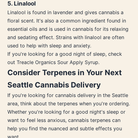
5. Linalool
Linalool is found in lavender and gives cannabis a
floral scent. It's also a common ingredient found in
essential oils and is used in cannabis for its relaxing
and sedating effect. Strains with linalool are often
used to help with sleep and anxiety.
If you're looking for a good night of sleep, check
out Treacle Organics Sour Apply Syrup.
Consider Terpenes in Your Next
Seattle Cannabis Delivery
If you're looking for cannabis delivery in the Seattle
area, think about the terpenes when you're ordering.
Whether you're looking for a good night's sleep or
want to feel less anxious, cannabis terpenes can
help you find the nuanced and subtle effects you
want.