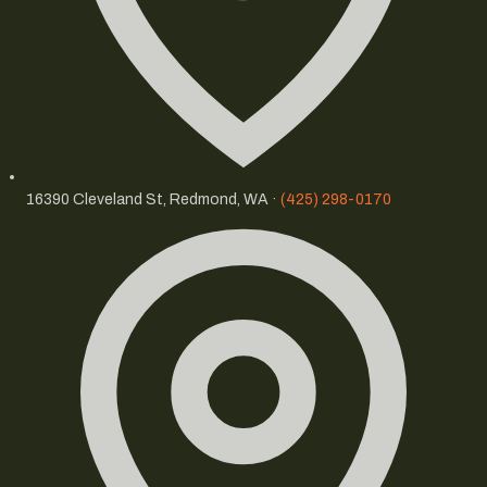
16390 Cleveland St, Redmond, WA ·
(425) 298-0170