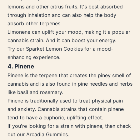
lemons and other citrus fruits. It's best absorbed
through inhalation and can also help the body
absorb other terpenes.
Limonene can uplift your mood, making it a popular
cannabis strain. And it can boost your energy.
Try our Sparket Lemon Cookies for a mood-
enhancing experience.
4. Pinene
Pinene is the terpene that creates the piney smell of
cannabis and is also found in pine needles and herbs
like basil and rosemary.
Pinene is traditionally used to treat physical pain
and anxiety. Cannabis strains that contain pinene
tend to have a euphoric, uplifting effect.
If you're looking for a strain with pinene, then check
out our Arcadia Gummies.