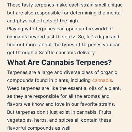
These tasty terpenes make each strain smell unique
but are also responsible for determining the mental
and physical effects of the high.
Playing with terpenes can open up the world of
cannabis beyond just the buzz. So, let's dig in and
find out more about the types of terpenes you can
get through a Seattle cannabis delivery.
What Are Cannabis Terpenes?
Terpenes are a large and diverse class of organic
compounds found in plants, including
cannabis
.
Weed terpenes are like the essential oils of a plant,
as they are responsible for all the aromas and
flavors we know and love in our favorite strains.
But terpenes don't just exist in cannabis. Fruits,
vegetables, herbs, and spices all contain these
flavorful compounds as well.