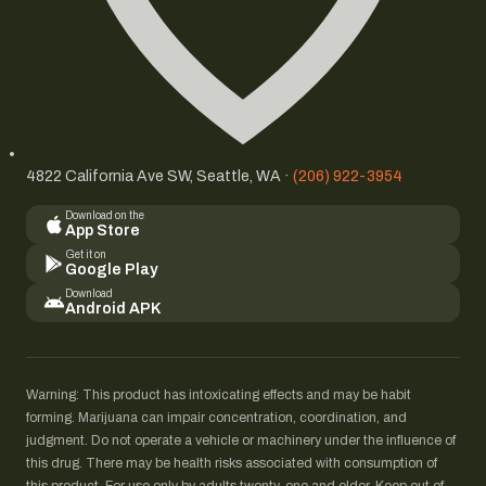
4822 California Ave SW, Seattle, WA ·
(206) 922-3954
Download on the
App Store
Get it on
Google Play
Download
Android APK
Warning: This product has intoxicating effects and may be habit
forming. Marijuana can impair concentration, coordination, and
judgment. Do not operate a vehicle or machinery under the influence of
this drug. There may be health risks associated with consumption of