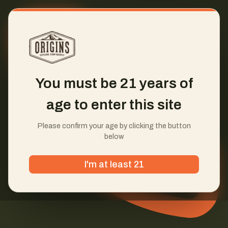
You must be 21 years of
age to enter this site
Please confirm your age by clicking the button
below
I'm at least 21