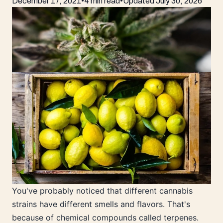
December 17, 2021
•
4 min read
•
Updated
July 30, 2026
You've probably noticed that different cannabis
strains have different smells and flavors. That's
because of chemical compounds called terpenes.