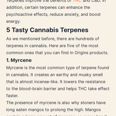
Terpenes improve the benefits of
THC
and CBD. In
addition, certain terpenes can enhance the
psychoactive effects, reduce anxiety, and boost
energy.
5 Tasty Cannabis Terpenes
As we mentioned before, there are hundreds of
terpenes in cannabis. Here are five of the most
common ones that you can find in Origins products.
1. Myrcene
Myrcene is the most common type of terpene found
in cannabis. It creates an earthy and musky smell
that is almost incense-like. It lowers the resistance
to the blood-brain barrier and helps THC take effect
faster.
The presence of myrcene is also why stoners have
long eaten mangos to prolong the high. Mangos