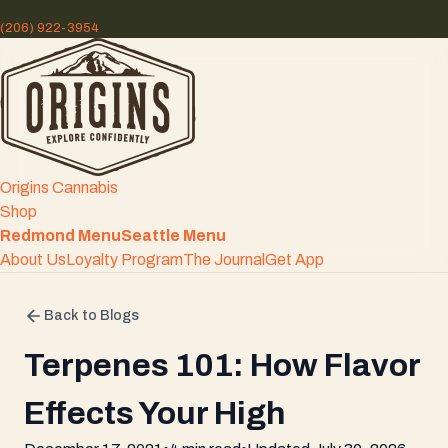
(206) 922-3954
Origins Cannabis
Shop
Redmond Menu
Seattle Menu
About Us
Loyalty Program
The Journal
Get App
Back to Blogs
Terpenes 101: How Flavor
Effects Your High