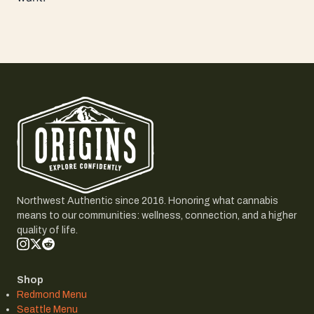
Northwest Authentic since 2016. Honoring what cannabis
means to our communities: wellness, connection, and a higher
quality of life.
Shop
Redmond Menu
Seattle Menu