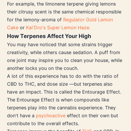
For example, the limonene terpene giving lemons
their citrusy scent is the same chemical responsible
for the lemony-aroma of
Regulator Gold Lemon
Cake
or
Kai'Dro's Super Lemon Haze.
How Terpenes Affect Your High
You may have noticed that some strains trigger
creativity, while others cause sedation. A puff from
one joint may inspire you to clean your house, while
another locks you on the couch.
A lot of this experience has to do with the ratio of
CBD to THC, and dose size —but terpenes also
have an impact. This is called the Entourage Effect.
The Entourage Effect is when compounds like
terpenes play into the cannabis experience. They
don't have a
psychoactive
effect on their own but
contribute to the overall effects.