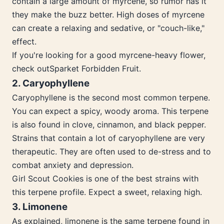
contain a large amount of myrcene, so rumor has it
they make the buzz better. High doses of myrcene
can create a relaxing and sedative, or "couch-like,"
effect.
If you're looking for a good myrcene-heavy flower,
check outSparket Forbidden Fruit.
2. Caryophyllene
Caryophyllene is the second most common terpene.
You can expect a spicy, woody aroma. This terpene
is also found in clove, cinnamon, and black pepper.
Strains that contain a lot of caryophyllene are very
therapeutic. They are often used to de-stress and to
combat anxiety and depression.
Girl Scout Cookies is one of the best strains with
this terpene profile. Expect a sweet, relaxing high.
3. Limonene
As explained, limonene is the same terpene found in