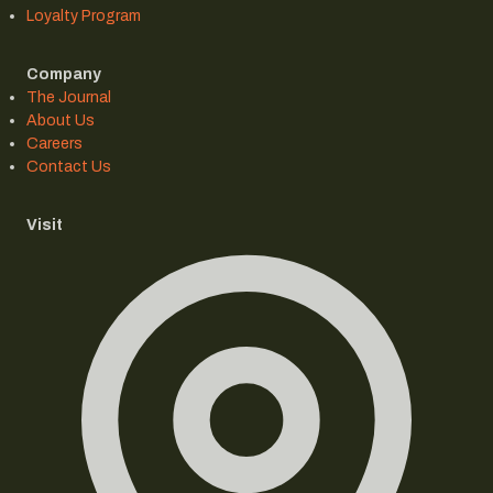
Loyalty Program
Company
The Journal
About Us
Careers
Contact Us
Visit