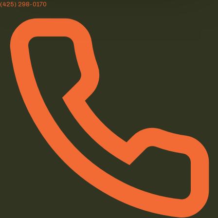
(425) 298-0170