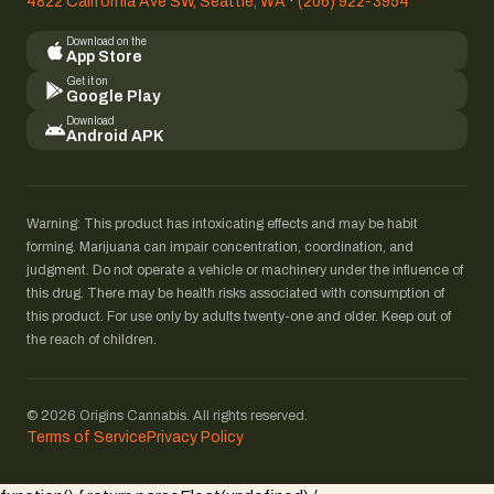
4822 California Ave SW, Seattle, WA
·
(206) 922-3954
Download on the
App Store
Get it on
Google Play
Download
Android APK
Warning: This product has intoxicating effects and may be habit
forming. Marijuana can impair concentration, coordination, and
judgment. Do not operate a vehicle or machinery under the influence of
this drug. There may be health risks associated with consumption of
this product. For use only by adults twenty-one and older. Keep out of
the reach of children.
© 2026 Origins Cannabis. All rights reserved.
Terms of Service
Privacy Policy