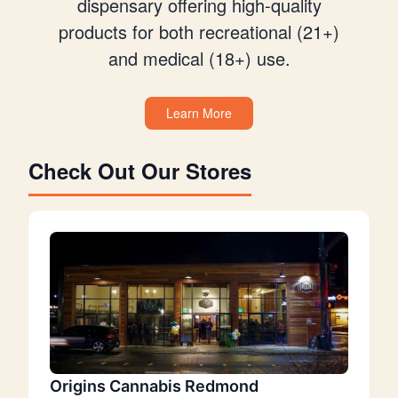
dispensary offering high-quality
products for both recreational (21+)
and medical (18+) use.
Learn More
Check Out Our Stores
Origins Cannabis Redmond