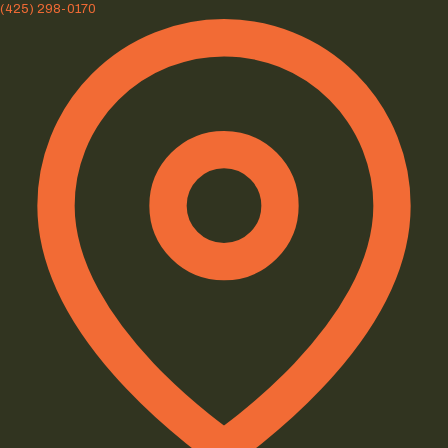
(425) 298-0170