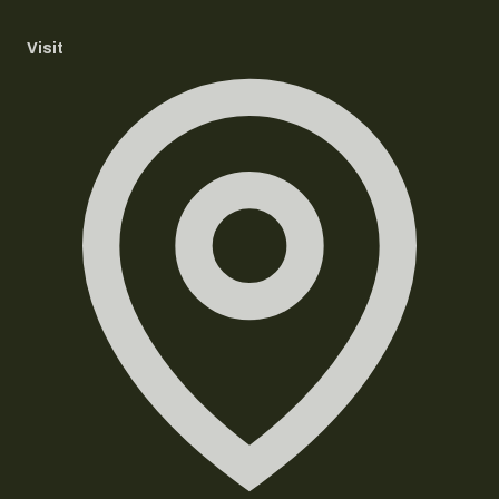
Visit