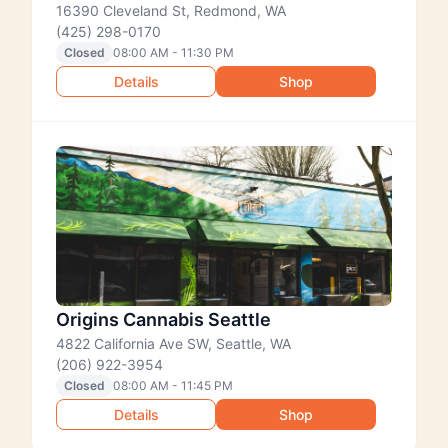
16390 Cleveland St, Redmond, WA
(425) 298-0170
Closed
08:00 AM - 11:30 PM
Details
Shop
Origins Cannabis Seattle
4822 California Ave SW, Seattle, WA
(206) 922-3954
Closed
08:00 AM - 11:45 PM
Details
Shop