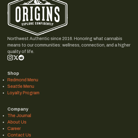
Northwest Authentic since 2016. Honoring what cannabis
means to our communities: wellness, connection, and a higher
quality of life.
Shop
Redmond Menu
Seattle Menu
Loyalty Program
Company
The Journal
About Us
Career
Contact Us