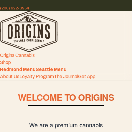
(206) 922-3954
Origins Cannabis
Shop
Redmond Menu
Seattle Menu
About Us
Loyalty Program
The Journal
Get App
WELCOME TO ORIGINS
We are a premium cannabis