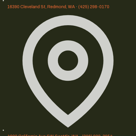
16390 Cleveland St, Redmond, WA
·
(425) 298-0170