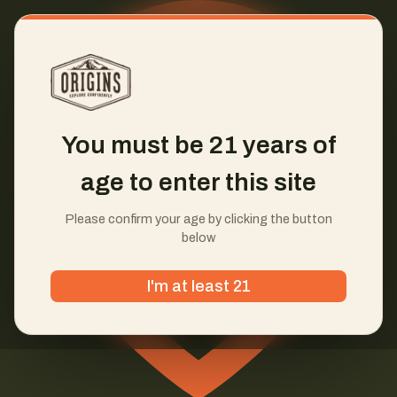
You must be 21 years of
age to enter this site
Please confirm your age by clicking the button
below
I'm at least 21