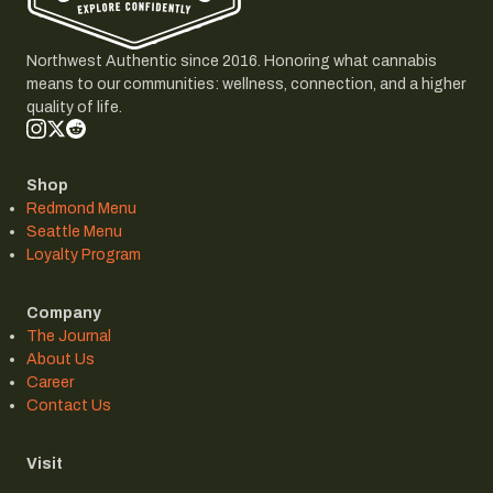
Northwest Authentic since 2016. Honoring what cannabis
means to our communities: wellness, connection, and a higher
quality of life.
Shop
Redmond Menu
Seattle Menu
Loyalty Program
Company
The Journal
About Us
Career
Contact Us
Visit