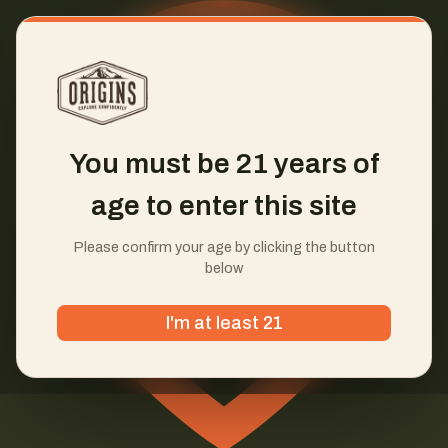
You must be 21 years of
age to enter this site
Please confirm your age by clicking the button
below
I'm at least 21