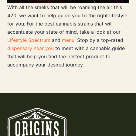
With all the smells that will be roaming the air this
420, we want to help guide you to the right lifestyle
for you. For the best cannabis strains that will
accentuate your state of mind, take a look at our
Lifestyle Spectrum
and
menu
. Stop by a top-rated
dispensary near you
to meet with a cannabis guide
that will help you find the perfect product to
accompany your desired journey.