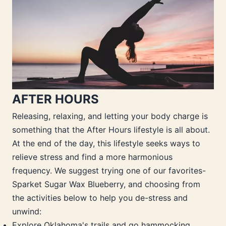
AFTER HOURS
Releasing, relaxing, and letting your body charge is
something that the After Hours lifestyle is all about.
At the end of the day, this lifestyle seeks ways to
relieve stress and find a more harmonious
frequency. We suggest trying one of our favorites-
Sparket Sugar Wax Blueberry, and choosing from
the activities below to help you de-stress and
unwind:
Explore Oklahoma's trails and go hammocking