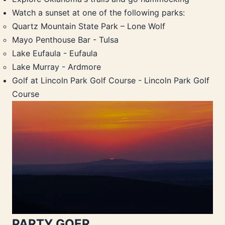
Watch a sunset at one of the following parks:
Quartz Mountain State Park – Lone Wolf
Mayo Penthouse Bar - Tulsa
Lake Eufaula - Eufaula
Lake Murray - Ardmore
Golf at Lincoln Park Golf Course - Lincoln Park Golf
Course
PARTY GOER