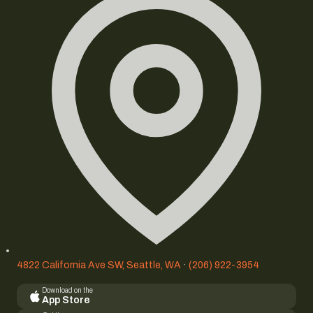
4822 California Ave SW, Seattle, WA
·
(206) 922-3954
Download on the
App Store