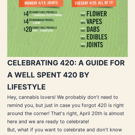
CELEBRATING 420: A GUIDE FOR
A WELL SPENT 420 BY
LIFESTYLE
Hey, cannabis lovers! We probably don't need to
remind you, but just in case you forgot 420 is right
around the corner! That's right, April 20th is almost
here and we are ready to celebrate!
But, what if you want to celebrate and don't know