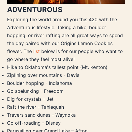
ADVENTUROUS
Exploring the world around you this 420 with the
Adventurous lifestyle. Taking a hike, boulder
hopping, or river rafting are all great ways to spend
the day paired with our Origins Lemon Cookies
flower. The
list
below is for our people who want to
go where they feel most alive!
Hike to Oklahoma's tallest point (Mt. Kenton)
Ziplining over mountains - Davis
Boulder hopping - Indiahoma
Go spelunking - Freedom
Dig for crystals - Jet
Raft the river - Tahlequah
Travers sand dunes - Waynoka
Go off-roading - Disney
Parasailing over Grand Lake – Afton