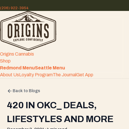
(206) 922-3954
Origins Cannabis
Shop
Redmond Menu
Seattle Menu
About Us
Loyalty Program
The Journal
Get App
Back to Blogs
420 IN OKC_ DEALS,
LIFESTYLES AND MORE