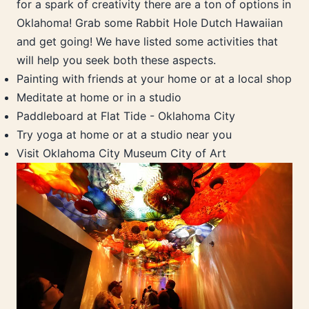
for a spark of creativity there are a ton of options in
Oklahoma! Grab some Rabbit Hole Dutch Hawaiian
and get going! We have listed some activities that
will help you seek both these aspects.
Painting with friends at your home or at a local shop
Meditate at home or in a studio
Paddleboard at Flat Tide - Oklahoma City
Try yoga at home or at a studio near you
Visit Oklahoma City Museum City of Art