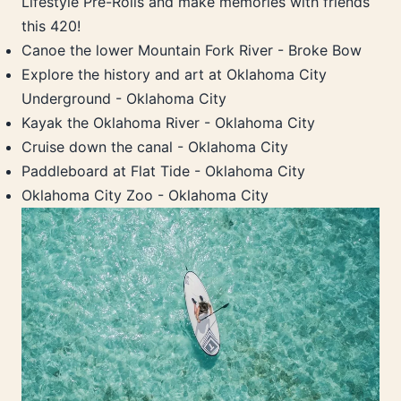
Lifestyle Pre-Rolls and make memories with friends
this 420!
Canoe the lower Mountain Fork River - Broke Bow
Explore the history and art at Oklahoma City
Underground - Oklahoma City
Kayak the Oklahoma River - Oklahoma City
Cruise down the canal - Oklahoma City
Paddleboard at Flat Tide - Oklahoma City
Oklahoma City Zoo - Oklahoma City