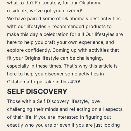
what to do? Fortunately, for our Oklahoma
residents, we've got you covered!
We have paired some of Oklahoma's best activities
with our lifestyles + recommended products to
make this day a celebration for all! Our lifestyles are
here to help you craft your own experience, and
explore confidently. Coming up with activities that
fit your Origins lifestyle can be challenging,
especially in these times. That's why this article is
here to help you discover some activities in
Oklahoma to partake in this 420!
SELF DISCOVERY
Those with a Self Discovery lifestyle, love
challenging their minds and reflecting on all aspects
of their life. If you are interested in figuring out
exactly who you are or even if you are just looking