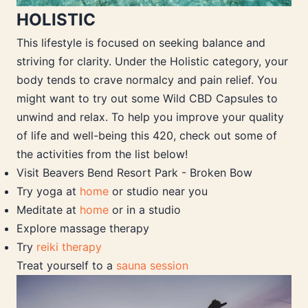
HOLISTIC
This lifestyle is focused on seeking balance and
striving for clarity. Under the Holistic category, your
body tends to crave normalcy and pain relief. You
might want to try out some Wild CBD Capsules to
unwind and relax. To help you improve your quality
of life and well-being this 420, check out some of
the activities from the list below!
Visit Beavers Bend Resort Park - Broken Bow
Try yoga at
home
or studio near you
Meditate at
home
or in a studio
Explore massage therapy
Try
reiki therapy
Treat yourself to a
sauna session