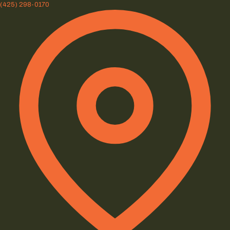
(425) 298-0170