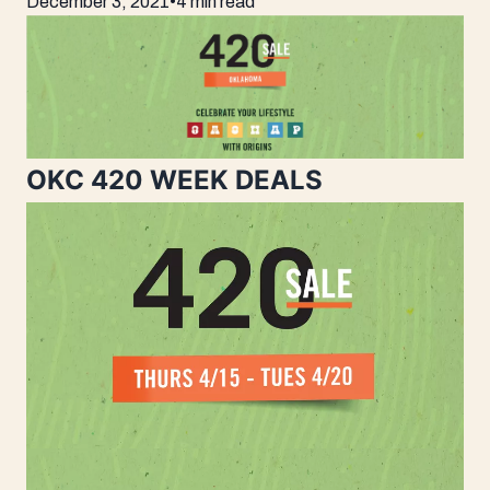
December 3, 2021
•
4 min read
OKC 420 WEEK DEALS