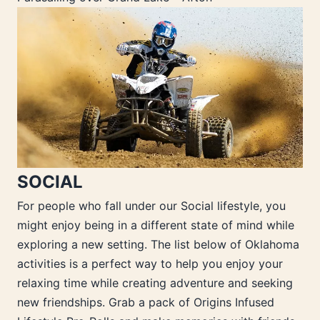
SOCIAL
For people who fall under our Social lifestyle, you
might enjoy being in a different state of mind while
exploring a new setting. The list below of Oklahoma
activities is a perfect way to help you enjoy your
relaxing time while creating adventure and seeking
new friendships. Grab a pack of Origins Infused