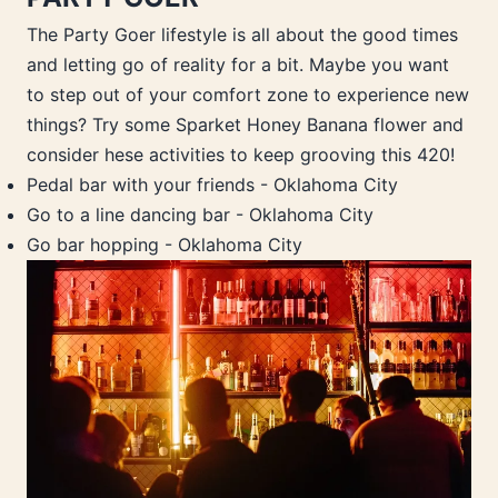
The Party Goer lifestyle is all about the good times
and letting go of reality for a bit. Maybe you want
to step out of your comfort zone to experience new
things? Try some Sparket Honey Banana flower and
consider hese activities to keep grooving this 420!
Pedal bar with your friends - Oklahoma City
Go to a line dancing bar - Oklahoma City
Go bar hopping - Oklahoma City