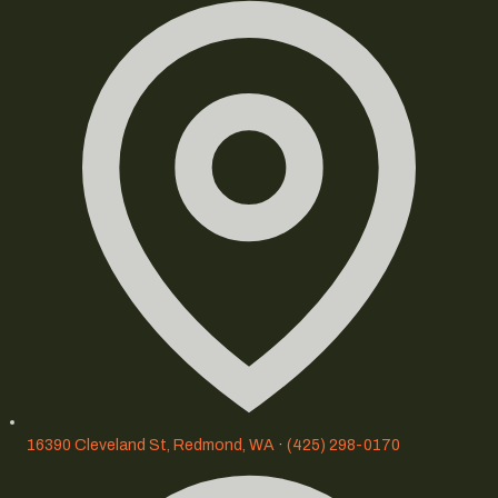
16390 Cleveland St, Redmond, WA
·
(425) 298-0170