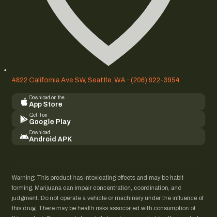
4822 California Ave SW, Seattle, WA
·
(206) 922-3954
Download on the
App Store
Get it on
Google Play
Download
Android APK
Warning: This product has intoxicating effects and may be habit
forming. Marijuana can impair concentration, coordination, and
judgment. Do not operate a vehicle or machinery under the influence of
this drug. There may be health risks associated with consumption of