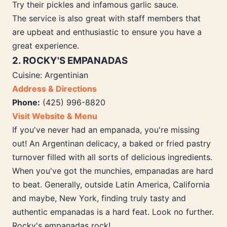
Try their pickles and infamous garlic sauce.
The service is also great with staff members that
are upbeat and enthusiastic to ensure you have a
great experience.
2. ROCKY'S EMPANADAS
Cuisine: Argentinian
Address & Directions
Phone:
(425) 996-8820
Visit Website & Menu
If you've never had an empanada, you're missing
out! An Argentinan delicacy, a baked or fried pastry
turnover filled with all sorts of delicious ingredients.
When you've got the munchies, empanadas are hard
to beat. Generally, outside Latin America, California
and maybe, New York, finding truly tasty and
authentic empanadas is a hard feat. Look no further.
Rocky's empanadas rock!