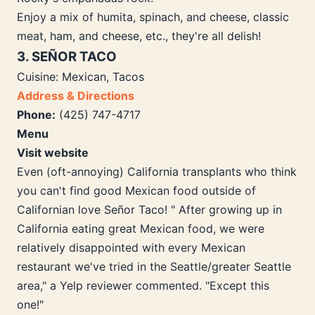
Enjoy a mix of humita, spinach, and cheese, classic
meat, ham, and cheese, etc., they're all delish!
3. SEÑOR TACO
Cuisine: Mexican, Tacos
Address & Directions
Phone:
(425) 747-4717
Menu
Visit website
Even (oft-annoying) California transplants who think
you can't find good Mexican food outside of
Californian love Señor Taco! " After growing up in
California eating great Mexican food, we were
relatively disappointed with every Mexican
restaurant we've tried in the Seattle/greater Seattle
area," a Yelp reviewer commented. "Except this
one!"