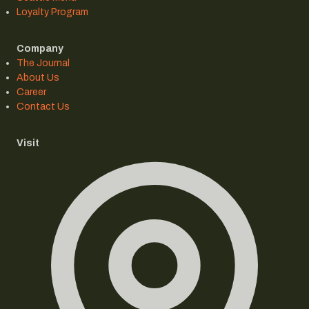
Loyalty Program
Company
The Journal
About Us
Career
Contact Us
Visit