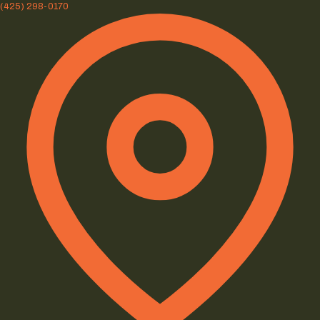
(425) 298-0170