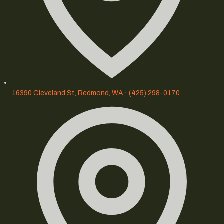
16390 Cleveland St, Redmond, WA
·
(425) 298-0170