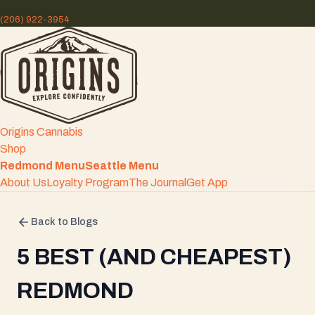
(206) 922-3954
Origins Cannabis
Shop
Redmond Menu
Seattle Menu
About Us
Loyalty Program
The Journal
Get App
Back to Blogs
5 BEST (AND CHEAPEST)
REDMOND