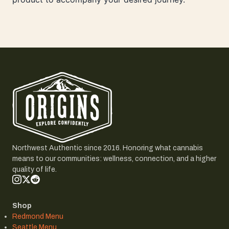
Northwest Authentic since 2016. Honoring what cannabis
means to our communities: wellness, connection, and a higher
quality of life.
Shop
Redmond Menu
Seattle Menu