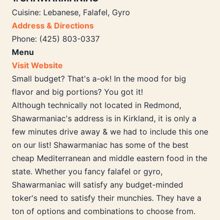
Cuisine: Lebanese, Falafel, Gyro
Address & Directions
Phone: (425) 803-0337
Menu
Visit Website
Small budget? That's a-ok! In the mood for big
flavor and big portions? You got it!
Although technically not located in Redmond,
Shawarmaniac's address is in Kirkland, it is only a
few minutes drive away & we had to include this one
on our list! Shawarmaniac has some of the best
cheap Mediterranean and middle eastern food in the
state. Whether you fancy falafel or gyro,
Shawarmaniac will satisfy any budget-minded
toker's need to satisfy their munchies. They have a
ton of options and combinations to choose from.