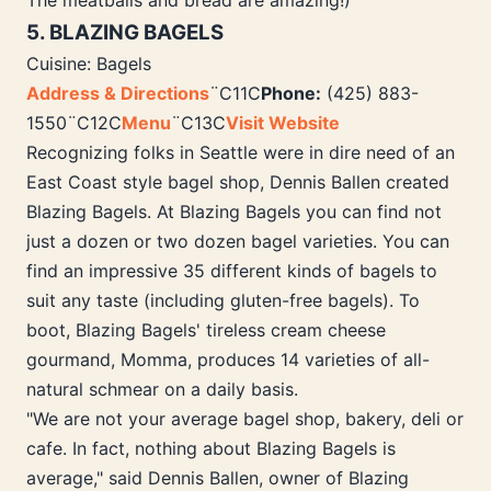
The meatballs and bread are amazing!)
5. BLAZING BAGELS
Cuisine: Bagels
Address & Directions
¨C11C
Phone:
(425) 883-
1550¨C12C
Menu
¨C13C
Visit Website
Recognizing folks in Seattle were in dire need of an
East Coast style bagel shop, Dennis Ballen created
Blazing Bagels. At Blazing Bagels you can find not
just a dozen or two dozen bagel varieties. You can
find an impressive 35 different kinds of bagels to
suit any taste (including gluten-free bagels). To
boot, Blazing Bagels' tireless cream cheese
gourmand, Momma, produces 14 varieties of all-
natural schmear on a daily basis.
"We are not your average bagel shop, bakery, deli or
cafe. In fact, nothing about Blazing Bagels is
average," said Dennis Ballen, owner of Blazing