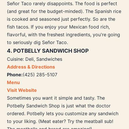
Señor Taco rarely disappoints. The food is perfect
(and great for the budget-minded). The Spanish rice
is cooked and seasoned just perfectly. So are the
fish tacos. If you enjoy your Mexican food rich,
flavorful, with the freshest ingredients, you're going
to seriously dig Señor Taco.
4. POTBELLY SANDWICH SHOP
Cuisine: Deli, Sandwiches
Address & Directions
Phone:
(425) 285-5107
Menu
Visit Website
Sometimes you want it simple and tasty. The
Potbelly Sandwich Shop is just what the doctor
ordered. Potbelly lets you customize any sandwich
to your liking. (Meat eater? Try the meatball sub!