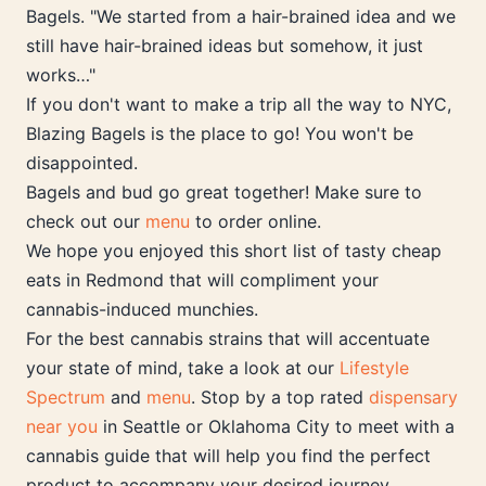
Bagels. "We started from a hair-brained idea and we
still have hair-brained ideas but somehow, it just
works…"
If you don't want to make a trip all the way to NYC,
Blazing Bagels is the place to go! You won't be
disappointed.
Bagels and bud go great together! Make sure to
check out our
menu
to order online.
We hope you enjoyed this short list of tasty cheap
eats in Redmond that will compliment your
cannabis-induced munchies.
For the best cannabis strains that will accentuate
your state of mind, take a look at our
Lifestyle
Spectrum
and
menu
. Stop by a top rated
dispensary
near you
in Seattle or Oklahoma City to meet with a
cannabis guide that will help you find the perfect
product to accompany your desired journey.