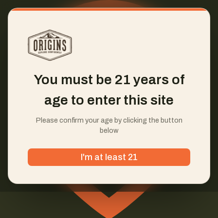
You must be 21 years of
age to enter this site
Please confirm your age by clicking the button
below
I'm at least 21