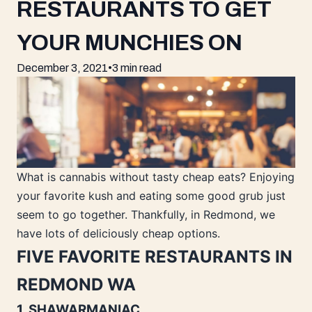
RESTAURANTS TO GET
YOUR MUNCHIES ON
December 3, 2021
•
3 min read
What is cannabis without tasty cheap eats? Enjoying
your favorite kush and eating some good grub just
seem to go together. Thankfully, in Redmond, we
have lots of deliciously cheap options.
FIVE FAVORITE RESTAURANTS IN
REDMOND WA
1. SHAWARMANIAC