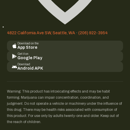
4822 California Ave SW, Seattle, WA
·
(206) 922-3954
Download on the
App Store
Get it on
Google Play
Download
Android APK
Warning: This product has intoxicating effects and may be habit
forming. Marijuana can impair concentration, coordination, and
judgment. Do not operate a vehicle or machinery under the influence of
this drug. There may be health risks associated with consumption of
this product. For use only by adults twenty-one and older. Keep out of
the reach of children.