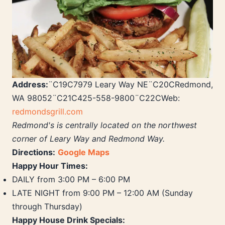
Address:
¨C19C7979 Leary Way NE¨C20CRedmond,
WA 98052¨C21C425-558-9800¨C22CWeb:
redmondsgrill.com
Redmond's is centrally located on the northwest
corner of Leary Way and Redmond Way.
Directions:
Google Maps
Happy Hour Times:
DAILY from 3:00 PM – 6:00 PM
LATE NIGHT from 9:00 PM – 12:00 AM (Sunday
through Thursday)
Happy House Drink Specials: