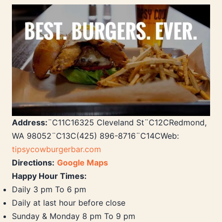
Address:
¨C11C16325 Cleveland St¨C12CRedmond,
WA 98052¨C13C(425) 896-8716¨C14CWeb:
tipsycowburgerbar.com
Directions:
Google Maps
Happy Hour Times:
Daily 3 pm To 6 pm
Daily at last hour before close
Sunday & Monday 8 pm To 9 pm