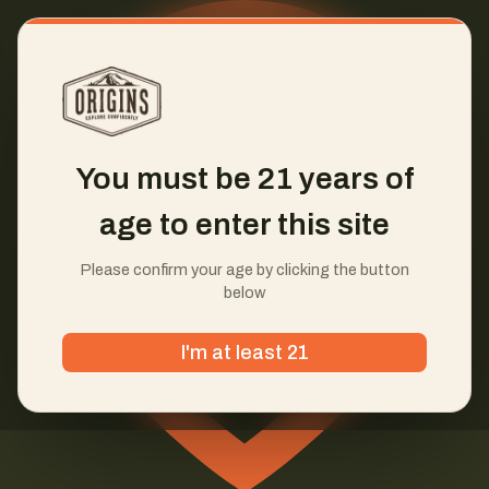
You must be 21 years of
age to enter this site
Please confirm your age by clicking the button
below
I'm at least 21