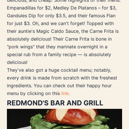
delicious, and cheap. Some highlights of their menu:
Empanadillas for $2, Medley De Platanos – for $3,
Gandules Dip for only $3.5, and their famous Flan
for just $3. Oh, and we can't forget! Topped with
their auntie's Magic Caldo Sauce, the Carne Frita is
absolutely delicious! Their Carne Frita is bone in
"pork wings" that they marinate overnight in a
special rub from a family recipe — is absolutely
delicious!
They've also got a huge cocktail menu; notably,
every drink is made from scratch with the freshest
ingredients. You can check out their happy hour
menu by clicking on this
link
.
REDMOND'S BAR AND GRILL