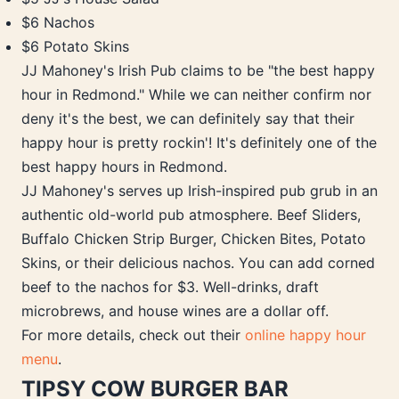
$6 Nachos
$6 Potato Skins
JJ Mahoney's Irish Pub claims to be "the best happy
hour in Redmond." While we can neither confirm nor
deny it's the best, we can definitely say that their
happy hour is pretty rockin'! It's definitely one of the
best happy hours in Redmond.
JJ Mahoney's serves up Irish-inspired pub grub in an
authentic old-world pub atmosphere. Beef Sliders,
Buffalo Chicken Strip Burger, Chicken Bites, Potato
Skins, or their delicious nachos. You can add corned
beef to the nachos for $3. Well-drinks, draft
microbrews, and house wines are a dollar off.
For more details, check out their
online happy hour
menu
.
TIPSY COW BURGER BAR