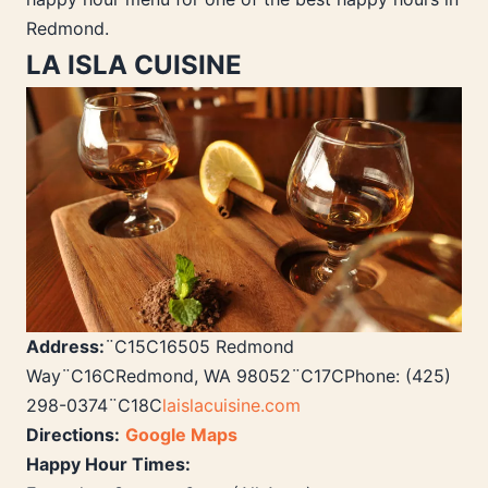
Redmond.
LA ISLA CUISINE
Address:
¨C15C16505 Redmond
Way¨C16CRedmond, WA 98052¨C17CPhone: (425)
298-0374¨C18C
laislacuisine.com
Directions:
Google Maps
Happy Hour Times: