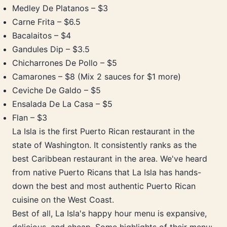
Medley De Platanos – $3
Carne Frita – $6.5
Bacalaitos – $4
Gandules Dip – $3.5
Chicharrones De Pollo – $5
Camarones – $8 (Mix 2 sauces for $1 more)
Ceviche De Galdo – $5
Ensalada De La Casa – $5
Flan – $3
La Isla is the first Puerto Rican restaurant in the
state of Washington. It consistently ranks as the
best Caribbean restaurant in the area. We've heard
from native Puerto Ricans that La Isla has hands-
down the best and most authentic Puerto Rican
cuisine on the West Coast.
Best of all, La Isla's happy hour menu is expansive,