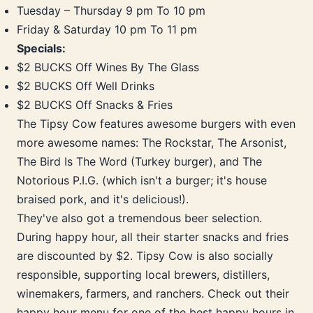
Tuesday – Thursday 9 pm To 10 pm
Friday & Saturday 10 pm To 11 pm
Specials:
$2 BUCKS Off Wines By The Glass
$2 BUCKS Off Well Drinks
$2 BUCKS Off Snacks & Fries
The Tipsy Cow features awesome burgers with even
more awesome names: The Rockstar, The Arsonist,
The Bird Is The Word (Turkey burger), and The
Notorious P.I.G. (which isn't a burger; it's house
braised pork, and it's delicious!).
They've also got a tremendous beer selection.
During happy hour, all their starter snacks and fries
are discounted by $2. Tipsy Cow is also socially
responsible, supporting local brewers, distillers,
winemakers, farmers, and ranchers. Check out their
happy hour menu for one of the best happy hours in