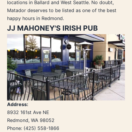
locations in Ballard and West Seattle. No doubt,
Matador deserves to be listed as one of the best
happy hours in Redmond.
JJ MAHONEY'S IRISH PUB
Address:
8932 161st Ave NE
Redmond, WA 98052
Phone: (425) 558-1866