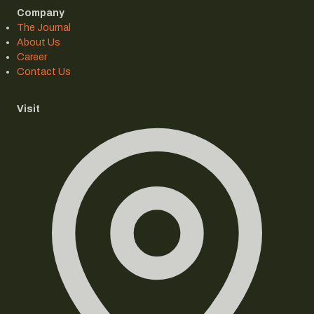
Company
The Journal
About Us
Career
Contact Us
Visit