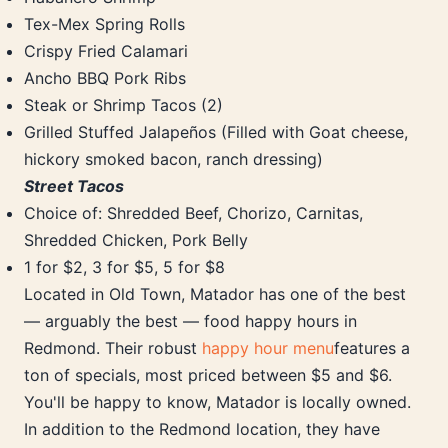
Tex-Mex Spring Rolls
Crispy Fried Calamari
Ancho BBQ Pork Ribs
Steak or Shrimp Tacos (2)
Grilled Stuffed Jalapeños (Filled with Goat cheese,
hickory smoked bacon, ranch dressing)
Street Tacos
Choice of: Shredded Beef, Chorizo, Carnitas,
Shredded Chicken, Pork Belly
1 for $2, 3 for $5, 5 for $8
Located in Old Town, Matador has one of the best
— arguably the best — food happy hours in
Redmond. Their robust
happy hour menu
features a
ton of specials, most priced between $5 and $6.
You'll be happy to know, Matador is locally owned.
In addition to the Redmond location, they have