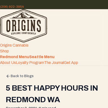
(206) 922-3954
Origins Cannabis
Shop
Redmond Menu
Seattle Menu
About Us
Loyalty Program
The Journal
Get App
Back to Blogs
5 BEST HAPPY HOURS IN
REDMOND WA