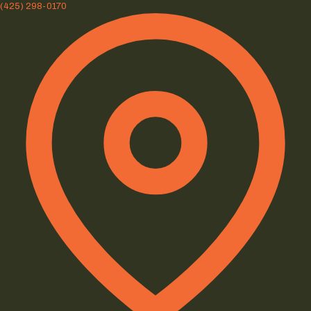
(425) 298-0170