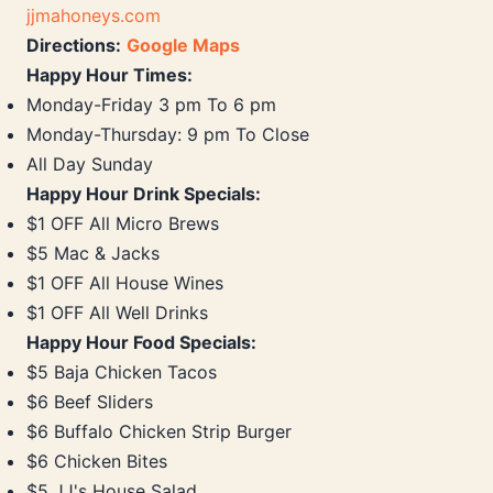
jjmahoneys.com
Directions:
Google Maps
Happy Hour Times:
Monday-Friday 3 pm To 6 pm
Monday-Thursday: 9 pm To Close
All Day Sunday
Happy Hour Drink Specials:
$1 OFF All Micro Brews
$5 Mac & Jacks
$1 OFF All House Wines
$1 OFF All Well Drinks
Happy Hour Food Specials:
$5 Baja Chicken Tacos
$6 Beef Sliders
$6 Buffalo Chicken Strip Burger
$6 Chicken Bites
$5 JJ's House Salad