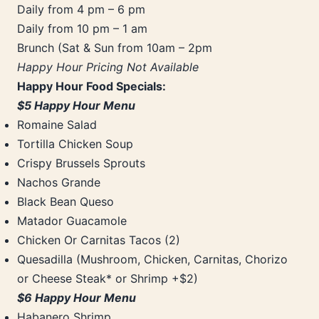
Daily from 4 pm – 6 pm
Daily from 10 pm – 1 am
Brunch (Sat & Sun from 10am – 2pm
Happy Hour Pricing Not Available
Happy Hour Food Specials:
$5 Happy Hour Menu
Romaine Salad
Tortilla Chicken Soup
Crispy Brussels Sprouts
Nachos Grande
Black Bean Queso
Matador Guacamole
Chicken Or Carnitas Tacos (2)
Quesadilla (Mushroom, Chicken, Carnitas, Chorizo
or Cheese Steak* or Shrimp +$2)
$6 Happy Hour Menu
Habanero Shrimp