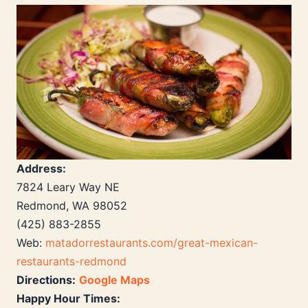
Address:
7824 Leary Way NE
Redmond, WA 98052
(425) 883-2855
Web:
matadorrestaurants.com/great-mexican-
restaurants-redmond
Directions:
Google Maps
Happy Hour Times: