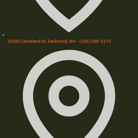
16390 Cleveland St, Redmond, WA
·
(425) 298-0170