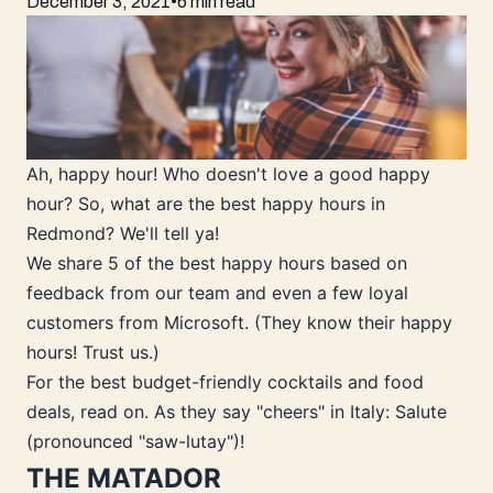
December 3, 2021
•
6 min read
Ah, happy hour! Who doesn't love a good happy
hour? So, what are the best happy hours in
Redmond? We'll tell ya!
We share 5 of the best happy hours based on
feedback from our team and even a few loyal
customers from Microsoft. (They know their happy
hours! Trust us.)
For the best budget-friendly cocktails and food
deals, read on. As they say "cheers" in Italy: Salute
(pronounced "saw-lutay")!
THE MATADOR