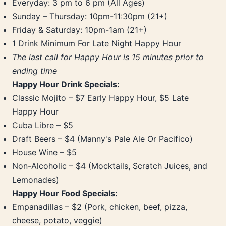
Everyday: 3 pm to 6 pm (All Ages)
Sunday – Thursday: 10pm-11:30pm (21+)
Friday & Saturday: 10pm-1am (21+)
1 Drink Minimum For Late Night Happy Hour
The last call for Happy Hour is 15 minutes prior to
ending time
Happy Hour Drink Specials:
Classic Mojito – $7 Early Happy Hour, $5 Late
Happy Hour
Cuba Libre – $5
Draft Beers – $4 (Manny's Pale Ale Or Pacifico)
House Wine – $5
Non-Alcoholic – $4 (Mocktails, Scratch Juices, and
Lemonades)
Happy Hour Food Specials:
Empanadillas – $2 (Pork, chicken, beef, pizza,
cheese, potato, veggie)