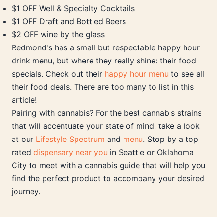
$1 OFF Well & Specialty Cocktails
$1 OFF Draft and Bottled Beers
$2 OFF wine by the glass
Redmond's has a small but respectable happy hour
drink menu, but where they really shine: their food
specials. Check out their
happy hour menu
to see all
their food deals. There are too many to list in this
article!
Pairing with cannabis? For the best cannabis strains
that will accentuate your state of mind, take a look
at our
Lifestyle Spectrum
and
menu
. Stop by a top
rated
dispensary near you
in Seattle or Oklahoma
City to meet with a cannabis guide that will help you
find the perfect product to accompany your desired
journey.