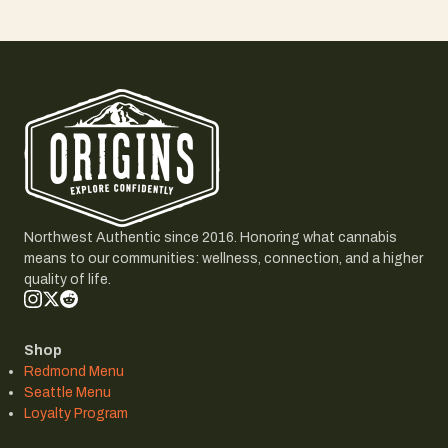
Northwest Authentic since 2016. Honoring what cannabis
means to our communities: wellness, connection, and a higher
quality of life.
Shop
Redmond Menu
Seattle Menu
Loyalty Program