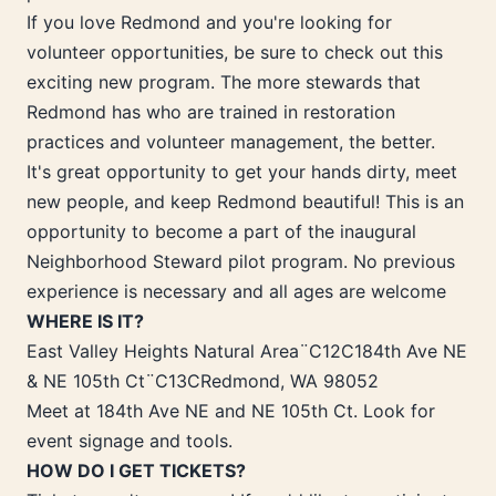
If you love Redmond and you're looking for
volunteer opportunities, be sure to check out this
exciting new program. The more stewards that
Redmond has who are trained in restoration
practices and volunteer management, the better.
It's great opportunity to get your hands dirty, meet
new people, and keep Redmond beautiful! This is an
opportunity to become a part of the inaugural
Neighborhood Steward pilot program. No previous
experience is necessary and all ages are welcome
WHERE IS IT?
East Valley Heights Natural Area¨C12C184th Ave NE
& NE 105th Ct¨C13CRedmond, WA 98052
Meet at 184th Ave NE and NE 105th Ct. Look for
event signage and tools.
HOW DO I GET TICKETS?