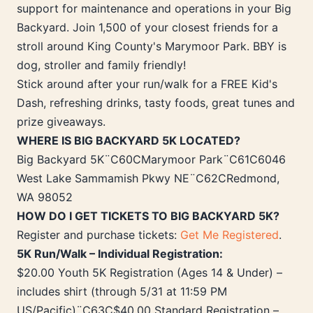
support for maintenance and operations in your Big
Backyard. Join 1,500 of your closest friends for a
stroll around King County's Marymoor Park. BBY is
dog, stroller and family friendly!
Stick around after your run/walk for a FREE Kid's
Dash, refreshing drinks, tasty foods, great tunes and
prize giveaways.
WHERE IS BIG BACKYARD 5K LOCATED?
Big Backyard 5K¨C60CMarymoor Park¨C61C6046
West Lake Sammamish Pkwy NE¨C62CRedmond,
WA 98052
HOW DO I GET TICKETS TO BIG BACKYARD 5K?
Register and purchase tickets:
Get Me Registered
.
5K Run/Walk – Individual Registration:
$20.00 Youth 5K Registration (Ages 14 & Under) –
includes shirt (through 5/31 at 11:59 PM
US/Pacific)¨C63C$40.00 Standard Registration –