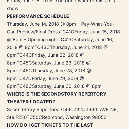
Friday, June 15, 2018. You don't want to miss this
show!
PERFORMANCE SCHEDULE
Thursday, June 14, 2018 @ 8pm – Pay-What-You-
Can Preview/Final Dress¨C41CFriday, June 15, 2018
@ 8pm – Opening night¨C42CSaturday, June 16,
2018 @ 8pm¨C43CThursday, June 21, 2018 @
8pm¨C44CFriday, June 22, 2018 @
8pm¨C45CSaturday, June 23, 2018 @
8pm¨C46CThursday, June 28, 2018 @
8pm¨C47CFriday, June 29, 2018 @
8pm¨C48CSaturday, June 30, 2018 @ 8pm
WHERE IS THE SECONDSTORY REPERTORY
THEATER LOCATED?
SecondStory Repertory¨C49C7325 166th AVE NE,
Ste F250¨C50CRedmond, Washington 98052
HOW DO I GET TICKETS TO THE LAST