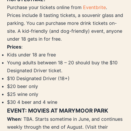
Purchase your tickets online from
Eventbrite
.
Prices include 8 tasting tickets, a souvenir glass and
parking. You can purchase more drink tickets on-
site. A kid-friendly (and dog-friendly) event, anyone
under 18 gets in for free.
Prices
:
Kids under 18 are free
Young adults between 18 – 20 should buy the $10
Designated Driver ticket.
$10 Designated Driver (18+)
$20 beer only
$25 wine only
$30 4 beer and 4 wine
EVENT: MOVIES AT MARYMOOR PARK
When
: TBA. Starts sometime in June, and continues
weekly through the end of August. (Visit their