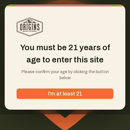
You must be 21 years of
age to enter this site
Please confirm your age by clicking the button
below
I'm at least 21