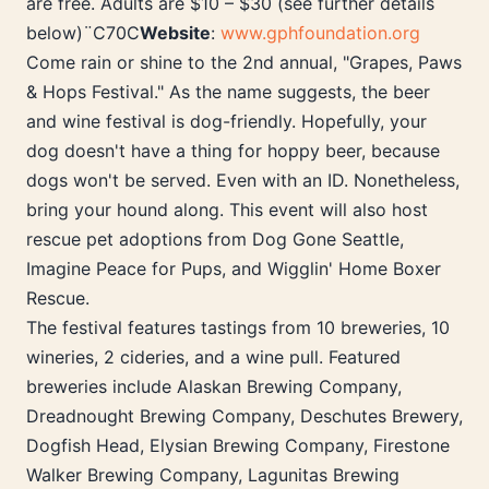
are free. Adults are $10 – $30 (see further details
below)¨C70C
Website
:
www.gphfoundation.org
Come rain or shine to the 2nd annual, "Grapes, Paws
& Hops Festival." As the name suggests, the beer
and wine festival is dog-friendly. Hopefully, your
dog doesn't have a thing for hoppy beer, because
dogs won't be served. Even with an ID. Nonetheless,
bring your hound along. This event will also host
rescue pet adoptions from Dog Gone Seattle,
Imagine Peace for Pups, and Wigglin' Home Boxer
Rescue.
The festival features tastings from 10 breweries, 10
wineries, 2 cideries, and a wine pull. Featured
breweries include Alaskan Brewing Company,
Dreadnought Brewing Company, Deschutes Brewery,
Dogfish Head, Elysian Brewing Company, Firestone
Walker Brewing Company, Lagunitas Brewing