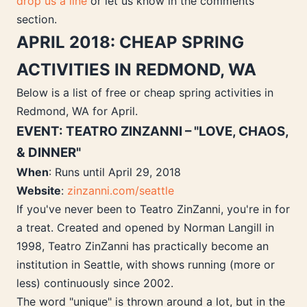
drop us a line
or let us know in the comments
section.
APRIL 2018: CHEAP SPRING
ACTIVITIES IN REDMOND, WA
Below is a list of free or cheap spring activities in
Redmond, WA for April.
EVENT: TEATRO ZINZANNI – "LOVE, CHAOS,
& DINNER"
When
: Runs until April 29, 2018
Website
:
zinzanni.com/seattle
If you've never been to Teatro ZinZanni, you're in for
a treat. Created and opened by Norman Langill in
1998, Teatro ZinZanni has practically become an
institution in Seattle, with shows running (more or
less) continuously since 2002.
The word "unique" is thrown around a lot, but in the