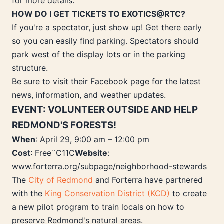
for more details.
HOW DO I GET TICKETS TO EXOTICS@RTC?
If you're a spectator, just show up! Get there early
so you can easily find parking. Spectators should
park west of the display lots or in the parking
structure.
Be sure to visit their Facebook page for the latest
news, information, and weather updates.
EVENT: VOLUNTEER OUTSIDE AND HELP
REDMOND'S FORESTS!
When
: April 29, 9:00 am – 12:00 pm
Cost
: Free¨C11C
Website
:
www.forterra.org/subpage/neighborhood-stewards
The
City of Redmond
and Forterra have partnered
with the
King Conservation District (KCD)
to create
a new pilot program to train locals on how to
preserve Redmond's natural areas.