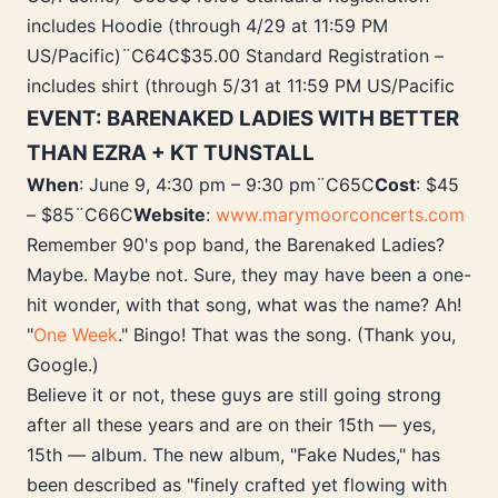
includes Hoodie (through 4/29 at 11:59 PM
US/Pacific)¨C64C$35.00 Standard Registration –
includes shirt (through 5/31 at 11:59 PM US/Pacific
EVENT: BARENAKED LADIES WITH BETTER
THAN EZRA + KT TUNSTALL
When
: June 9, 4:30 pm – 9:30 pm¨C65C
Cost
: $45
– $85¨C66C
Website
:
www.marymoorconcerts.com
Remember 90's pop band, the Barenaked Ladies?
Maybe. Maybe not. Sure, they may have been a one-
hit wonder, with that song, what was the name? Ah!
"
One Week
." Bingo! That was the song. (Thank you,
Google.)
Believe it or not, these guys are still going strong
after all these years and are on their 15th — yes,
15th — album. The new album, "Fake Nudes," has
been described as "finely crafted yet flowing with