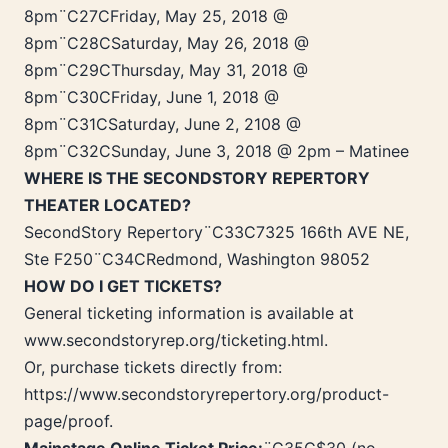
8pm¨C27CFriday, May 25, 2018 @
8pm¨C28CSaturday, May 26, 2018 @
8pm¨C29CThursday, May 31, 2018 @
8pm¨C30CFriday, June 1, 2018 @
8pm¨C31CSaturday, June 2, 2108 @
8pm¨C32CSunday, June 3, 2018 @ 2pm – Matinee
WHERE IS THE SECONDSTORY REPERTORY
THEATER LOCATED?
SecondStory Repertory¨C33C7325 166th AVE NE,
Ste F250¨C34CRedmond, Washington 98052
HOW DO I GET TICKETS?
General ticketing information is available at
www.secondstoryrep.org/ticketing.html.
Or, purchase tickets directly from:
https://www.secondstoryrepertory.org/product-
page/proof.