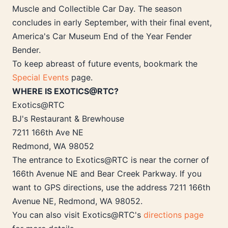
Muscle and Collectible Car Day. The season
concludes in early September, with their final event,
America's Car Museum End of the Year Fender
Bender.
To keep abreast of future events, bookmark the
Special Events
page.
WHERE IS EXOTICS@RTC?
Exotics@RTC
BJ's Restaurant & Brewhouse
7211 166th Ave NE
Redmond, WA 98052
The entrance to Exotics@RTC is near the corner of
166th Avenue NE and Bear Creek Parkway. If you
want to GPS directions, use the address 7211 166th
Avenue NE, Redmond, WA 98052.
You can also visit Exotics@RTC's
directions page