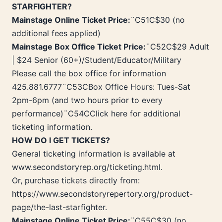
STARFIGHTER?
Mainstage Online Ticket Price:
¨C51C$30 (no
additional fees applied)
Mainstage Box Office Ticket Price:
¨C52C$29 Adult
| $24 Senior (60+)/Student/Educator/Military
Please call the box office for information
425.881.6777¨C53CBox Office Hours: Tues-Sat
2pm-6pm (and two hours prior to every
performance)¨C54CClick here for additional
ticketing information.
HOW DO I GET TICKETS?
General ticketing information is available at
www.secondstoryrep.org/ticketing.html.
Or, purchase tickets directly from:
https://www.secondstoryrepertory.org/product-
page/the-last-starfighter.
Mainstage Online Ticket Price:
¨C55C$30 (no