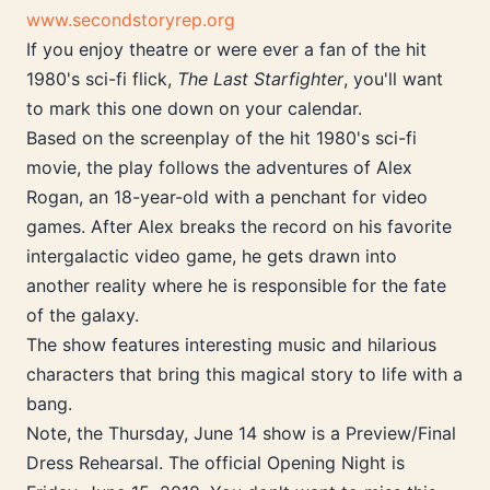
www.secondstoryrep.org
If you enjoy theatre or were ever a fan of the hit
1980's sci-fi flick,
The Last Starfighter
, you'll want
to mark this one down on your calendar.
Based on the screenplay of the hit 1980's sci-fi
movie, the play follows the adventures of Alex
Rogan, an 18-year-old with a penchant for video
games. After Alex breaks the record on his favorite
intergalactic video game, he gets drawn into
another reality where he is responsible for the fate
of the galaxy.
The show features interesting music and hilarious
characters that bring this magical story to life with a
bang.
Note, the Thursday, June 14 show is a Preview/Final
Dress Rehearsal. The official Opening Night is