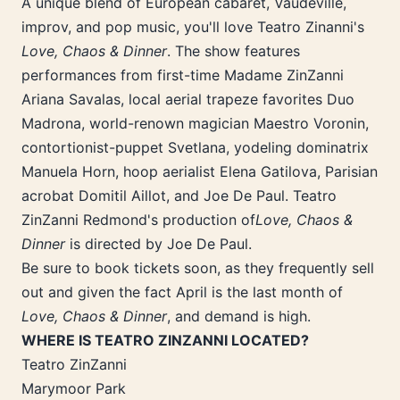
A unique blend of European cabaret, Vaudeville,
improv, and pop music, you'll love Teatro Zinanni's
Love, Chaos & Dinner
. The show features
performances from first-time Madame ZinZanni
Ariana Savalas, local aerial trapeze favorites Duo
Madrona, world-renown magician Maestro Voronin,
contortionist-puppet Svetlana, yodeling dominatrix
Manuela Horn, hoop aerialist Elena Gatilova, Parisian
acrobat Domitil Aillot, and Joe De Paul. Teatro
ZinZanni Redmond's production of
Love, Chaos &
Dinner
is directed by Joe De Paul.
Be sure to book tickets soon, as they frequently sell
out and given the fact April is the last month of
Love, Chaos & Dinner
, and demand is high.
WHERE IS TEATRO ZINZANNI LOCATED?
Teatro ZinZanni
Marymoor Park