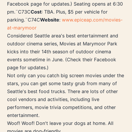
Facebook page for updates.) Seating opens at 6:30
pm.¨C73C
Cost
: TBA. Plus, $5 per vehicle for
parking.¨C74C
Website
:
www.epiceap.com/movies-
at-marymoor
Considered Seattle area's best entertainment and
outdoor cinema series, Movies at Marymoor Park
kicks into their 14th season of outdoor cinema
events sometime in June. (Check their Facebook
page for updates.)
Not only can you catch big screen movies under the
stars, you can get some tasty grub from many of
Seattle's best food trucks. There are lots of other
cool vendors and activities, including live
performers, movie trivia competitions, and other
entertainment.
Woof! Woof! Don't leave your dogs at home. All
movies are dog-friendly.