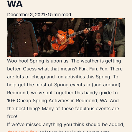
WA
December 3, 2021
•
15 min read
Woo hoo! Spring is upon us. The weather is getting
better. Guess what that means? Fun. Fun. Fun. There
are lots of cheap and fun activities this Spring. To
help get the most of Spring events in (and around)
Redmond, we've put together this handy guide to
10+ Cheap Spring Activities in Redmond, WA. And
the best thing? Many of these fabulous events are
free!
If we've missed anything you think should be added,