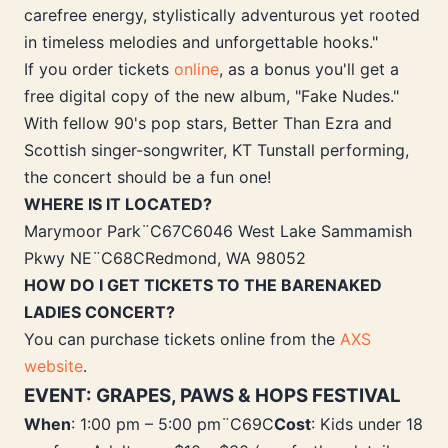
carefree energy, stylistically adventurous yet rooted
in timeless melodies and unforgettable hooks."
If you order tickets
online
, as a bonus you'll get a
free digital copy of the new album, "Fake Nudes."
With fellow 90's pop stars, Better Than Ezra and
Scottish singer-songwriter, KT Tunstall performing,
the concert should be a fun one!
WHERE IS IT LOCATED?
Marymoor Park¨C67C6046 West Lake Sammamish
Pkwy NE¨C68CRedmond, WA 98052
HOW DO I GET TICKETS TO THE BARENAKED
LADIES CONCERT?
You can purchase tickets online from the
AXS
website
.
EVENT: GRAPES, PAWS & HOPS FESTIVAL
When
: 1:00 pm – 5:00 pm¨C69C
Cost
: Kids under 18