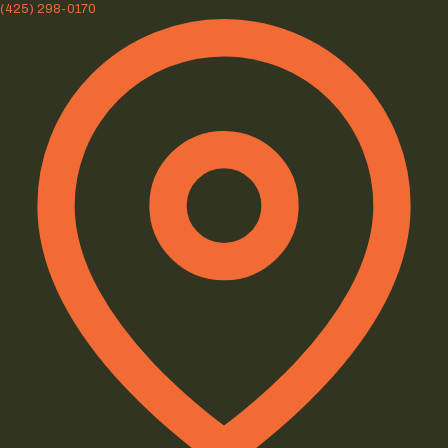
(425) 298-0170