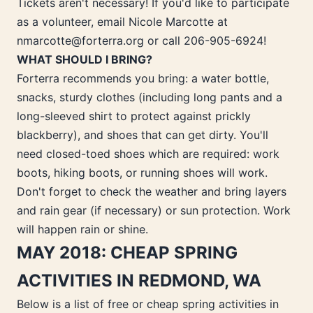
Tickets aren't necessary! If you'd like to participate
as a volunteer, email Nicole Marcotte at
nmarcotte@forterra.org or call 206-905-6924!
WHAT SHOULD I BRING?
Forterra recommends you bring: a water bottle,
snacks, sturdy clothes (including long pants and a
long-sleeved shirt to protect against prickly
blackberry), and shoes that can get dirty. You'll
need closed-toed shoes which are required: work
boots, hiking boots, or running shoes will work.
Don't forget to check the weather and bring layers
and rain gear (if necessary) or sun protection. Work
will happen rain or shine.
MAY 2018: CHEAP SPRING
ACTIVITIES IN REDMOND, WA
Below is a list of free or cheap spring activities in