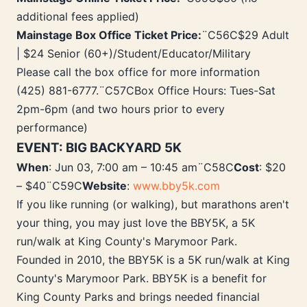
additional fees applied)
Mainstage Box Office Ticket Price:
¨C56C$29 Adult
| $24 Senior (60+)/Student/Educator/Military
Please call the box office for more information
(425) 881-6777.¨C57CBox Office Hours: Tues-Sat
2pm-6pm (and two hours prior to every
performance)
EVENT: BIG BACKYARD 5K
When
: Jun 03, 7:00 am – 10:45 am¨C58C
Cost
: $20
– $40¨C59C
Website
:
www.bby5k.com
If you like running (or walking), but marathons aren't
your thing, you may just love the BBY5K, a 5K
run/walk at King County's Marymoor Park.
Founded in 2010, the BBY5K is a 5K run/walk at King
County's Marymoor Park. BBY5K is a benefit for
King County Parks and brings needed financial