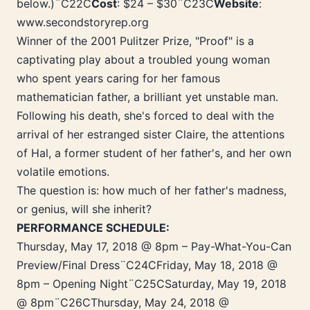
below.)¨C22C
Cost
: $24 – $30¨C23C
Website
:
www.secondstoryrep.org
Winner of the 2001 Pulitzer Prize, "Proof" is a
captivating play about a troubled young woman
who spent years caring for her famous
mathematician father, a brilliant yet unstable man.
Following his death, she's forced to deal with the
arrival of her estranged sister Claire, the attentions
of Hal, a former student of her father's, and her own
volatile emotions.
The question is: how much of her father's madness,
or genius, will she inherit?
PERFORMANCE SCHEDULE:
Thursday, May 17, 2018 @ 8pm – Pay-What-You-Can
Preview/Final Dress¨C24CFriday, May 18, 2018 @
8pm – Opening Night¨C25CSaturday, May 19, 2018
@ 8pm¨C26CThursday, May 24, 2018 @