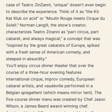
case of Teatro ZinZanni, "unique" doesn't even begin
to describe the experience. Think of it as "the Kit
Kat Klub on acid" or "Moulin Rouge meets Cirque du
Soleil." Norman Langill, the show's creator,
characterizes Teatro Zinanni as "part circus, part
cabaret, and always magical," a concept that was
"inspired by the great cabarets of Europe, spiked
with a fresh sense of American comedy, and
steeped in absurdity."
You'll enjoy circus dinner theater that over the
course of a three-hour evening features
international cirque, improv comedy, European
cabaret artists, and vaudeville performed in a
Belgian
spiegeltent
(which means mirror tent). The
five-course dinner menu was created by Chef Jason
Wilson, a James Beard award-winning chef.