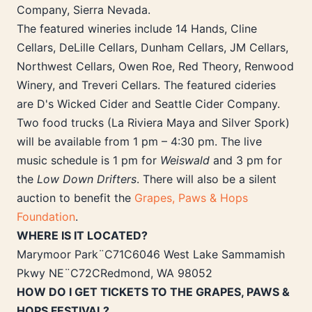
Company, Sierra Nevada.
The featured wineries include 14 Hands, Cline
Cellars, DeLille Cellars, Dunham Cellars, JM Cellars,
Northwest Cellars, Owen Roe, Red Theory, Renwood
Winery, and Treveri Cellars. The featured cideries
are D's Wicked Cider and Seattle Cider Company.
Two food trucks (La Riviera Maya and Silver Spork)
will be available from 1 pm – 4:30 pm. The live
music schedule is 1 pm for
Weiswald
and 3 pm for
the
Low Down Drifters
. There will also be a silent
auction to benefit the
Grapes, Paws & Hops
Foundation
.
WHERE IS IT LOCATED?
Marymoor Park¨C71C6046 West Lake Sammamish
Pkwy NE¨C72CRedmond, WA 98052
HOW DO I GET TICKETS TO THE GRAPES, PAWS &
HOPS FESTIVAL?