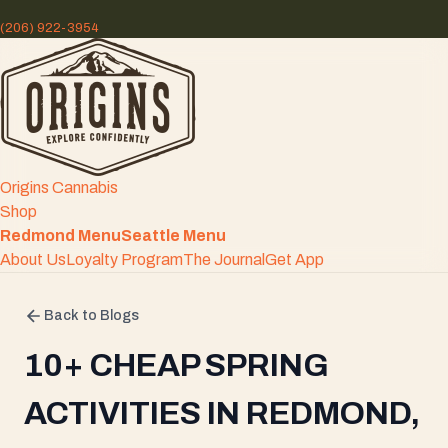
(206) 922-3954
Origins Cannabis
Shop
Redmond Menu
Seattle Menu
About Us
Loyalty Program
The Journal
Get App
Back to Blogs
10+ CHEAP SPRING
ACTIVITIES IN REDMOND,