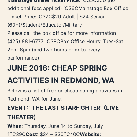
Mainstage Online Ticket Price:
¨C35C$30 (no
additional fees applied)¨C36CMainstage Box Office
Ticket Price:¨C37C$29 Adult | $24 Senior
(60+)/Student/Educator/Military
Please call the box office for more information
(425) 881-6777.¨C38CBox Office Hours: Tues-Sat
2pm-6pm (and two hours prior to every
performance)
JUNE 2018: CHEAP SPRING
ACTIVITIES IN REDMOND, WA
Below is a list of free or cheap spring activities in
Redmond, WA for June.
EVENT: "THE LAST STARFIGHTER" (LIVE
THEATER)
When
: Thursday, June 14 to Sunday, July
1¨C39C
Cost
: $24 – $30¨C40C
Website
: