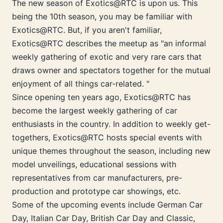
The new season of Exotics@RTC is upon us. This
being the 10th season, you may be familiar with
Exotics@RTC. But, if you aren't familiar,
Exotics@RTC describes the meetup as "an informal
weekly gathering of exotic and very rare cars that
draws owner and spectators together for the mutual
enjoyment of all things car-related. "
Since opening ten years ago, Exotics@RTC has
become the largest weekly gathering of car
enthusiasts in the country. In addition to weekly get-
togethers, Exotics@RTC hosts special events with
unique themes throughout the season, including new
model unveilings, educational sessions with
representatives from car manufacturers, pre-
production and prototype car showings, etc.
Some of the upcoming events include German Car
Day, Italian Car Day, British Car Day and Classic,