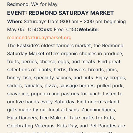
Redmond, WA for May.
EVENT: REDMOND SATURDAY MARKET
When
: Saturdays from 9:00 am – 3:00 pm beginning
May 05.¨C14C
Cost
: Free¨C15C
Website
:
redmondsaturdaymarket.org
The Eastside's oldest farmers market, the Redmond
Saturday Market offers organic choices in produce,
fruits, berries, cheese, eggs, and meats. Find great
selections of plants, herbs, flowers, breads, jams,
honey, fish, specialty sauces, and nuts. Enjoy crepes,
sliders, tamales, pizza, sausage heroes, pulled pork,
shave ice, popcorn and pastries for lunch. Listen to
our live bands every Saturday. Find one-of-a-kind
gifts made by our local artisans. Zucchini Races,
Hula Dancers, free Make n' Take crafts for Kids,
Celebrating Veterans, Kids Day, and Pet Parades are