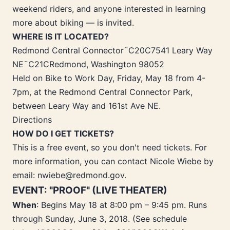
weekend riders, and anyone interested in learning
more about biking — is invited.
WHERE IS IT LOCATED?
Redmond Central Connector¨C20C7541 Leary Way
NE¨C21CRedmond, Washington 98052
Held on Bike to Work Day, Friday, May 18 from 4-
7pm, at the Redmond Central Connector Park,
between Leary Way and 161st Ave NE.
Directions
HOW DO I GET TICKETS?
This is a free event, so you don't need tickets. For
more information, you can contact Nicole Wiebe by
email: nwiebe@redmond.gov.
EVENT: "PROOF" (LIVE THEATER)
When
: Begins May 18 at 8:00 pm – 9:45 pm. Runs
through Sunday, June 3, 2018. (See schedule