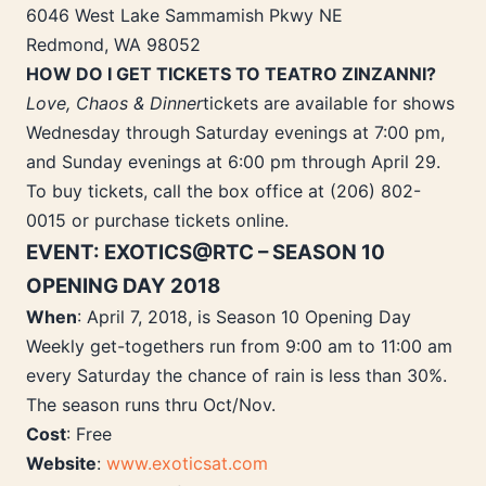
6046 West Lake Sammamish Pkwy NE
Redmond, WA 98052
HOW DO I GET TICKETS TO TEATRO ZINZANNI?
Love, Chaos & Dinner
tickets are available for shows
Wednesday through Saturday evenings at 7:00 pm,
and Sunday evenings at 6:00 pm through April 29.
To buy tickets, call the box office at (206) 802-
0015 or purchase tickets online.
EVENT: EXOTICS@RTC – SEASON 10
OPENING DAY 2018
When
: April 7, 2018, is Season 10 Opening Day
Weekly get-togethers run from 9:00 am to 11:00 am
every Saturday the chance of rain is less than 30%.
The season runs thru Oct/Nov.
Cost
: Free
Website
:
www.exoticsat.com