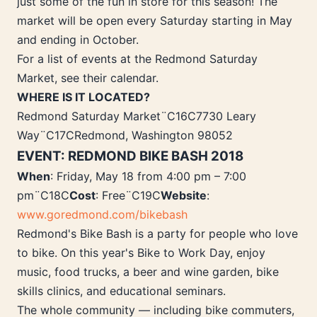
just some of the fun in store for this season! The
market will be open every Saturday starting in May
and ending in October.
For a list of events at the Redmond Saturday
Market, see their calendar.
WHERE IS IT LOCATED?
Redmond Saturday Market¨C16C7730 Leary
Way¨C17CRedmond, Washington 98052
EVENT: REDMOND BIKE BASH 2018
When
: Friday, May 18 from 4:00 pm – 7:00
pm¨C18C
Cost
: Free¨C19C
Website
:
www.goredmond.com/bikebash
Redmond's Bike Bash is a party for people who love
to bike. On this year's Bike to Work Day, enjoy
music, food trucks, a beer and wine garden, bike
skills clinics, and educational seminars.
The whole community — including bike commuters,