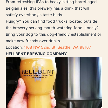
From refreshing IPAs to heavy-hitting barrel-aged
Belgian ales, this brewery has a drink that will
satisfy everybody's taste buds.
Hungry? You can find food trucks located outside
the brewery serving mouth-watering food. Lonely?
Bring your dog to this dog-friendly establishment or
make new friends over drinks.
Location:
1108 NW 52nd St, Seattle, WA 98107
HELLBENT BREWING COMPANY