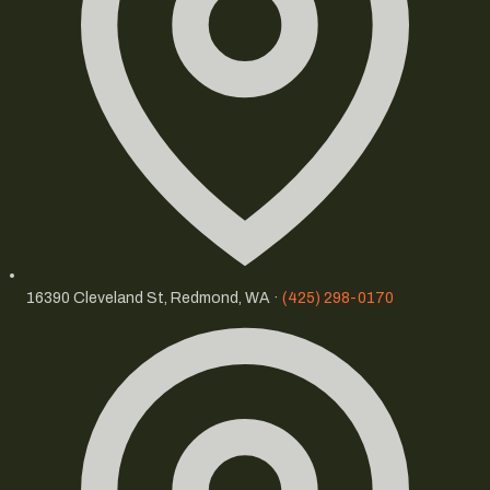
16390 Cleveland St, Redmond, WA ·
(425) 298-0170