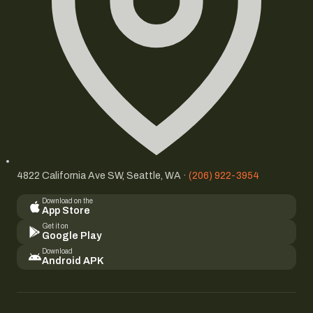
4822 California Ave SW, Seattle, WA ·
(206) 922-3954
Download on the
App Store
Get it on
Google Play
Download
Android APK