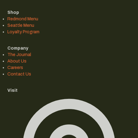
Shop
Redmond Menu
Seattle Menu
Loyalty Program
Company
The Journal
About Us
Careers
Contact Us
Visit