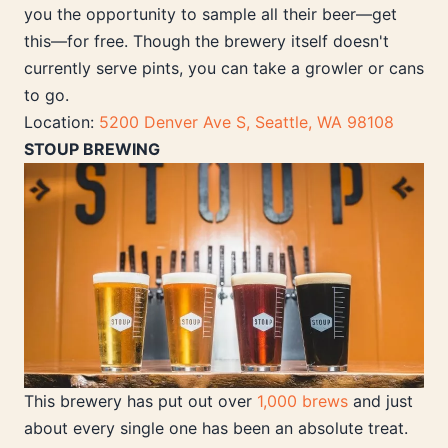
you the opportunity to sample all their beer—get
this—for free. Though the brewery itself doesn't
currently serve pints, you can take a growler or cans
to go.
Location:
5200 Denver Ave S, Seattle, WA 98108
STOUP BREWING
This brewery has put out over
1,000 brews
and just
about every single one has been an absolute treat.