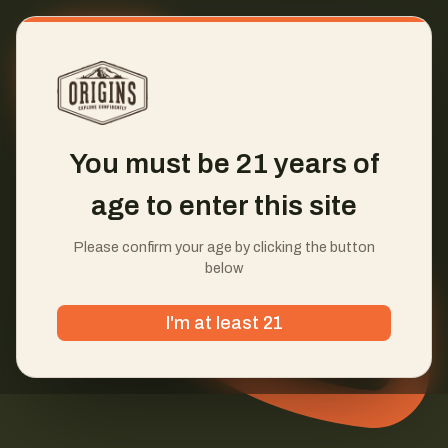
You must be 21 years of
age to enter this site
Please confirm your age by clicking the button
below
I'm at least 21