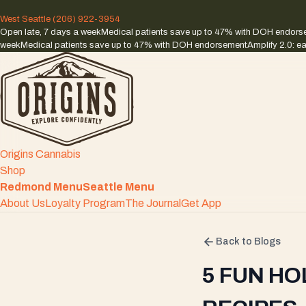
West Seattle
(206) 922-3954
Open late, 7 days a week
Medical patients save up to 47% with DOH endor
week
Medical patients save up to 47% with DOH endorsement
Amplify 2.0: ea
Origins Cannabis
Shop
Redmond Menu
Seattle Menu
About Us
Loyalty Program
The Journal
Get App
Back to Blogs
5 FUN HO