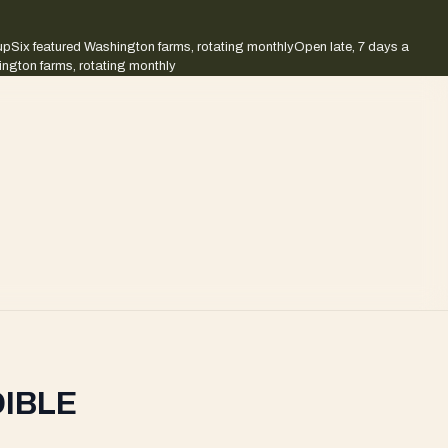
up
Six featured Washington farms, rotating monthly
Open late, 7 days a
ington farms, rotating monthly
DIBLE