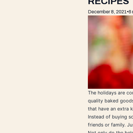
RECIPES
December 8, 2021
•
6 
The holidays are c
quality baked goods
that have an extra k
Instead of buying s
friends or family. J
Not only do the bel