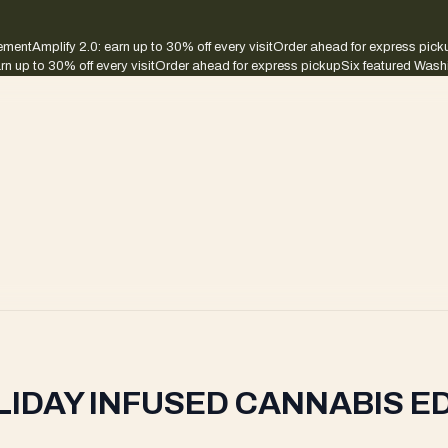
sement
Amplify 2.0: earn up to 30% off every visit
Order ahead for express pick
rn up to 30% off every visit
Order ahead for express pickup
Six featured Wash
LIDAY INFUSED CANNABIS E