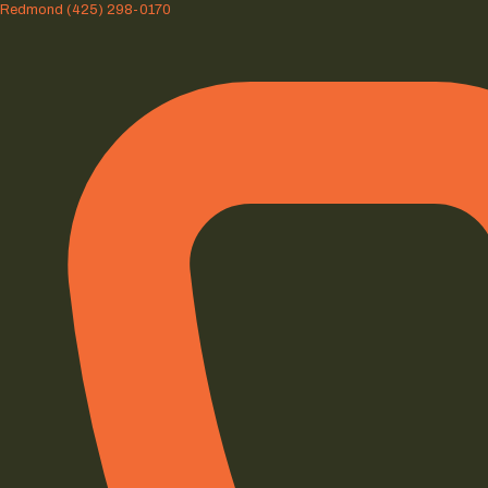
Redmond
(425) 298-0170