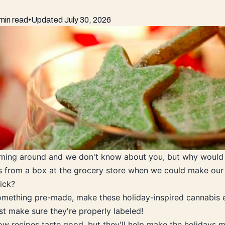
min read
•
Updated
July 30, 2026
oming around and we don't know about you, but why would
 from a box at the grocery store when we could make our 
ick?
omething pre-made, make these holiday-inspired cannabis e
ust make sure they're properly labeled!
ow recipes taste good, but they'll help make the holidays m