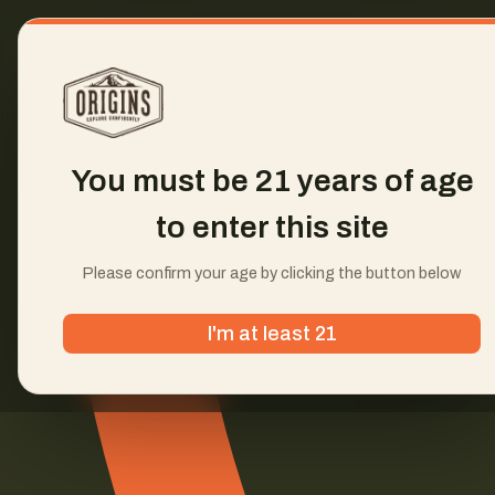
You must be 21 years of age
to enter this site
Please confirm your age by clicking the button below
I'm at least 21