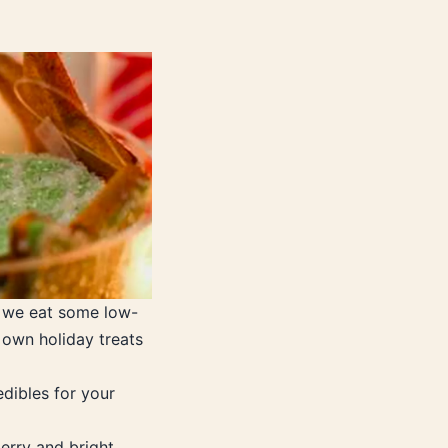
 we eat some low-
own holiday treats
dibles for your
erry and bright.