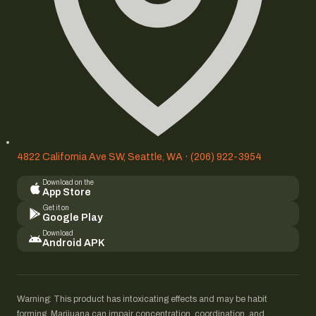
4822 California Ave SW, Seattle, WA
·
(206) 922-3954
Download on the
App Store
Get it on
Google Play
Download
Android APK
Warning: This product has intoxicating effects and may be habit
forming. Marijuana can impair concentration, coordination, and