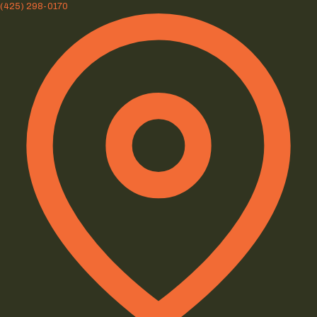
(425) 298-0170