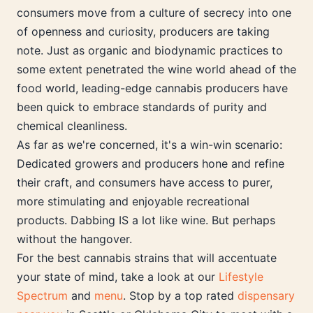
consumers move from a culture of secrecy into one
of openness and curiosity, producers are taking
note. Just as organic and biodynamic practices to
some extent penetrated the wine world ahead of the
food world, leading-edge cannabis producers have
been quick to embrace standards of purity and
chemical cleanliness.
As far as we're concerned, it's a win-win scenario:
Dedicated growers and producers hone and refine
their craft, and consumers have access to purer,
more stimulating and enjoyable recreational
products. Dabbing IS a lot like wine. But perhaps
without the hangover.
For the best cannabis strains that will accentuate
your state of mind, take a look at our
Lifestyle
Spectrum
and
menu
. Stop by a top rated
dispensary