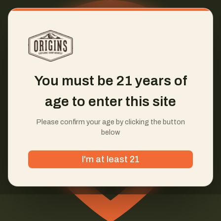
You must be 21 years of
age to enter this site
Please confirm your age by clicking the button
below
I'm at least 21