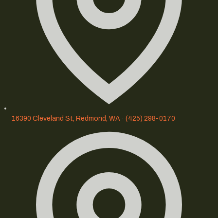
16390 Cleveland St, Redmond, WA
·
(425) 298-0170