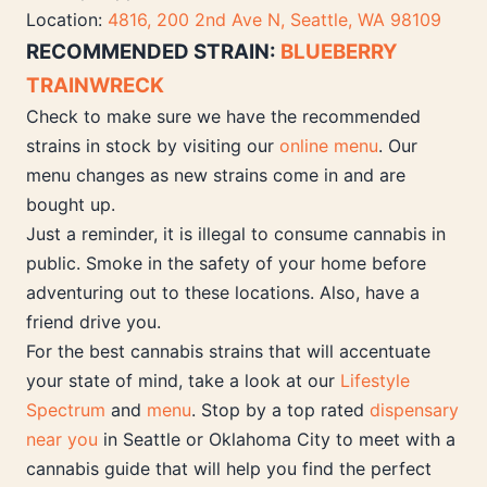
Location:
4816, 200 2nd Ave N, Seattle, WA 98109
RECOMMENDED STRAIN:
BLUEBERRY
TRAINWRECK
Check to make sure we have the recommended
strains in stock by visiting our
online menu
. Our
menu changes as new strains come in and are
bought up.
Just a reminder, it is illegal to consume cannabis in
public. Smoke in the safety of your home before
adventuring out to these locations. Also, have a
friend drive you.
For the best cannabis strains that will accentuate
your state of mind, take a look at our
Lifestyle
Spectrum
and
menu
. Stop by a top rated
dispensary
near you
in Seattle or Oklahoma City to meet with a
cannabis guide that will help you find the perfect