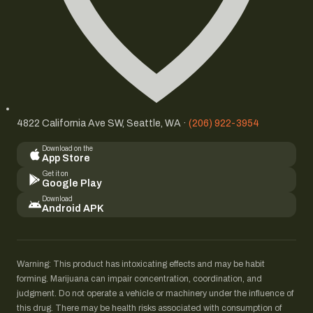
4822 California Ave SW, Seattle, WA ·
(206) 922-3954
Download on the
App Store
Get it on
Google Play
Download
Android APK
Warning: This product has intoxicating effects and may be habit
forming. Marijuana can impair concentration, coordination, and
judgment. Do not operate a vehicle or machinery under the influence of
this drug. There may be health risks associated with consumption of