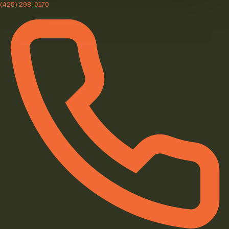
(425) 298-0170