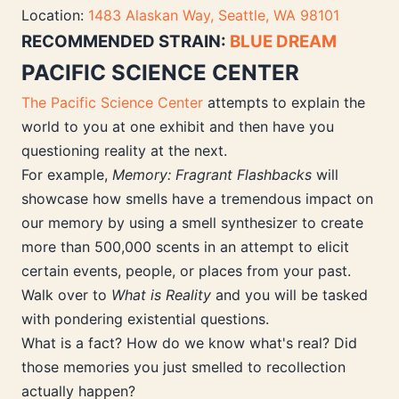
Location:
1483 Alaskan Way, Seattle, WA 98101
RECOMMENDED STRAIN:
BLUE DREAM
PACIFIC SCIENCE CENTER
The Pacific Science Center
attempts to explain the
world to you at one exhibit and then have you
questioning reality at the next.
For example,
Memory: Fragrant Flashbacks
will
showcase how smells have a tremendous impact on
our memory by using a smell synthesizer to create
more than 500,000 scents in an attempt to elicit
certain events, people, or places from your past.
Walk over to
What is Reality
and you will be tasked
with pondering existential questions.
What is a fact? How do we know what's real? Did
those memories you just smelled to recollection
actually happen?