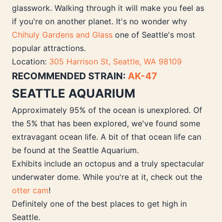
glasswork. Walking through it will make you feel as
if you're on another planet. It's no wonder why
Chihuly Gardens and Glass
one of Seattle's most
popular attractions.
Location:
305 Harrison St, Seattle, WA 98109
RECOMMENDED STRAIN:
AK-47
SEATTLE AQUARIUM
Approximately 95% of the ocean is unexplored. Of
the 5% that has been explored, we've found some
extravagant ocean life. A bit of that ocean life can
be found at the Seattle Aquarium.
Exhibits include an octopus and a truly spectacular
underwater dome. While you're at it, check out the
otter cam
!
Definitely one of the best places to get high in
Seattle.