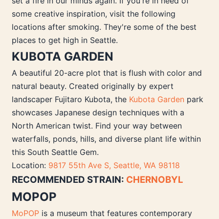
set a fire in our minds again. If you're in need of
some creative inspiration, visit the following
locations after smoking. They're some of the best
places to get high in Seattle.
KUBOTA GARDEN
A beautiful 20-acre plot that is flush with color and
natural beauty. Created originally by expert
landscaper Fujitaro Kubota, the
Kubota Garden
park
showcases Japanese design techniques with a
North American twist. Find your way between
waterfalls, ponds, hills, and diverse plant life within
this South Seattle Gem.
Location:
9817 55th Ave S, Seattle, WA 98118
RECOMMENDED STRAIN:
CHERNOBYL
MOPOP
MoPOP
is a museum that features contemporary