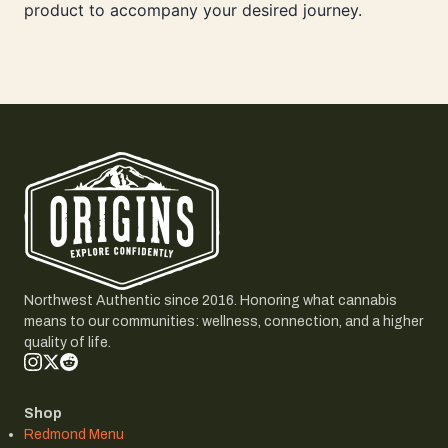
product to accompany your desired journey.
Northwest Authentic since 2016. Honoring what cannabis
means to our communities: wellness, connection, and a higher
quality of life.
Shop
Redmond Menu