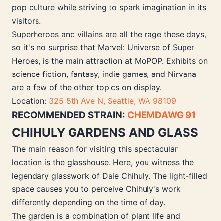
pop culture while striving to spark imagination in its
visitors.
Superheroes and villains are all the rage these days,
so it's no surprise that Marvel: Universe of Super
Heroes, is the main attraction at MoPOP. Exhibits on
science fiction, fantasy, indie games, and Nirvana
are a few of the other topics on display.
Location:
325 5th Ave N, Seattle, WA 98109
RECOMMENDED STRAIN:
CHEMDAWG 91
CHIHULY GARDENS AND GLASS
The main reason for visiting this spectacular
location is the glasshouse. Here, you witness the
legendary glasswork of Dale Chihuly. The light-filled
space causes you to perceive Chihuly's work
differently depending on the time of day.
The garden is a combination of plant life and