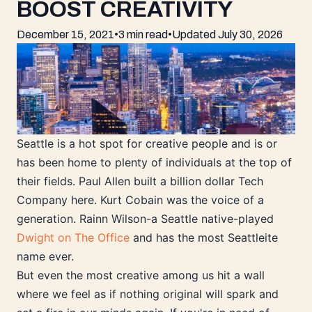
BOOST CREATIVITY
December 15, 2021
•
3 min read
•
Updated
July 30, 2026
Seattle is a hot spot for creative people and is or
has been home to plenty of individuals at the top of
their fields. Paul Allen built a billion dollar Tech
Company here. Kurt Cobain was the voice of a
generation. Rainn Wilson-a Seattle native-played
Dwight on The Office
and has the most Seattleite
name ever.
But even the most creative among us hit a wall
where we feel as if nothing original will spark and