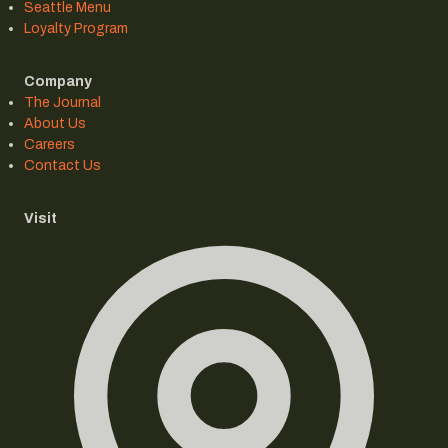
Seattle Menu
Loyalty Program
Company
The Journal
About Us
Careers
Contact Us
Visit