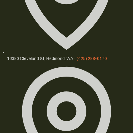
16390 Cleveland St, Redmond, WA ·
(425) 298-0170