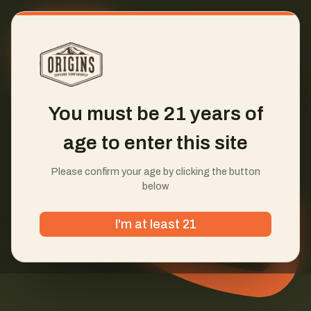
You must be 21 years of
age to enter this site
Please confirm your age by clicking the button
below
I'm at least 21