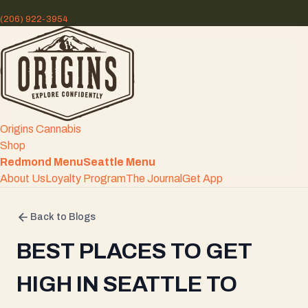
(206) 922-3954
Origins Cannabis
Shop
Redmond Menu
Seattle Menu
About Us
Loyalty Program
The Journal
Get App
Back to Blogs
BEST PLACES TO GET
HIGH IN SEATTLE TO