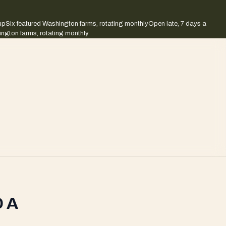
up
Six featured Washington farms, rotating monthly
Open late, 7 days a
ington farms, rotating monthly
 A