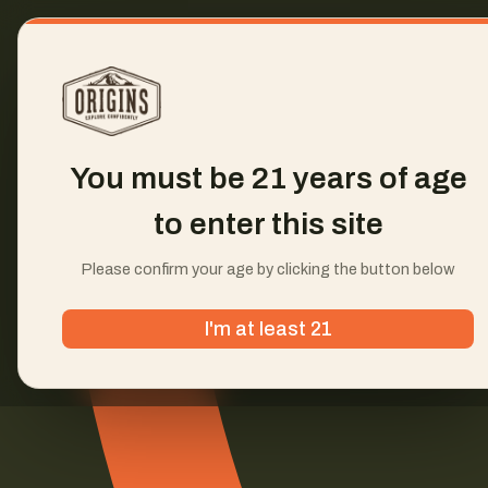
You must be 21 years of age
to enter this site
Please confirm your age by clicking the button below
I'm at least 21