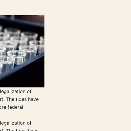
legalization of
r). The tides have
ore federal
legalization of
r). The tides have