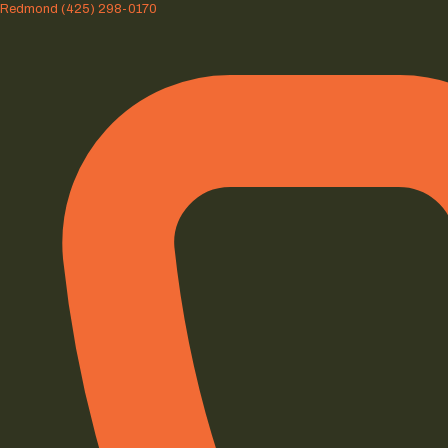
Redmond
(425) 298-0170