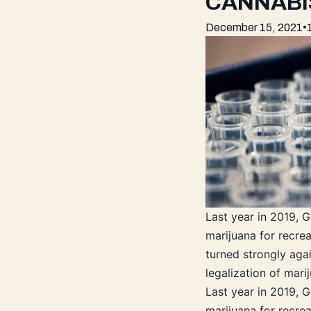
CANNABI
December 15, 2021
•
Last year in 2019, 
marijuana for recrea
turned strongly agai
legalization of mar
Last year in 2019, 
marijuana for recrea