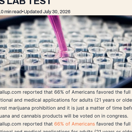
S LAB TEST
10 min read
•
Updated
July 30, 2026
Gallup.com reported that 66% of Americans favored the full 
tional and medical applications for adults (21 years or olde
nst marijuana prohibition and it is just a matter of time bef
ijuana and cannabis products will be voted on in congress.
Gallup.com reported that
66% of Americans
favored the full 
tional and medical applications for adults (21 years or olde