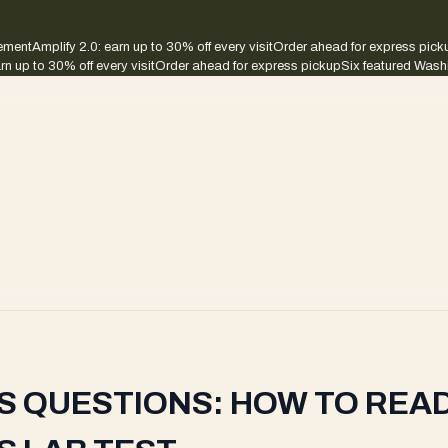
sement
Amplify 2.0: earn up to 30% off every visit
Order ahead for express pick
rn up to 30% off every visit
Order ahead for express pickup
Six featured Wash
S QUESTIONS: HOW TO READ