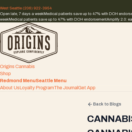
West Seattle
(206) 922-3954
Open late, 7 days a week
Medical patients save up to 47% with DOH endor
week
Medical patients save up to 47% with DOH endorsement
Amplify 2.0: ea
Origins Cannabis
Shop
Redmond Menu
Seattle Menu
About Us
Loyalty Program
The Journal
Get App
Back to Blogs
CANNABI