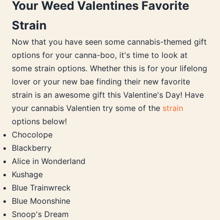
Your Weed Valentines Favorite
Strain
Now that you have seen some cannabis-themed gift
options for your canna-boo, it's time to look at
some strain options. Whether this is for your lifelong
lover or your new bae finding their new favorite
strain is an awesome gift this Valentine's Day! Have
your cannabis Valentien try some of the
strain
options below!
Chocolope
Blackberry
Alice in Wonderland
Kushage
Blue Trainwreck
Blue Moonshine
Snoop's Dream