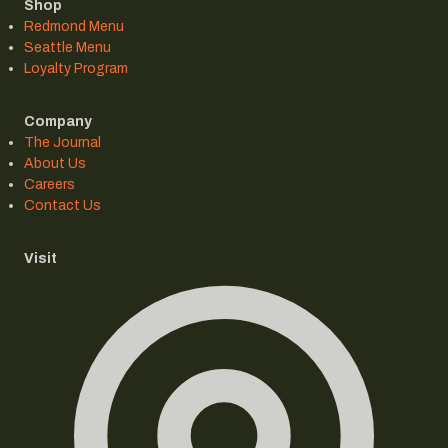
Shop
Redmond Menu
Seattle Menu
Loyalty Program
Company
The Journal
About Us
Careers
Contact Us
Visit