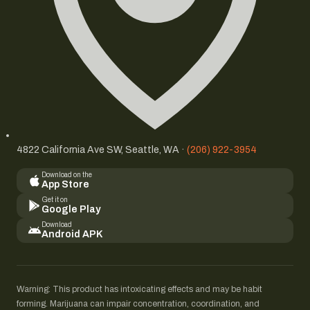
4822 California Ave SW, Seattle, WA ·
(206) 922-3954
Download on the
App Store
Get it on
Google Play
Download
Android APK
Warning: This product has intoxicating effects and may be habit
forming. Marijuana can impair concentration, coordination, and