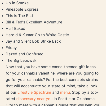
Up in Smoke
Pineapple Express
This Is The End
Bill & Ted's Excellent Adventure
Half Baked
Harold & Kumar Go to White Castle
Jay and Silent Bob Strike Back
Friday
Dazed and Confused
The Big Lebowski
Now that you have some canna-themed gift ideas
for your cannabis Valentine, where are you going to
go for your cannabis? For the best cannabis strains
that will accentuate your state of mind, take a look
at our
Lifestyle Spectrum
and
menu
. Stop by a top-
rated
dispensary near you
in Seattle or Oklahoma
City to meet with a cannabis guide that will help you