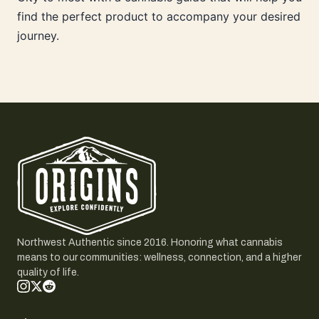
find the perfect product to accompany your desired
journey.
Northwest Authentic since 2016. Honoring what cannabis
means to our communities: wellness, connection, and a higher
quality of life.