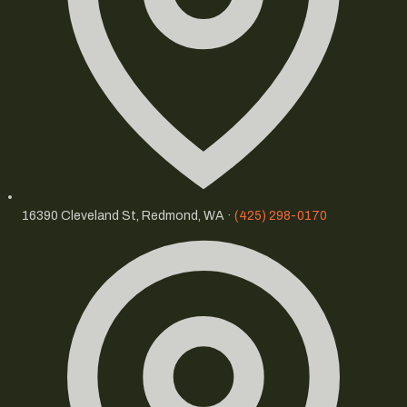
16390 Cleveland St, Redmond, WA ·
(425) 298-0170