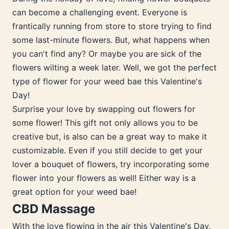
can become a challenging event. Everyone is
frantically running from store to store trying to find
some last-minute flowers. But, what happens when
you can't find any? Or maybe you are sick of the
flowers wilting a week later. Well, we got the perfect
type of flower for your weed bae this Valentine's
Day!
Surprise your love by swapping out flowers for
some flower! This gift not only allows you to be
creative but, is also can be a great way to make it
customizable. Even if you still decide to get your
lover a bouquet of flowers, try incorporating some
flower into your flowers as well! Either way is a
great option for your weed bae!
CBD Massage
With the love flowing in the air this Valentine's Day,