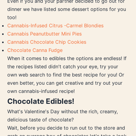
Even if you and your partner decided to go out for
dinner we have listed some dessert options for you
too!
Cannabis-Infused Citrus -Carmel Blondies
Cannabis Peanutbutter Mini Pies
Cannabis Chocolate Chip Cookies
Chocolate Canna Fudge
When it comes to edibles the options are endless! If
the recipes listed didn't catch your eye, try your
own web search to find the best recipe for you! Or
even better, you can get creative and try out your
own cannabis-infused recipe!
Chocolate Edibles!
What's Valentine's Day without the rich, creamy,
delicious taste of chocolate?
Wait, before you decide to run out to the store and