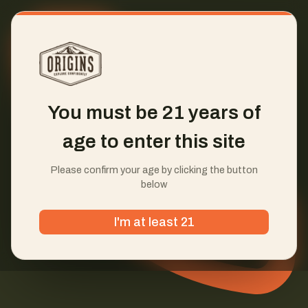
You must be 21 years of
age to enter this site
Please confirm your age by clicking the button
below
I'm at least 21