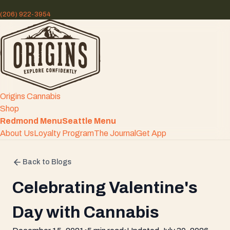
(206) 922-3954
Origins Cannabis
Shop
Redmond Menu
Seattle Menu
About Us
Loyalty Program
The Journal
Get App
Back to Blogs
Celebrating Valentine's
Day with Cannabis