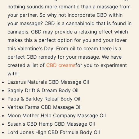
nothing sounds more romantic than a massage from
your partner. So why not incorporate CBD within
your massage? CBD is a cannabinoid that is found in
cannabis. CBD may provide a relaxing effect which
makes this a perfect option for you and your lover
this Valentine's Day! From oil to cream there is a
perfect CBD remedy for your massage. We have
created a list of
CBD creams
for you to experiment
with!
Lazarus Naturals CBD Massage Oil
Sagely Drift & Dream Body Oil
Papa & Barkley Releaf Body Oil
Veritas Farms CBD Massage Oil
Moon Mother Help Company Massage Oil
Susan's CBD Hemp CBD Massage Oil
Lord Jones High CBD Formula Body Oil