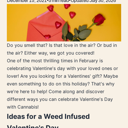
December 15, 2021
•
5 min read
•
Updated
July 30, 2026
Do you smell that? Is that love in the air? Or bud in
the air? Either way, we got you covered!
One of the most thrilling times in February is
celebrating Valentine's day with your loved ones or
lover! Are you looking for a Valentines' gift? Maybe
even something to do on this holiday? That's why
we're here to help! Come along and discover
different ways you can celebrate Valentine's Day
with Cannabis!
Ideas for a Weed Infused
Valentine's Day