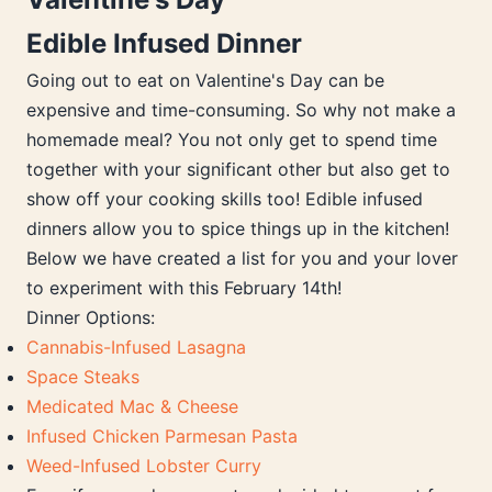
Edible Infused Dinner
Going out to eat on Valentine's Day can be
expensive and time-consuming. So why not make a
homemade meal? You not only get to spend time
together with your significant other but also get to
show off your cooking skills too! Edible infused
dinners allow you to spice things up in the kitchen!
Below we have created a list for you and your lover
to experiment with this February 14th!
Dinner Options:
Cannabis-Infused Lasagna
Space Steaks
Medicated Mac & Cheese
Infused Chicken Parmesan Pasta
Weed-Infused Lobster Curry