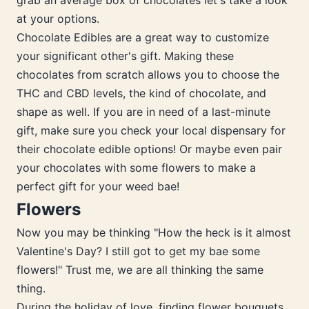
grab an average box of chocolates let's take a look
at your options.
Chocolate Edibles are a great way to customize
your significant other's gift. Making these
chocolates from scratch allows you to choose the
THC and CBD levels, the kind of chocolate, and
shape as well. If you are in need of a last-minute
gift, make sure you check your local dispensary for
their chocolate edible options! Or maybe even pair
your chocolates with some flowers to make a
perfect gift for your weed bae!
Flowers
Now you may be thinking "How the heck is it almost
Valentine's Day? I still got to get my bae some
flowers!" Trust me, we are all thinking the same
thing.
During the holiday of love, finding flower bouquets