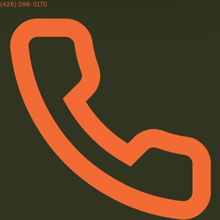
(425) 298-0170