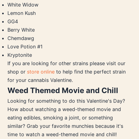
White Widow
Lemon Kush
GG4
Berry White
Chemdawg
Love Potion #1
Kryptonite
If you are looking for other strains please visit our
shop or
store online
to help find the perfect strain
for your cannabis Valentine.
Weed Themed Movie and Chill
Looking for something to do this Valentine's Day?
How about watching a weed-themed movie and
eating edibles, smoking a joint, or something
similar? Grab your favorite munchies because it's
time to watch a weed-themed movie and chill!