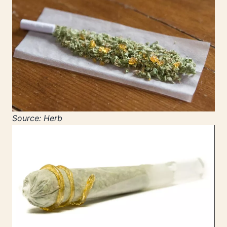
Source: Herb