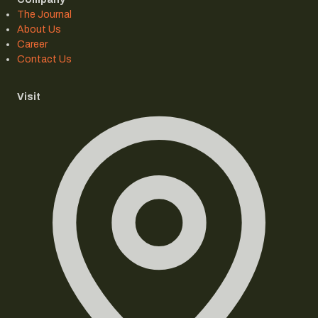
The Journal
About Us
Career
Contact Us
Visit