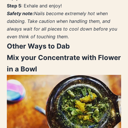
Step 5
: Exhale and enjoy!
Safety note:
Nails become extremely hot when
dabbing. Take caution when handling them, and
always wait for all pieces to cool down before you
even think of touching them.
Other Ways to Dab
Mix your Concentrate with Flower
in a Bowl