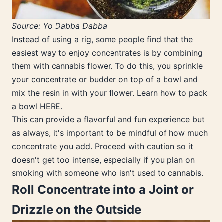
Source: Yo Dabba Dabba
Instead of using a rig, some people find that the
easiest way to enjoy concentrates is by combining
them with cannabis flower. To do this, you sprinkle
your concentrate or budder on top of a bowl and
mix the resin in with your flower. Learn how to pack
a bowl HERE.
This can provide a flavorful and fun experience but
as always, it's important to be mindful of how much
concentrate you add. Proceed with caution so it
doesn't get too intense, especially if you plan on
smoking with someone who isn't used to cannabis.
Roll Concentrate into a Joint or
Drizzle on the Outside