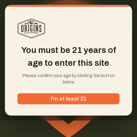
You must be 21 years of
age to enter this site
Please confirm your age by clicking the button
below
I'm at least 21