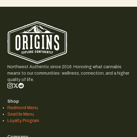
Northwest Authentic since 2016. Honoring what cannabis
means to our communities: wellness, connection, and a higher
quality of life.
Shop
Redmond Menu
Seattle Menu
Loyalty Program
Company