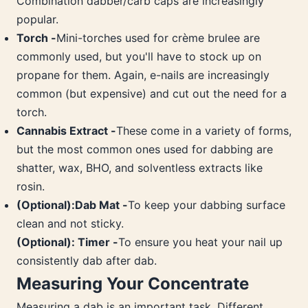
Combination dabber/carb caps are increasingly
popular.
Torch -
Mini-torches used for crème brulee are
commonly used, but you'll have to stock up on
propane for them. Again, e-nails are increasingly
common (but expensive) and cut out the need for a
torch.
Cannabis Extract -
These come in a variety of forms,
but the most common ones used for dabbing are
shatter, wax, BHO, and solventless extracts like
rosin.
(Optional):Dab Mat -
To keep your dabbing surface
clean and not sticky.
(Optional): Timer -
To ensure you heat your nail up
consistently dab after dab.
Measuring Your Concentrate
Measuring a dab is an important task. Different