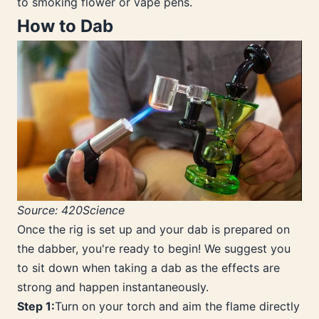
to smoking flower or vape pens.
How to Dab
Source: 420Science
Once the rig is set up and your dab is prepared on
the dabber, you're ready to begin! We suggest you
to sit down when taking a dab as the effects are
strong and happen instantaneously.
Step 1:
Turn on your torch and aim the flame directly