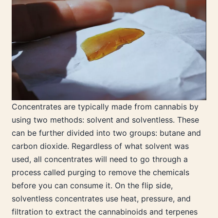
Concentrates are typically made from cannabis by
using two methods: solvent and solventless. These
can be further divided into two groups: butane and
carbon dioxide. Regardless of what solvent was
used, all concentrates will need to go through a
process called purging to remove the chemicals
before you can consume it. On the flip side,
solventless concentrates use heat, pressure, and
filtration to extract the cannabinoids and terpenes