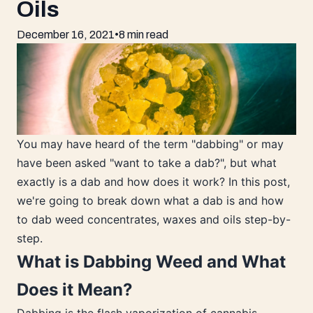
Oils
December 16, 2021
•
8 min read
You may have heard of the term "dabbing" or may
have been asked "want to take a dab?", but what
exactly is a dab and how does it work? In this post,
we're going to break down what a dab is and how
to dab weed concentrates, waxes and oils step-by-
step.
What is Dabbing Weed and What
Does it Mean?