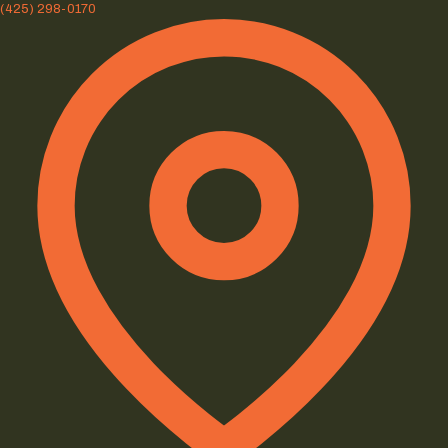
(425) 298-0170