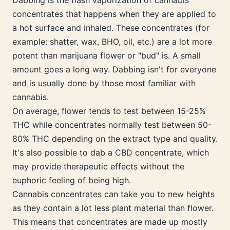
Dabbing is the flash vaporization of cannabis
concentrates that happens when they are applied to
a hot surface and inhaled. These concentrates (for
example: shatter, wax, BHO, oil, etc.) are a lot more
potent than marijuana flower or "bud" is. A small
amount goes a long way. Dabbing isn't for everyone
and is usually done by those most familiar with
cannabis.
On average, flower tends to test between 15-25%
THC while concentrates normally test between 50-
80% THC depending on the extract type and quality.
It's also possible to dab a CBD concentrate, which
may provide therapeutic effects without the
euphoric feeling of being high.
Cannabis concentrates can take you to new heights
as they contain a lot less plant material than flower.
This means that concentrates are made up mostly