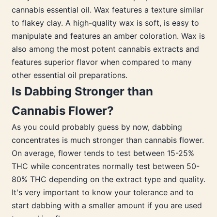
cannabis essential oil. Wax features a texture similar
to flakey clay. A high-quality wax is soft, is easy to
manipulate and features an amber coloration. Wax is
also among the most potent cannabis extracts and
features superior flavor when compared to many
other essential oil preparations.
Is Dabbing Stronger than
Cannabis Flower?
As you could probably guess by now, dabbing
concentrates is much stronger than cannabis flower.
On average, flower tends to test between 15-25%
THC while concentrates normally test between 50-
80% THC depending on the extract type and quality.
It's very important to know your tolerance and to
start dabbing with a smaller amount if you are used