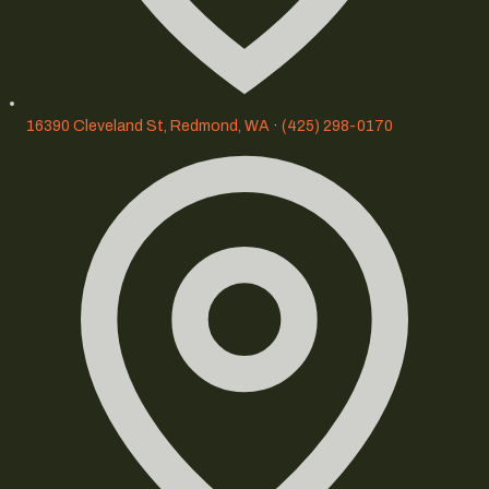
16390 Cleveland St, Redmond, WA
·
(425) 298-0170