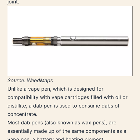
joint.
Source: WeedMaps
Unlike a vape pen, which is designed for
compatibility with vape cartridges filled with oil or
distillite, a dab pen is used to consume dabs of
concentrate.
Most dab pens (also known as wax pens), are
essentially made up of the same components as a
vape pen: a battery and heating element.