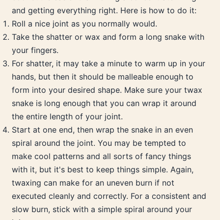
and getting everything right. Here is how to do it:
Roll a nice joint as you normally would.
Take the shatter or wax and form a long snake with
your fingers.
For shatter, it may take a minute to warm up in your
hands, but then it should be malleable enough to
form into your desired shape. Make sure your twax
snake is long enough that you can wrap it around
the entire length of your joint.
Start at one end, then wrap the snake in an even
spiral around the joint. You may be tempted to
make cool patterns and all sorts of fancy things
with it, but it's best to keep things simple. Again,
twaxing can make for an uneven burn if not
executed cleanly and correctly. For a consistent and
slow burn, stick with a simple spiral around your