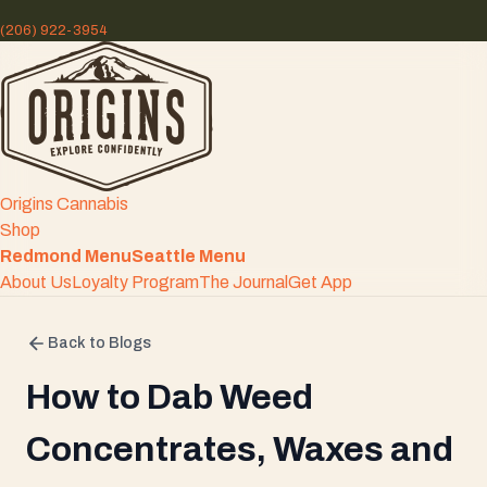
(206) 922-3954
Origins Cannabis
Shop
Redmond Menu
Seattle Menu
About Us
Loyalty Program
The Journal
Get App
Back to Blogs
How to Dab Weed
Concentrates, Waxes and