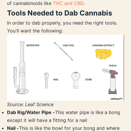
of cannabinoids like
THC and CBD
.
Tools Needed to Dab Cannabis
In order to dab properly, you need the right tools.
You'll want the following:
Source: Leaf Science
Dab Rig/Water Pipe -
This water pipe is like a bong
except it will have a fitting for a nail
Nail -
This is like the bowl for your bong and where