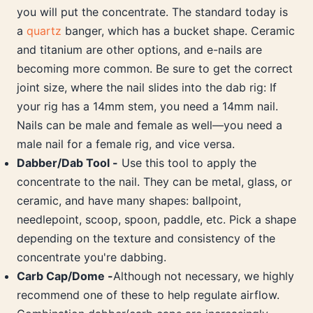
you will put the concentrate. The standard today is
a
quartz
banger, which has a bucket shape. Ceramic
and titanium are other options, and e-nails are
becoming more common. Be sure to get the correct
joint size, where the nail slides into the dab rig: If
your rig has a 14mm stem, you need a 14mm nail.
Nails can be male and female as well—you need a
male nail for a female rig, and vice versa.
Dabber/Dab Tool -
Use this tool to apply the
concentrate to the nail. They can be metal, glass, or
ceramic, and have many shapes: ballpoint,
needlepoint, scoop, spoon, paddle, etc. Pick a shape
depending on the texture and consistency of the
concentrate you're dabbing.
Carb Cap/Dome -
Although not necessary, we highly
recommend one of these to help regulate airflow.