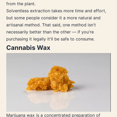
from the plant.
Solventless extraction takes more time and effort,
but some people consider it a more natural and
artisanal method. That said, one method isn't
necessarily better than the other — if you're
purchasing it legally it'll be safe to consume.
Cannabis Wax
Marijuana wax is a concentrated preparation of