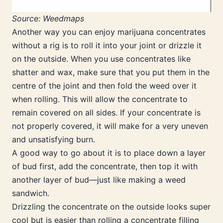
Source: Weedmaps
Another way you can enjoy marijuana concentrates
without a rig is to roll it into your joint or drizzle it
on the outside. When you use concentrates like
shatter and wax, make sure that you put them in the
centre of the joint and then fold the weed over it
when rolling. This will allow the concentrate to
remain covered on all sides. If your concentrate is
not properly covered, it will make for a very uneven
and unsatisfying burn.
A good way to go about it is to place down a layer
of bud first, add the concentrate, then top it with
another layer of bud—just like making a weed
sandwich.
Drizzling the concentrate on the outside looks super
cool but is easier than rolling a concentrate filling