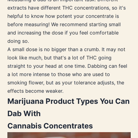
extracts have different THC concentrations, so it's
helpful to know how potent your concentrate is
before measuring! We recommend starting small
and increasing the dose if you feel comfortable
doing so.
A small dose is no bigger than a crumb. It may not
look like much, but that's a lot of THC going
straight to your head at one time. Dabbing can feel
a lot more intense to those who are used to
smoking flower, but as your tolerance adjusts, the
effects become weaker.
Marijuana Product Types You Can
Dab With
Cannabis Concentrates