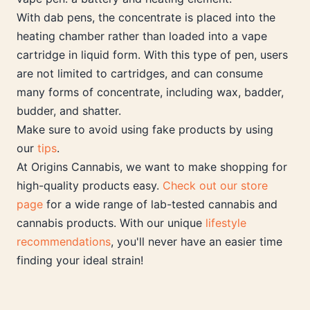
With dab pens, the concentrate is placed into the
heating chamber rather than loaded into a vape
cartridge in liquid form. With this type of pen, users
are not limited to cartridges, and can consume
many forms of concentrate, including wax, badder,
budder, and shatter.
Make sure to avoid using fake products by using
our
tips
.
At Origins Cannabis, we want to make shopping for
high-quality products easy.
Check out our store
page
for a wide range of lab-tested cannabis and
cannabis products. With our unique
lifestyle
recommendations
, you'll never have an easier time
finding your ideal strain!