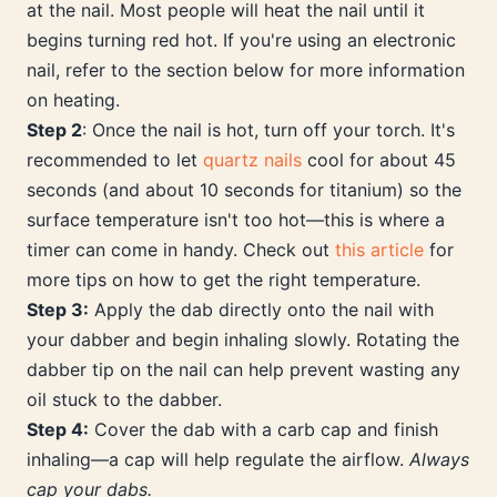
at the nail. Most people will heat the nail until it
begins turning red hot. If you're using an electronic
nail, refer to the section below for more information
on heating.
Step 2
: Once the nail is hot, turn off your torch. It's
recommended to let
quartz nails
cool for about 45
seconds (and about 10 seconds for titanium) so the
surface temperature isn't too hot—this is where a
timer can come in handy. Check out
this article
for
more tips on how to get the right temperature.
Step 3:
Apply the dab directly onto the nail with
your dabber and begin inhaling slowly. Rotating the
dabber tip on the nail can help prevent wasting any
oil stuck to the dabber.
Step 4:
Cover the dab with a carb cap and finish
inhaling—a cap will help regulate the airflow.
Always
cap your dabs.