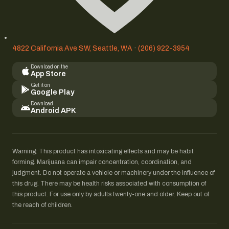
4822 California Ave SW, Seattle, WA
·
(206) 922-3954
Download on the
App Store
Get it on
Google Play
Download
Android APK
Warning: This product has intoxicating effects and may be habit
forming. Marijuana can impair concentration, coordination, and
judgment. Do not operate a vehicle or machinery under the influence of
this drug. There may be health risks associated with consumption of
this product. For use only by adults twenty-one and older. Keep out of
the reach of children.