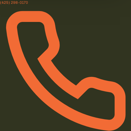
(425) 298-0170