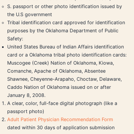
S. passport or other photo identification issued by
the U.S government
Tribal identification card approved for identification
purposes by the Oklahoma Department of Public
Safety:
United States Bureau of Indian Affairs identification
card or a Oklahoma tribal photo identification cards:
Muscogee (Creek) Nation of Oklahoma, Kiowa,
Comanche, Apache of Oklahoma, Absentee
Shawnee, Cheyenne-Arapaho, Choctaw, Delaware,
Caddo Nation of Oklahoma issued on or after
January 8, 2008.
A clear, color, full-face digital photograph (like a
passport photo)
Adult Patient Physician Recommendation Form
dated within 30 days of application submission