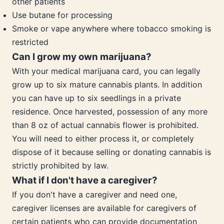
other patients
Use butane for processing
Smoke or vape anywhere where tobacco smoking is
restricted
Can I grow my own marijuana?
With your medical marijuana card, you can legally
grow up to six mature cannabis plants. In addition
you can have up to six seedlings in a private
residence. Once harvested, possession of any more
than 8 oz of actual cannabis flower is prohibited.
You will need to either process it, or completely
dispose of it because selling or donating cannabis is
strictly prohibited by law.
What if I don't have a caregiver?
If you don't have a caregiver and need one,
caregiver licenses are available for caregivers of
certain patients who can provide documentation