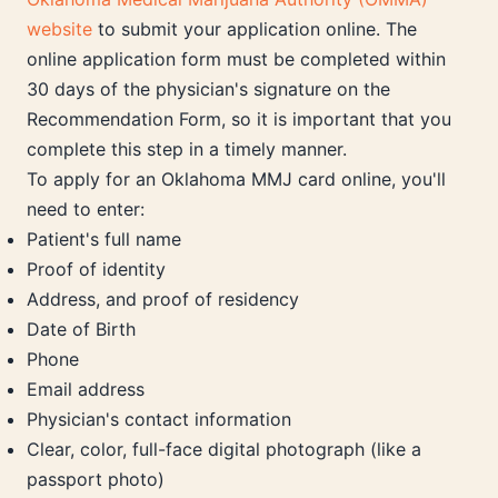
website
to submit your application online. The
online application form must be completed within
30 days of the physician's signature on the
Recommendation Form, so it is important that you
complete this step in a timely manner.
To apply for an Oklahoma MMJ card online, you'll
need to enter:
Patient's full name
Proof of identity
Address, and proof of residency
Date of Birth
Phone
Email address
Physician's contact information
Clear, color, full-face digital photograph (like a
passport photo)