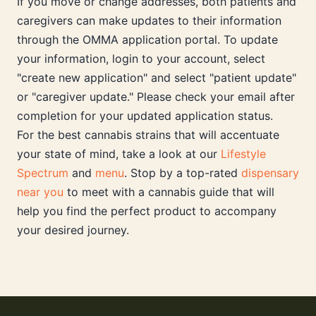
If you move or change addresses, both patients and
caregivers can make updates to their information
through the OMMA application portal. To update
your information, login to your account, select
"create new application" and select "patient update"
or "caregiver update." Please check your email after
completion for your updated application status.
For the best cannabis strains that will accentuate
your state of mind, take a look at our
Lifestyle
Spectrum
and
menu
. Stop by a top-rated
dispensary
near you
to meet with a cannabis guide that will
help you find the perfect product to accompany
your desired journey.