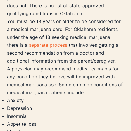
does not. There is no list of state-approved
qualifying conditions in Oklahoma.
You must be 18 years or older to be considered for
a medical marijuana card. For Oklahoma residents
under the age of 18 seeking medical marijuana,
there is a
separate process
that involves getting a
second recommendation from a doctor and
additional information from the parent/caregiver.
A physician may recommend medical cannabis for
any condition they believe will be improved with
medical marijuana use. Some common conditions of
medical marijuana patients include:
Anxiety
Depression
Insomnia
Appetite loss