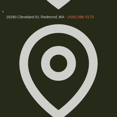
16390 Cleveland St, Redmond, WA ·
(425) 298-0170