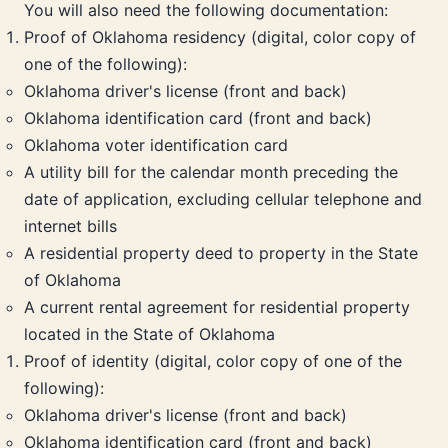
You will also need the following documentation:
Proof of Oklahoma residency (digital, color copy of
one of the following):
Oklahoma driver's license (front and back)
Oklahoma identification card (front and back)
Oklahoma voter identification card
A utility bill for the calendar month preceding the
date of application, excluding cellular telephone and
internet bills
A residential property deed to property in the State
of Oklahoma
A current rental agreement for residential property
located in the State of Oklahoma
Proof of identity (digital, color copy of one of the
following):
Oklahoma driver's license (front and back)
Oklahoma identification card (front and back)