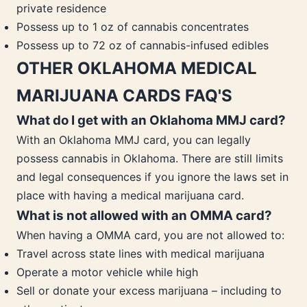
private residence
Possess up to 1 oz of cannabis concentrates
Possess up to 72 oz of cannabis-infused edibles
OTHER OKLAHOMA MEDICAL
MARIJUANA CARDS FAQ'S
What do I get with an Oklahoma MMJ card?
With an Oklahoma MMJ card, you can legally
possess cannabis in Oklahoma. There are still limits
and legal consequences if you ignore the laws set in
place with having a medical marijuana card.
What is not allowed with an OMMA card?
When having a OMMA card, you are not allowed to:
Travel across state lines with medical marijuana
Operate a motor vehicle while high
Sell or donate your excess marijuana – including to