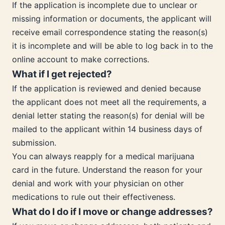
If the application is incomplete due to unclear or
missing information or documents, the applicant will
receive email correspondence stating the reason(s)
it is incomplete and will be able to log back in to the
online account to make corrections.
What if I get rejected?
If the application is reviewed and denied because
the applicant does not meet all the requirements, a
denial letter stating the reason(s) for denial will be
mailed to the applicant within 14 business days of
submission.
You can always reapply for a medical marijuana
card in the future. Understand the reason for your
denial and work with your physician on other
medications to rule out their effectiveness.
What do I do if I move or change addresses?