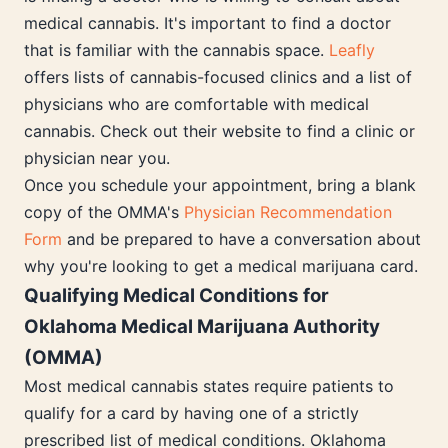
medical cannabis. It's important to find a doctor
that is familiar with the cannabis space.
Leafly
offers lists of cannabis-focused clinics and a list of
physicians who are comfortable with medical
cannabis. Check out their website to find a clinic or
physician near you.
Once you schedule your appointment, bring a blank
copy of the OMMA's
Physician Recommendation
Form
and be prepared to have a conversation about
why you're looking to get a medical marijuana card.
Qualifying Medical Conditions for
Oklahoma Medical Marijuana Authority
(OMMA)
Most medical cannabis states require patients to
qualify for a card by having one of a strictly
prescribed list of medical conditions. Oklahoma