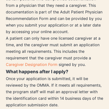
from a physician that they need a caregiver. This
documentation is part of the Adult Patient Physician
Recommendation Form and can be provided by you
when you submit your application or at a later date
by accessing your online account.
A patient can only have one licensed caregiver at a
time, and the caregiver must submit an application
meeting all requirements. This includes the
requirement that the caregiver must provide a
Caregiver Designation Form
signed by you.
What happens after I apply?
Once your application is submitted, it will be
reviewed by the OMMA. If it meets all requirements,
the program staff will mail an approval letter with
the identification card within 14 business days of the
application submission date.