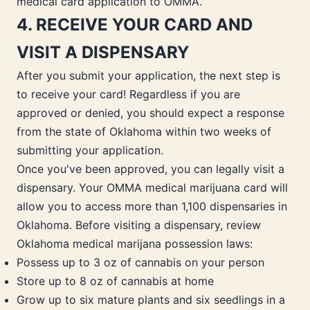
medical card application to OMMA.
4. RECEIVE YOUR CARD AND
VISIT A DISPENSARY
After you submit your application, the next step is
to receive your card! Regardless if you are
approved or denied, you should expect a response
from the state of Oklahoma within two weeks of
submitting your application.
Once you've been approved, you can legally visit a
dispensary. Your OMMA medical marijuana card will
allow you to access more than 1,100 dispensaries in
Oklahoma. Before visiting a dispensary, review
Oklahoma medical marijana possession laws:
Possess up to 3 oz of cannabis on your person
Store up to 8 oz of cannabis at home
Grow up to six mature plants and six seedlings in a