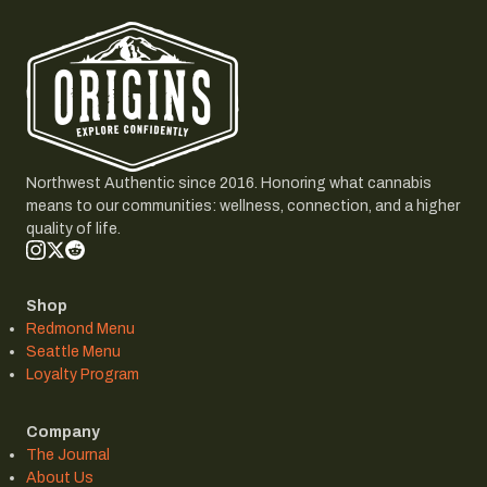
Northwest Authentic since 2016. Honoring what cannabis
means to our communities: wellness, connection, and a higher
quality of life.
Shop
Redmond Menu
Seattle Menu
Loyalty Program
Company
The Journal
About Us