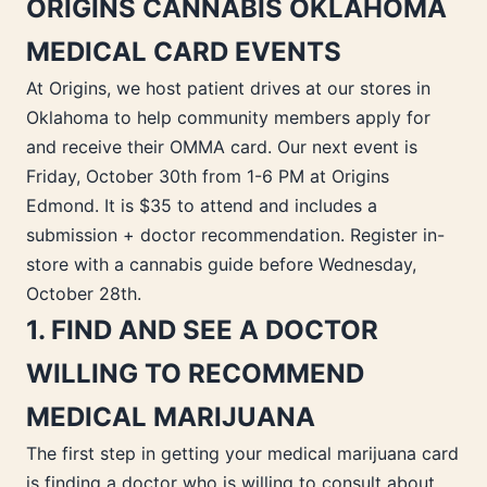
ORIGINS CANNABIS OKLAHOMA
MEDICAL CARD EVENTS
At Origins, we host patient drives at our stores in
Oklahoma to help community members apply for
and receive their OMMA card. Our next event is
Friday, October 30th from 1-6 PM at Origins
Edmond. It is $35 to attend and includes a
submission + doctor recommendation. Register in-
store with a cannabis guide before Wednesday,
October 28th.
1. FIND AND SEE A DOCTOR
WILLING TO RECOMMEND
MEDICAL MARIJUANA
The first step in getting your medical marijuana card
is finding a doctor who is willing to consult about