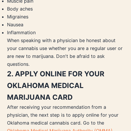
Muscle pain
Body aches
Migraines
Nausea
Inflammation
When speaking with a physician be honest about
your cannabis use whether you are a regular user or
are new to marijuana. Don't be afraid to ask
questions.
2. APPLY ONLINE FOR YOUR
OKLAHOMA MEDICAL
MARIJUANA CARD
After receiving your recommendation from a
physician, the next step is to apply online for your
Oklahoma medical cannabis card. Go to the
Oklahoma Medical Marijuana Authority (OMMA)