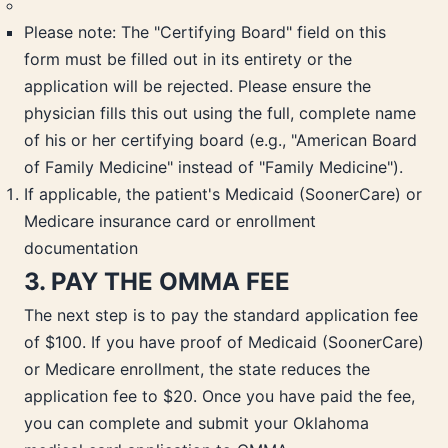
Please note: The "Certifying Board" field on this
form must be filled out in its entirety or the
application will be rejected. Please ensure the
physician fills this out using the full, complete name
of his or her certifying board (e.g., "American Board
of Family Medicine" instead of "Family Medicine").
If applicable, the patient's Medicaid (SoonerCare) or
Medicare insurance card or enrollment
documentation
3. PAY THE OMMA FEE
The next step is to pay the standard application fee
of $100. If you have proof of Medicaid (SoonerCare)
or Medicare enrollment, the state reduces the
application fee to $20. Once you have paid the fee,
you can complete and submit your Oklahoma