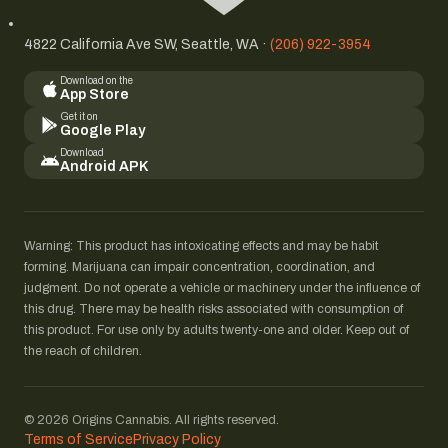
4822 California Ave SW, Seattle, WA ·
(206) 922-3954
Download on the
App Store
Get it on
Google Play
Download
Android APK
Warning: This product has intoxicating effects and may be habit
forming. Marijuana can impair concentration, coordination, and
judgment. Do not operate a vehicle or machinery under the influence of
this drug. There may be health risks associated with consumption of
this product. For use only by adults twenty-one and older. Keep out of
the reach of children.
© 2026 Origins Cannabis. All rights reserved.
Terms of Service
Privacy Policy