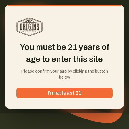
You must be 21 years of
age to enter this site
Please confirm your age by clicking the button
below
I'm at least 21