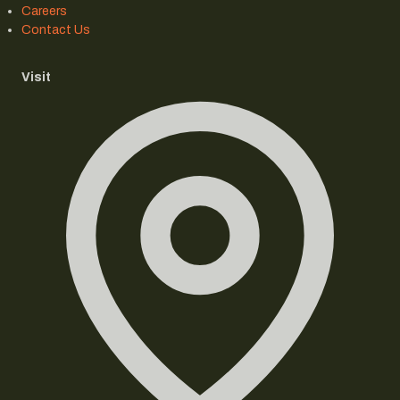
Careers
Contact Us
Visit