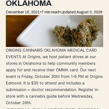
OKLAHOMA
December 16, 2021
•
7 min read
•
Updated
August 3, 2026
ORIGINS CANNABIS OKLAHOMA MEDICAL CARD
EVENTS At Origins, we host patient drives at our
stores in Oklahoma to help community members
apply for and receive their OMMA card. Our next
event is Friday, October 30th from 1-6 PM at Origins
Edmond. It is $35 to attend and includes a
submission + doctor recommendation. Register in-
store with a cannabis guide before Wednesday,
October 28th.