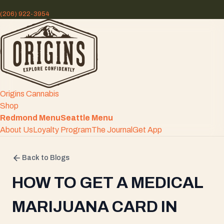
(206) 922-3954
Origins Cannabis
Shop
Redmond Menu
Seattle Menu
About Us
Loyalty Program
The Journal
Get App
Back to Blogs
HOW TO GET A MEDICAL
MARIJUANA CARD IN