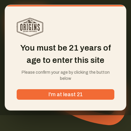
You must be 21 years of
age to enter this site
Please confirm your age by clicking the button
below
I'm at least 21