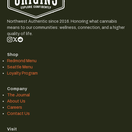
Northwest Authentic since 2016. Honoring what cannabis
means to our communities: wellness, connection, and a higher
quality of life.
Shop
Redmond Menu
Seattle Menu
Loyalty Program
Company
The Journal
About Us
Careers
Contact Us
Visit