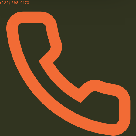
(425) 298-0170