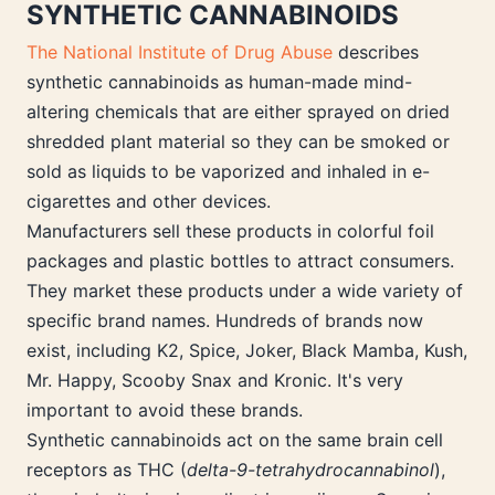
SYNTHETIC CANNABINOIDS
The National Institute of Drug Abuse
describes
synthetic cannabinoids as human-made mind-
altering chemicals that are either sprayed on dried
shredded plant material so they can be smoked or
sold as liquids to be vaporized and inhaled in e-
cigarettes and other devices.
Manufacturers sell these products in colorful foil
packages and plastic bottles to attract consumers.
They market these products under a wide variety of
specific brand names. Hundreds of brands now
exist, including K2, Spice, Joker, Black Mamba, Kush,
Mr. Happy, Scooby Snax and Kronic. It's very
important to avoid these brands.
Synthetic cannabinoids act on the same brain cell
receptors as THC (
delta-9-tetrahydrocannabinol
),