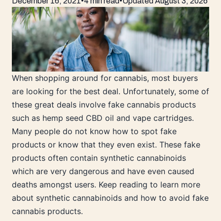
December 16, 2021
•
4 min read
•
Updated
August 3, 2026
When shopping around for cannabis, most buyers
are looking for the best deal. Unfortunately, some of
these great deals involve fake cannabis products
such as hemp seed CBD oil and vape cartridges.
Many people do not know how to spot fake
products or know that they even exist. These fake
products often contain synthetic cannabinoids
which are very dangerous and have even caused
deaths amongst users. Keep reading to learn more
about synthetic cannabinoids and how to avoid fake
cannabis products.