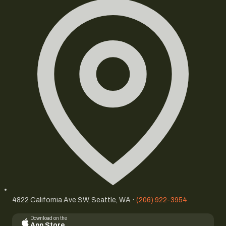
4822 California Ave SW, Seattle, WA ·
(206) 922-3954
Download on the
App Store