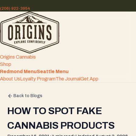
(206) 922-3954
Origins Cannabis
Shop
Redmond Menu
Seattle Menu
About Us
Loyalty Program
The Journal
Get App
Back to Blogs
HOW TO SPOT FAKE
CANNABIS PRODUCTS