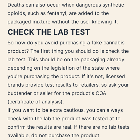
Deaths can also occur when dangerous synthetic
opioids, such as fentanyl, are added to the
packaged mixture without the user knowing it.
CHECK THE LAB TEST
So how do you avoid purchasing a fake cannabis
product? The first thing you should do is check the
lab test. This should be on the packaging already
depending on the legislation of the state where
you're purchasing the product. If it's not, licensed
brands provide test results to retailers, so ask your
budtender or seller for the product's COA
(certificate of analysis).
If you want to be extra cautious, you can always
check with the lab the product was tested at to
confirm the results are real. If there are no lab tests
available, do not purchase the product.