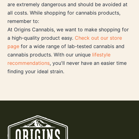
are extremely dangerous and should be avoided at
all costs. While shopping for cannabis products,
remember to:
At Origins Cannabis, we want to make shopping for
a high-quality product easy.
Check out our store
page
for a wide range of lab-tested cannabis and
cannabis products. With our unique
lifestyle
recommendations
, you'll never have an easier time
finding your ideal strain.