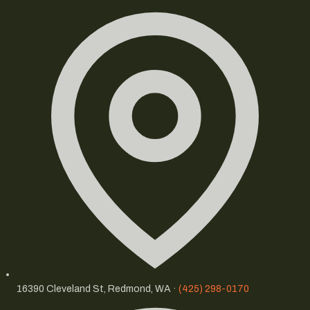
16390 Cleveland St, Redmond, WA ·
(425) 298-0170