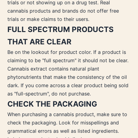
trials or not showing up on a drug test. Real
cannabis products and brands do not offer free
trials or make claims to their users.
FULL SPECTRUM PRODUCTS
THAT ARE CLEAR
Be on the lookout for product color. If a product is
claiming to be "full spectrum" it should not be clear.
Cannabis extract contains natural plant
phytonutrients that make the consistency of the oil
dark. If you come across a clear product being sold
as "full-spectrum", do not purchase.
CHECK THE PACKAGING
When purchasing a cannabis product, make sure to
check the packaging. Look for misspellings and
grammatical errors as well as listed ingredients.