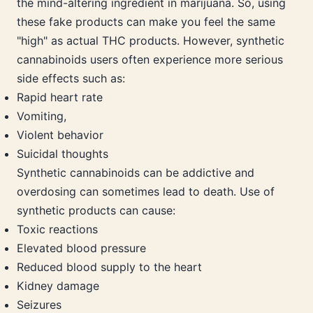
the mind-altering ingredient in marijuana. So, using
these fake products can make you feel the same
"high" as actual THC products. However, synthetic
cannabinoids users often experience more serious
side effects such as:
Rapid heart rate
Vomiting,
Violent behavior
Suicidal thoughts
Synthetic cannabinoids can be addictive and
overdosing can sometimes lead to death. Use of
synthetic products can cause:
Toxic reactions
Elevated blood pressure
Reduced blood supply to the heart
Kidney damage
Seizures