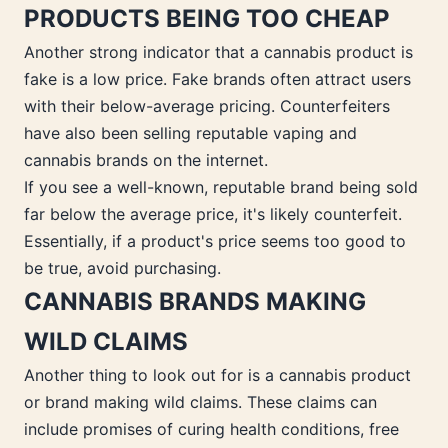
PRODUCTS BEING TOO CHEAP
Another strong indicator that a cannabis product is
fake is a low price. Fake brands often attract users
with their below-average pricing. Counterfeiters
have also been selling reputable vaping and
cannabis brands on the internet.
If you see a well-known, reputable brand being sold
far below the average price, it's likely counterfeit.
Essentially, if a product's price seems too good to
be true, avoid purchasing.
CANNABIS BRANDS MAKING
WILD CLAIMS
Another thing to look out for is a cannabis product
or brand making wild claims. These claims can
include promises of curing health conditions, free