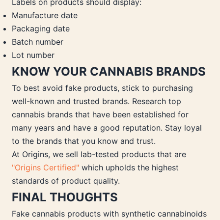
Labels on products should display:
Manufacture date
Packaging date
Batch number
Lot number
KNOW YOUR CANNABIS BRANDS
To best avoid fake products, stick to purchasing
well-known and trusted brands. Research top
cannabis brands that have been established for
many years and have a good reputation. Stay loyal
to the brands that you know and trust.
At Origins, we sell lab-tested products that are
"Origins Certified"
which upholds the highest
standards of product quality.
FINAL THOUGHTS
Fake cannabis products with synthetic cannabinoids