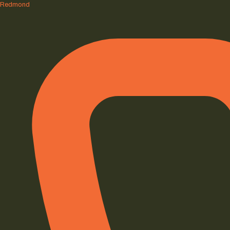
Redmond