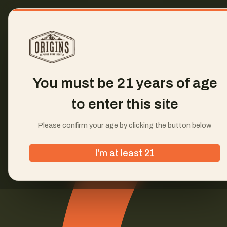
You must be 21 years of age
to enter this site
Please confirm your age by clicking the button below
I'm at least 21