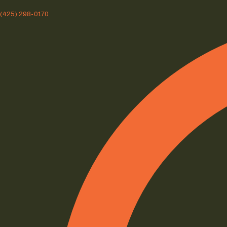
(425) 298-0170