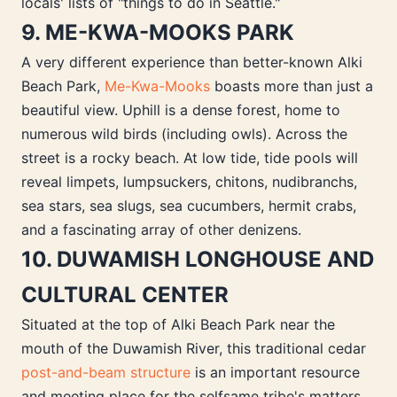
locals' lists of "things to do in Seattle."
9. ME-KWA-MOOKS PARK
A very different experience than better-known Alki
Beach Park,
Me-Kwa-Mooks
boasts more than just a
beautiful view. Uphill is a dense forest, home to
numerous wild birds (including owls). Across the
street is a rocky beach. At low tide, tide pools will
reveal limpets, lumpsuckers, chitons, nudibranchs,
sea stars, sea slugs, sea cucumbers, hermit crabs,
and a fascinating array of other denizens.
10. DUWAMISH LONGHOUSE AND
CULTURAL CENTER
Situated at the top of Alki Beach Park near the
mouth of the Duwamish River, this traditional cedar
post-and-beam structure
is an important resource
and meeting place for the selfsame tribe's matters.