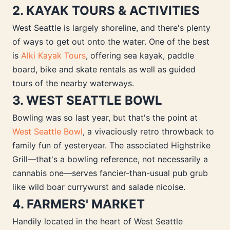
2. KAYAK TOURS & ACTIVITIES
West Seattle is largely shoreline, and there's plenty
of ways to get out onto the water. One of the best
is
Alki Kayak Tours
, offering sea kayak, paddle
board, bike and skate rentals as well as guided
tours of the nearby waterways.
3. WEST SEATTLE BOWL
Bowling was so last year, but that's the point at
West Seattle Bowl
, a vivaciously retro throwback to
family fun of yesteryear. The associated Highstrike
Grill—that's a bowling reference, not necessarily a
cannabis one—serves fancier-than-usual pub grub
like wild boar currywurst and salade nicoise.
4. FARMERS' MARKET
Handily located in the heart of West Seattle