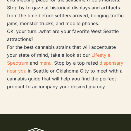
Stop by to gaze at historical displays and artifacts
from the time before settlers arrived, bringing traffic
jams, monster trucks, and mobile phones.
OK, your turn…what are your favorite West Seattle
attractions?
For the best cannabis strains that will accentuate
your state of mind, take a look at our
Lifestyle
Spectrum
and
menu
. Stop by a top rated
dispensary
near you
in Seattle or Oklahoma City to meet with a
cannabis guide that will help you find the perfect
product to accompany your desired journey.