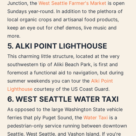
Junction, the
West Seattle Farmer's Market
is open
Sundays year-round. In addition to the plethora of
local organic crops and artisanal food products,
keep an eye out for chef demos, live music and
more.
5. ALKI POINT LIGHTHOUSE
This charming little structure, located at the very
southwestern tip of Aliki Beach Park, is first and
foremost a functional aid to navigation, but during
summer weekends you can tour the
Alki Point
Lighthouse
courtesy of the US Coast Guard.
6. WEST SEATTLE WATER TAXI
As opposed to the large Washington State vehicle
ferries that ply Puget Sound, the
Water Taxi
is a
pedestrian-only service running between downtown
Seattle, West Seattle, and Vashon Island. If you're