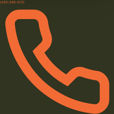
(425) 298-0170