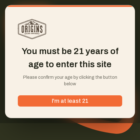
You must be 21 years of
age to enter this site
Please confirm your age by clicking the button
below
I'm at least 21