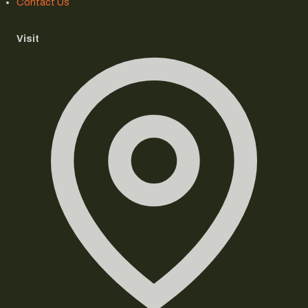
Contact Us
Visit