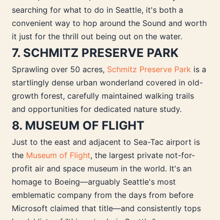
searching for what to do in Seattle, it's both a
convenient way to hop around the Sound and worth
it just for the thrill out being out on the water.
7. SCHMITZ PRESERVE PARK
Sprawling over 50 acres,
Schmitz Preserve Park
is a
startlingly dense urban wonderland covered in old-
growth forest, carefully maintained walking trails
and opportunities for dedicated nature study.
8. MUSEUM OF FLIGHT
Just to the east and adjacent to Sea-Tac airport is
the
Museum of Flight
, the largest private not-for-
profit air and space museum in the world. It's an
homage to Boeing—arguably Seattle's most
emblematic company from the days from before
Microsoft claimed that title—and consistently tops