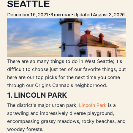
SEATTLE
December 16, 2021
•
3 min read
•
Updated
August 3, 2026
There are so many things to do in West Seattle; it's
difficult to choose just ten of our favorite things, but
here are our top picks for the next time you come
through our Origins Cannabis neighborhood.
1. LINCOLN PARK
The district's major urban park,
Lincoln Park
is a
sprawling and impressively diverse playground,
encompassing grassy meadows, rocky beaches, and
woodsy forests.