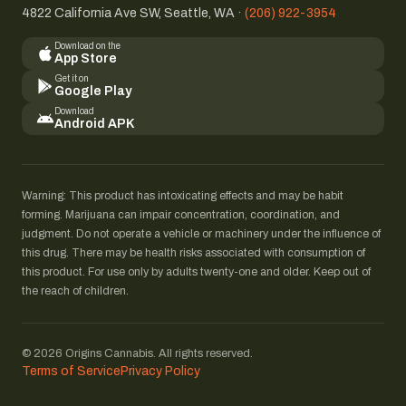
4822 California Ave SW, Seattle, WA ·
(206) 922-3954
Download on the
App Store
Get it on
Google Play
Download
Android APK
Warning: This product has intoxicating effects and may be habit
forming. Marijuana can impair concentration, coordination, and
judgment. Do not operate a vehicle or machinery under the influence of
this drug. There may be health risks associated with consumption of
this product. For use only by adults twenty-one and older. Keep out of
the reach of children.
© 2026 Origins Cannabis. All rights reserved.
Terms of Service
Privacy Policy