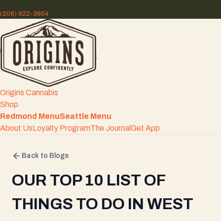
(206) 922-3954
Origins Cannabis
Shop
Redmond Menu
Seattle Menu
About Us
Loyalty Program
The Journal
Get App
Back to Blogs
OUR TOP 10 LIST OF
THINGS TO DO IN WEST