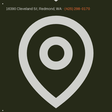
16390 Cleveland St, Redmond, WA ·
(425) 298-0170