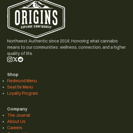
Northwest Authentic since 2016. Honoring what cannabis
means to our communities: wellness, connection, and a higher
quality of life.
Shop
Redmond Menu
Seattle Menu
Loyalty Program
Company
The Journal
About Us
Careers