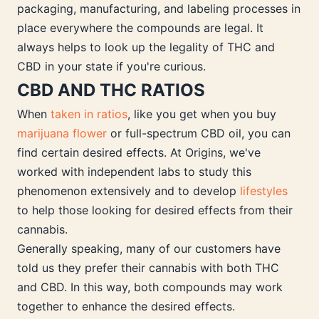
packaging, manufacturing, and labeling processes in
place everywhere the compounds are legal. It
always helps to look up the legality of THC and
CBD in your state if you're curious.
CBD AND THC RATIOS
When
taken in ratios
, like you get when you buy
marijuana flower
or full-spectrum CBD oil, you can
find certain desired effects. At Origins, we've
worked with independent labs to study this
phenomenon extensively and to develop
lifestyles
to help those looking for desired effects from their
cannabis.
Generally speaking, many of our customers have
told us they prefer their cannabis with both THC
and CBD. In this way, both compounds may work
together to enhance the desired effects.