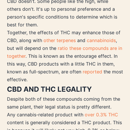
CBD doesn't. Some people like the high, while
others don't. It's up to personal preference and a
person's specific conditions to determine which is
best for them.
Together, the effects of THC may enhance those of
CBD, along with
other terpenes
and
cannabinoids
,
but will depend on the
ratio these compounds are in
together
. This is known as the entourage effect. In
this way, CBD products with a little THC in them,
known as full-spectrum, are often
reported
the most
effective.
CBD AND THC LEGALITY
Despite both of these compounds coming from the
same plant, their legal status is pretty different.
Any cannabis-related product with
over 0.3% THC
content is generally considered a THC product. This