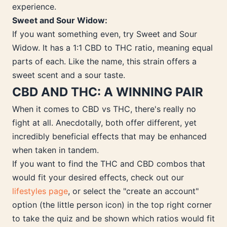
experience.
Sweet and Sour Widow:
If you want something even, try Sweet and Sour
Widow. It has a 1:1 CBD to THC ratio, meaning equal
parts of each. Like the name, this strain offers a
sweet scent and a sour taste.
CBD AND THC: A WINNING PAIR
When it comes to CBD vs THC, there's really no
fight at all. Anecdotally, both offer different, yet
incredibly beneficial effects that may be enhanced
when taken in tandem.
If you want to find the THC and CBD combos that
would fit your desired effects, check out our
lifestyles page
, or select the "create an account"
option (the little person icon) in the top right corner
to take the quiz and be shown which ratios would fit