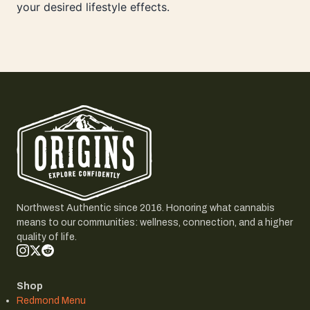
your desired lifestyle effects.
Northwest Authentic since 2016. Honoring what cannabis
means to our communities: wellness, connection, and a higher
quality of life.
Shop
Redmond Menu