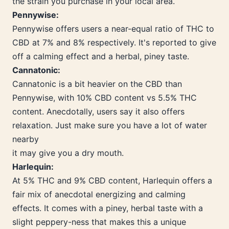
the strain you purchase in your local area.
Pennywise:
Pennywise offers users a near-equal ratio of THC to
CBD at 7% and 8% respectively. It's reported to give
off a calming effect and a herbal, piney taste.
Cannatonic:
Cannatonic is a bit heavier on the CBD than
Pennywise, with 10% CBD content vs 5.5% THC
content. Anecdotally, users say it also offers
relaxation. Just make sure you have a lot of water
nearby
it may give you a dry mouth.
Harlequin:
At 5% THC and 9% CBD content, Harlequin offers a
fair mix of anecdotal energizing and calming
effects. It comes with a piney, herbal taste with a
slight peppery-ness that makes this a unique