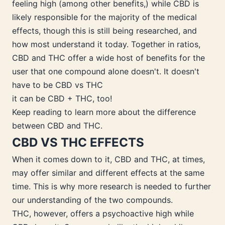
feeling high (among other benefits,) while CBD is
likely responsible for the majority of the medical
effects, though this is still being researched, and
how most understand it today. Together in ratios,
CBD and THC offer a wide host of benefits for the
user that one compound alone doesn't. It doesn't
have to be CBD vs THC
it can be CBD + THC, too!
Keep reading to learn more about the difference
between CBD and THC.
CBD VS THC EFFECTS
When it comes down to it, CBD and THC, at times,
may offer similar and different effects at the same
time. This is why more research is needed to further
our understanding of the two compounds.
THC, however, offers a psychoactive high while