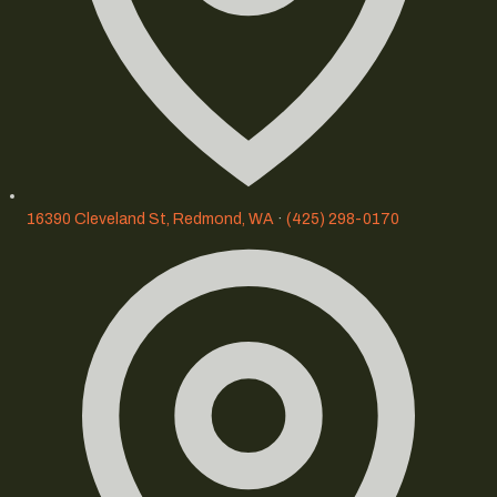
16390 Cleveland St, Redmond, WA
·
(425) 298-0170