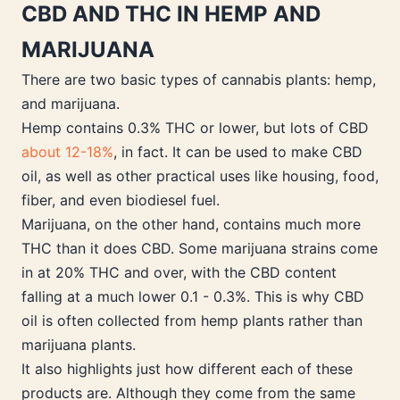
CBD AND THC IN HEMP AND
MARIJUANA
There are two basic types of cannabis plants: hemp,
and marijuana.
Hemp contains 0.3% THC or lower, but lots of CBD
about 12-18%
, in fact. It can be used to make CBD
oil, as well as other practical uses like housing, food,
fiber, and even biodiesel fuel.
Marijuana, on the other hand, contains much more
THC than it does CBD. Some marijuana strains come
in at 20% THC and over, with the CBD content
falling at a much lower 0.1 - 0.3%. This is why CBD
oil is often collected from hemp plants rather than
marijuana plants.
It also highlights just how different each of these
products are. Although they come from the same