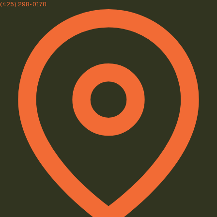
(425) 298-0170