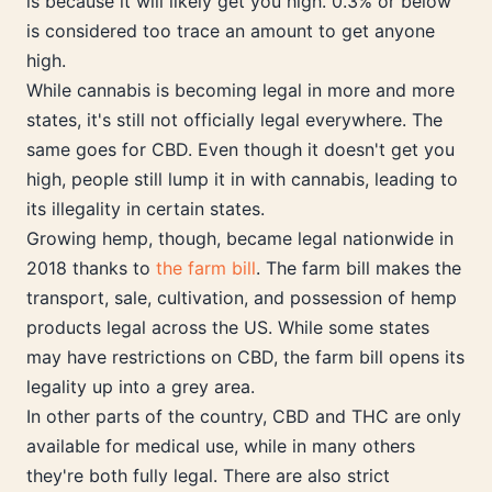
is because it will likely get you high. 0.3% or below
is considered too trace an amount to get anyone
high.
While cannabis is becoming legal in more and more
states, it's still not officially legal everywhere. The
same goes for CBD. Even though it doesn't get you
high, people still lump it in with cannabis, leading to
its illegality in certain states.
Growing hemp, though, became legal nationwide in
2018 thanks to
the farm bill
. The farm bill makes the
transport, sale, cultivation, and possession of hemp
products legal across the US. While some states
may have restrictions on CBD, the farm bill opens its
legality up into a grey area.
In other parts of the country, CBD and THC are only
available for medical use, while in many others
they're both fully legal. There are also strict