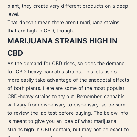
plant, they create very different products on a deep
level.
That doesn't mean there aren't marijuana strains
that are high in CBD, though.
MARIJUANA STRAINS HIGH IN
CBD
As the demand for CBD rises, so does the demand
for CBD-heavy cannabis strains. This lets users
more easily take advantage of the anecdotal effects
of both plants. Here are some of the most popular
CBD-heavy strains to try out. Remember, cannabis
will vary from dispensary to dispensary, so be sure
to review the lab test before buying. The below info
is meant to give you an idea of what marijuana
strains high in CBD contain, but may not be exact to