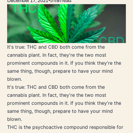
December 17, 2021
•
5 min read
It's true: THC and CBD both come from the
cannabis plant. In fact, they're the two most
prominent compounds in it. If you think they're the
same thing, though, prepare to have your mind
blown.
It's true: THC and CBD both come from the
cannabis plant. In fact, they're the two most
prominent compounds in it. If you think they're the
same thing, though, prepare to have your mind
blown.
THC is the psychoactive compound responsible for