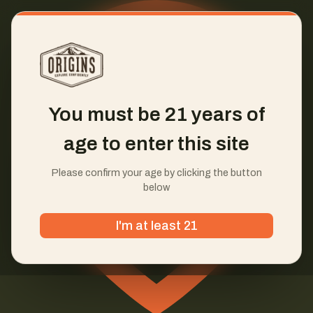
You must be 21 years of
age to enter this site
Please confirm your age by clicking the button
below
I'm at least 21