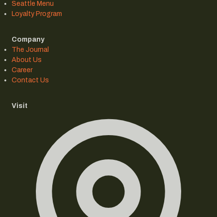
Seattle Menu
Loyalty Program
Company
The Journal
About Us
Career
Contact Us
Visit