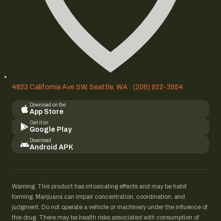
4822 California Ave SW, Seattle, WA
·
(206) 922-3954
Download on the
App Store
Get it on
Google Play
Download
Android APK
Warning: This product has intoxicating effects and may be habit
forming. Marijuana can impair concentration, coordination, and
judgment. Do not operate a vehicle or machinery under the influence of
this drug. There may be health risks associated with consumption of