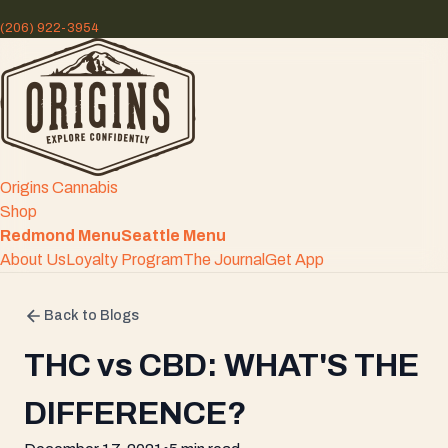
(206) 922-3954
Origins Cannabis
Shop
Redmond Menu
Seattle Menu
About Us
Loyalty Program
The Journal
Get App
Back to Blogs
THC vs CBD: WHAT'S THE
DIFFERENCE?