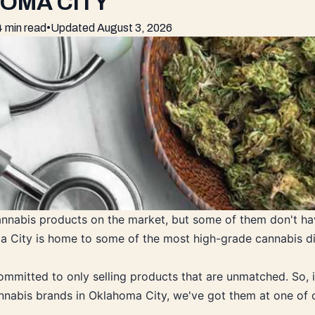
HOMA CITY
4 min read
•
Updated
August 3, 2026
annabis products on the market, but some of them don't hav
a City is home to some of the most high-grade cannabis di
ommitted to only selling products that are unmatched. So, i
nnabis brands in Oklahoma City, we've got them at one of