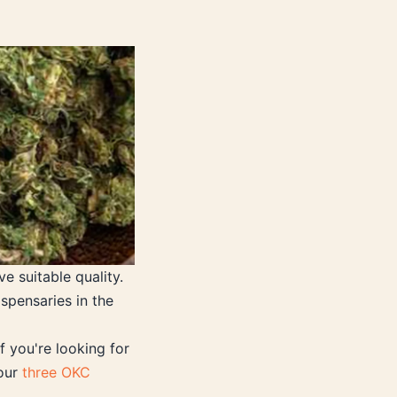
e suitable quality.
spensaries in the
f you're looking for
 our
three OKC