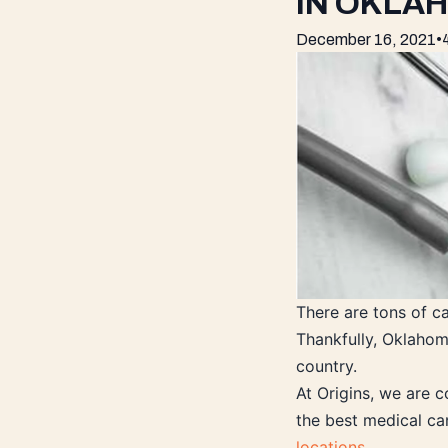
IN OKLA
December 16, 2021
•
There are tons of c
Thankfully, Oklahom
country.
At Origins, we are c
the best medical ca
locations
.