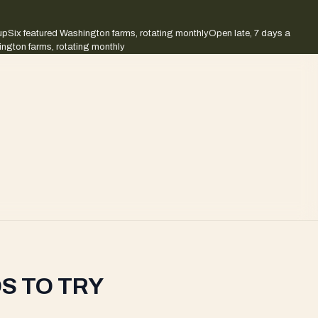
up
Six featured Washington farms, rotating monthly
Open late, 7 days a
ington farms, rotating monthly
S TO TRY