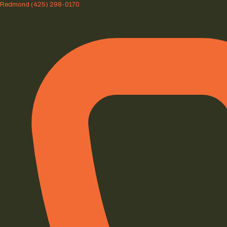
Redmond
(425) 298-0170