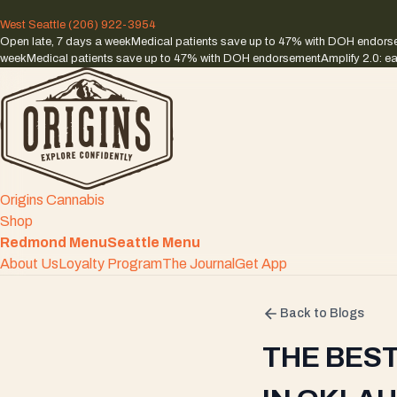
West Seattle
(206) 922-3954
Open late, 7 days a week
Medical patients save up to 47% with DOH endor
week
Medical patients save up to 47% with DOH endorsement
Amplify 2.0: ea
Origins Cannabis
Shop
Redmond Menu
Seattle Menu
About Us
Loyalty Program
The Journal
Get App
Back to Blogs
THE BES