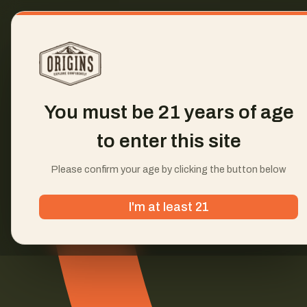
You must be 21 years of age
to enter this site
Please confirm your age by clicking the button below
I'm at least 21