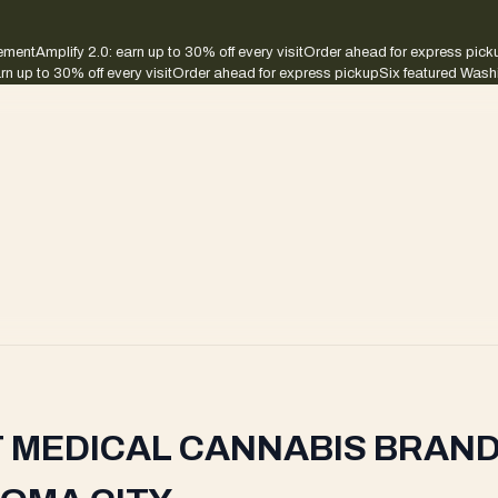
sement
Amplify 2.0: earn up to 30% off every visit
Order ahead for express pick
rn up to 30% off every visit
Order ahead for express pickup
Six featured Wash
T MEDICAL CANNABIS BRAND