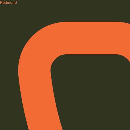
Redmond