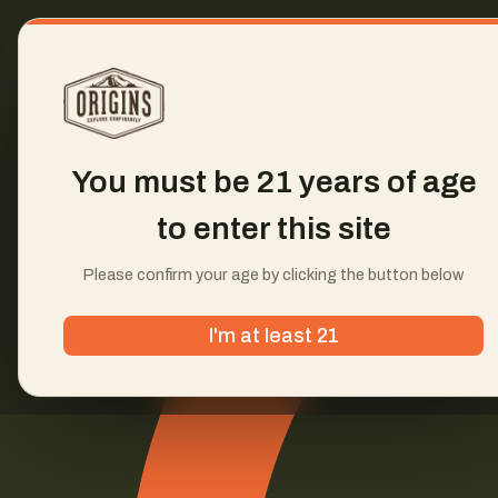
You must be 21 years of age
to enter this site
Please confirm your age by clicking the button below
I'm at least 21