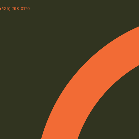
(425) 298-0170