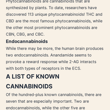
Phytocannabinoids are cannabinoids that are
synthesized by plants. To date, researchers have
discovered 113 unique phytocannabinoids! THC and
CBD are the most famous phytocannabinoids, while
the other most prominent phytocannabinoids are
CBN, CBG, and CBC.
Endocannabinoids
While there may be more, the human brain produces
two endocannabinoids. Anandamide seems to
provoke a reward response while 2-AG interacts
with both types of receptors in the ECS.
A LIST OF KNOWN
CANNABINOIDS
Of the hundred-plus known cannabinoids, there are
seven that are especially important. Two are
endocannabinoids, while the other five are