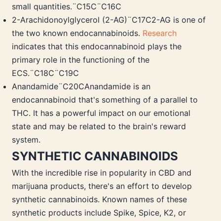
small quantities.¨C15C¨C16C
2-Arachidonoylglycerol (2-AG)¨C17C2-AG is one of
the two known endocannabinoids.
Research
indicates that this endocannabinoid plays the
primary role in the functioning of the
ECS.¨C18C¨C19C
Anandamide¨C20CAnandamide is an
endocannabinoid that's something of a parallel to
THC. It has a powerful impact on our emotional
state and may be related to the brain's reward
system.
SYNTHETIC CANNABINOIDS
With the incredible rise in popularity in CBD and
marijuana products, there's an effort to develop
synthetic cannabinoids. Known names of these
synthetic products include Spike, Spice, K2, or