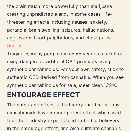
the brain much more powerfully than marijuana
creating unpredictable and, in some cases, life-
threatening effects including nausea, anxiety,
paranoia, brain swelling, seizures, hallucinations,
aggression, heart palpitations, and chest pains."
Source
Tragically, many people die every year as a result of
using dangerous, artificial CBD products using
synthetic cannabinoids. For your own safety, stick to
authentic CBD derived from cannabis. When you see
synthetic cannabinoids for sale, steer clear.¨C21C
ENTOURAGE EFFECT
The entourage effect is the theory that the various
cannabinoids have a more potent effect when used
together. Industry experts tend to be big believers
in the entourage effect, and also cultivate cannabis