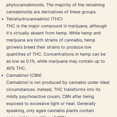
phytocannabinoids. The majority of the remaining
cannabinoids are derivatives of these groups.
Tetrahydrocannabinol (THC)
THC is the major compound in marijuana, although
it's virtually absent from hemp. While hemp and
marijuana are both strains of cannabis, hemp
growers breed their strains to produce low
quantities of THC. Concentrations in hemp can be
as low as 0.1%, while marijuana may contain up to
40% THC.
Cannabinol (CBN)
Cannabinol is not produced by cannabis under ideal
circumstances. Instead, THC transforms into its
mildly psychoactive cousin, CBN after being
exposed to excessive light or heat. Generally
speaking, only aged cannabis plants contain