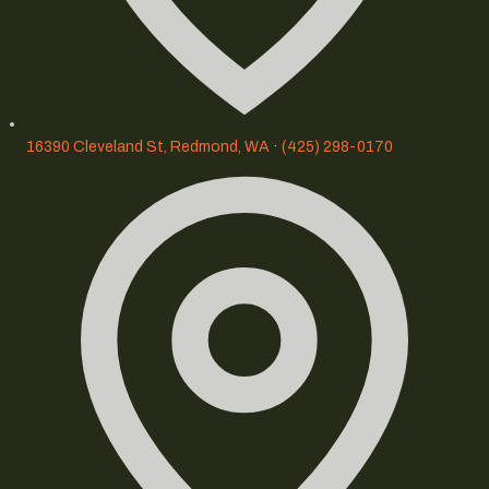
16390 Cleveland St, Redmond, WA
·
(425) 298-0170