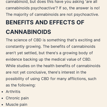
cannabinoid, but does this have you asking 'are all
cannabinoids psychoactive'? If so, the answer is no!
The majority of cannabinoids are not psychoactive.
BENEFITS AND EFFECTS OF
CANNABINOIDS
The science of CBD is something that's exciting and
constantly growing. The benefits of cannabinoids
aren't yet settled, but there's a growing body of
evidence backing up the medical value of CBD.
While studies on the health benefits of cannabinoids
are not yet conclusive, there's interest in the
possibility of using CBD for many afflictions, such
as the following:
Arthritis
Chronic pain
Muscle pain