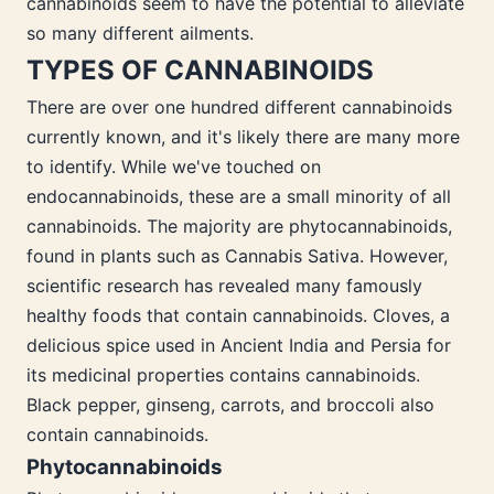
cannabinoids seem to have the potential to alleviate
so many different ailments.
TYPES OF CANNABINOIDS
There are over one hundred different cannabinoids
currently known, and it's likely there are many more
to identify. While we've touched on
endocannabinoids, these are a small minority of all
cannabinoids. The majority are phytocannabinoids,
found in plants such as Cannabis Sativa. However,
scientific research has revealed many famously
healthy foods that contain cannabinoids. Cloves, a
delicious spice used in Ancient India and Persia for
its medicinal properties contains cannabinoids.
Black pepper, ginseng, carrots, and broccoli also
contain cannabinoids.
Phytocannabinoids