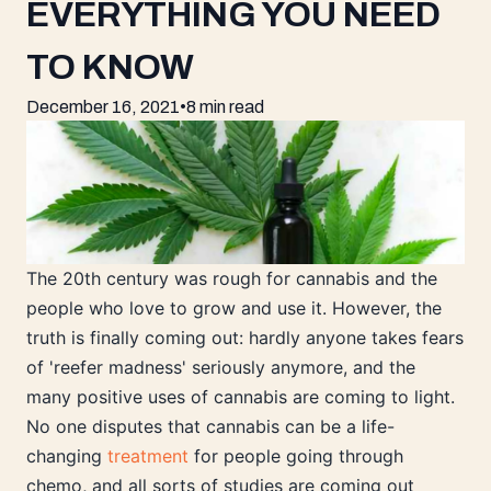
EVERYTHING YOU NEED
TO KNOW
December 16, 2021
•
8 min read
The 20th century was rough for cannabis and the
people who love to grow and use it. However, the
truth is finally coming out: hardly anyone takes fears
of 'reefer madness' seriously anymore, and the
many positive uses of cannabis are coming to light.
No one disputes that cannabis can be a life-
changing
treatment
for people going through
chemo, and all sorts of studies are coming out