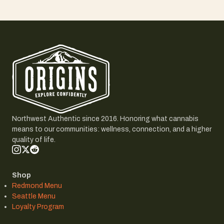
Northwest Authentic since 2016. Honoring what cannabis
means to our communities: wellness, connection, and a higher
quality of life.
Shop
Redmond Menu
Seattle Menu
Loyalty Program