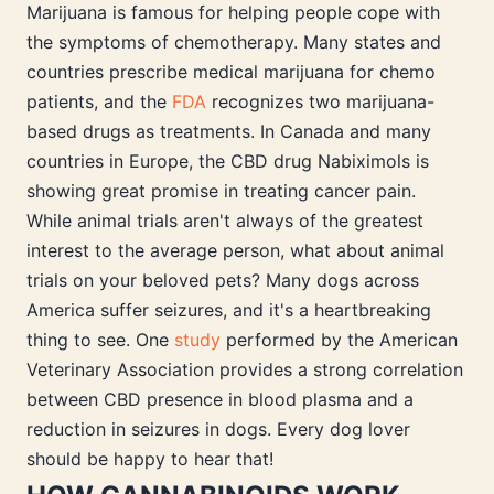
Marijuana is famous for helping people cope with
the symptoms of chemotherapy. Many states and
countries prescribe medical marijuana for chemo
patients, and the
FDA
recognizes two marijuana-
based drugs as treatments. In Canada and many
countries in Europe, the CBD drug Nabiximols is
showing great promise in treating cancer pain.
While animal trials aren't always of the greatest
interest to the average person, what about animal
trials on your beloved pets? Many dogs across
America suffer seizures, and it's a heartbreaking
thing to see. One
study
performed by the American
Veterinary Association provides a strong correlation
between CBD presence in blood plasma and a
reduction in seizures in dogs. Every dog lover
should be happy to hear that!