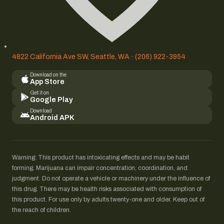
4822 California Ave SW, Seattle, WA
·
(206) 922-3954
Download on the
App Store
Get it on
Google Play
Download
Android APK
Warning: This product has intoxicating effects and may be habit
forming. Marijuana can impair concentration, coordination, and
judgment. Do not operate a vehicle or machinery under the influence of
this drug. There may be health risks associated with consumption of
this product. For use only by adults twenty-one and older. Keep out of
the reach of children.