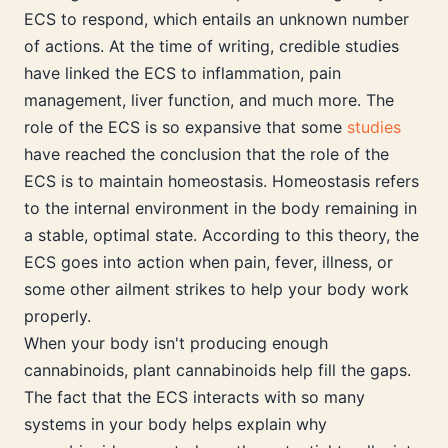
ECS to respond, which entails an unknown number
of actions. At the time of writing, credible studies
have linked the ECS to inflammation, pain
management, liver function, and much more. The
role of the ECS is so expansive that some
studies
have reached the conclusion that the role of the
ECS is to maintain homeostasis. Homeostasis refers
to the internal environment in the body remaining in
a stable, optimal state. According to this theory, the
ECS goes into action when pain, fever, illness, or
some other ailment strikes to help your body work
properly.
When your body isn't producing enough
cannabinoids, plant cannabinoids help fill the gaps.
The fact that the ECS interacts with so many
systems in your body helps explain why