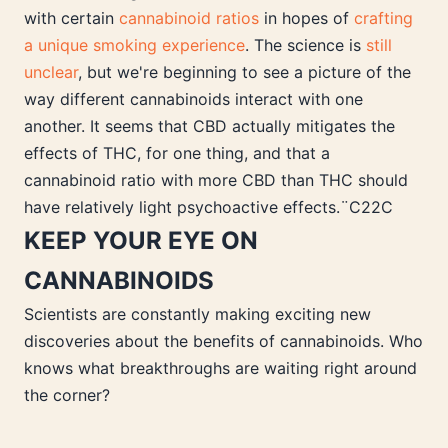
with certain
cannabinoid ratios
in hopes of
crafting
a unique smoking experience
. The science is
still
unclear
, but we're beginning to see a picture of the
way different cannabinoids interact with one
another. It seems that CBD actually mitigates the
effects of THC, for one thing, and that a
cannabinoid ratio with more CBD than THC should
have relatively light psychoactive effects.¨C22C
KEEP YOUR EYE ON
CANNABINOIDS
Scientists are constantly making exciting new
discoveries about the benefits of cannabinoids. Who
knows what breakthroughs are waiting right around
the corner?