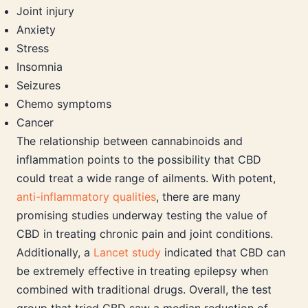
Joint injury
Anxiety
Stress
Insomnia
Seizures
Chemo symptoms
Cancer
The relationship between cannabinoids and
inflammation points to the possibility that CBD
could treat a wide range of ailments. With potent,
anti-inflammatory qualities
, there are many
promising studies underway testing the value of
CBD in treating chronic pain and joint conditions.
Additionally, a
Lancet study
indicated that CBD can
be extremely effective in treating epilepsy when
combined with traditional drugs. Overall, the test