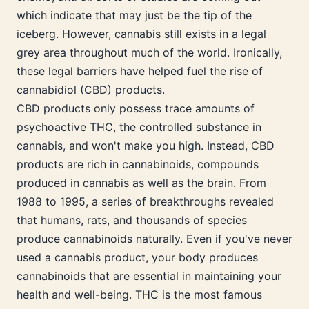
which indicate that may just be the tip of the
iceberg. However, cannabis still exists in a legal
grey area throughout much of the world. Ironically,
these legal barriers have helped fuel the rise of
cannabidiol (CBD) products.
CBD products only possess trace amounts of
psychoactive THC, the controlled substance in
cannabis, and won't make you high. Instead, CBD
products are rich in cannabinoids, compounds
produced in cannabis as well as the brain. From
1988 to 1995, a series of breakthroughs revealed
that humans, rats, and thousands of species
produce cannabinoids naturally. Even if you've never
used a cannabis product, your body produces
cannabinoids that are essential in maintaining your
health and well-being. THC is the most famous