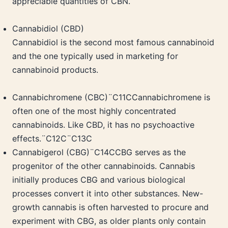
appreciable quantities of CBN.
Cannabidiol (CBD)
Cannabidiol is the second most famous cannabinoid
and the one typically used in marketing for
cannabinoid products.
Cannabichromene (CBC)¨C11CCannabichromene is
often one of the most highly concentrated
cannabinoids. Like CBD, it has no psychoactive
effects.¨C12C¨C13C
Cannabigerol (CBG)¨C14CCBG serves as the
progenitor of the other cannabinoids. Cannabis
initially produces CBG and various biological
processes convert it into other substances. New-
growth cannabis is often harvested to procure and
experiment with CBG, as older plants only contain