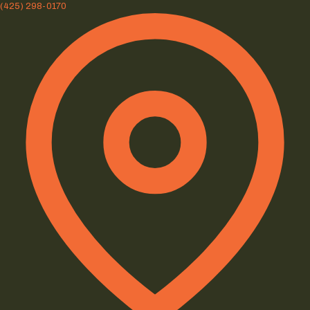
(425) 298-0170