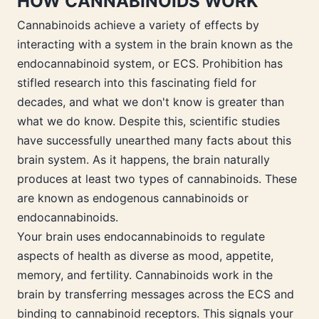
HOW CANNABINOIDS WORK
Cannabinoids achieve a variety of effects by
interacting with a system in the brain known as the
endocannabinoid system, or ECS. Prohibition has
stifled research into this fascinating field for
decades, and what we don't know is greater than
what we do know. Despite this, scientific studies
have successfully unearthed many facts about this
brain system. As it happens, the brain naturally
produces at least two types of cannabinoids. These
are known as endogenous cannabinoids or
endocannabinoids.
Your brain uses endocannabinoids to regulate
aspects of health as diverse as mood, appetite,
memory, and fertility. Cannabinoids work in the
brain by transferring messages across the ECS and
binding to cannabinoid receptors. This signals your