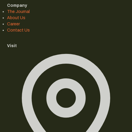
Company
The Journal
About Us
Career
Contact Us
Visit