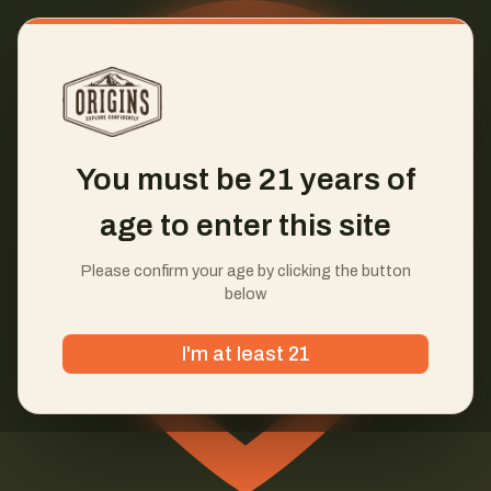
You must be 21 years of
age to enter this site
Please confirm your age by clicking the button
below
I'm at least 21