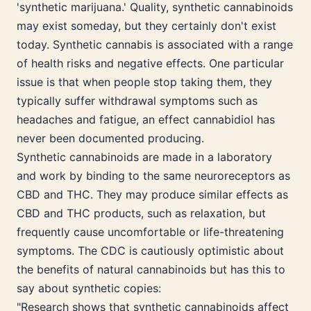
'synthetic marijuana.' Quality, synthetic cannabinoids
may exist someday, but they certainly don't exist
today. Synthetic cannabis is associated with a range
of health risks and negative effects. One particular
issue is that when people stop taking them, they
typically suffer withdrawal symptoms such as
headaches and fatigue, an effect cannabidiol has
never been documented producing.
Synthetic cannabinoids are made in a laboratory
and work by binding to the same neuroreceptors as
CBD and THC. They may produce similar effects as
CBD and THC products, such as relaxation, but
frequently cause uncomfortable or life-threatening
symptoms. The CDC is cautiously optimistic about
the benefits of natural cannabinoids but has this to
say about synthetic copies:
"Research shows that synthetic cannabinoids affect