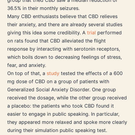
group that tried CBD saw a median reduction of
36.5% in their monthly seizures.
Many CBD enthusiasts believe that CBD relieves
their anxiety, and there are already several studies
giving this idea some credibility. A
trial
performed
on rats found that CBD alleviated the flight
response by interacting with serotonin receptors,
which boils down to decreasing feelings of stress,
fear, and anxiety.
On top of that, a
study
tested the effects of a 600
mg dose of CBD on a group of patients with
Generalized Social Anxiety Disorder. One group
received the dosage, while the other group received
a placebo: the patients who took CBD found it
easier to engage in public speaking. In particular,
they appeared more relaxed and spoke more clearly
during their simulation public speaking test.