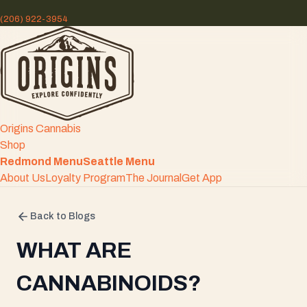
(206) 922-3954
Origins Cannabis
Shop
Redmond Menu
Seattle Menu
About Us
Loyalty Program
The Journal
Get App
Back to Blogs
WHAT ARE
CANNABINOIDS?