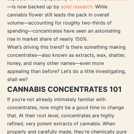
—is now backed up by
solid research
. While
cannabis flower still leads the pack in overall
volume—accounting for roughly two-thirds of
spending—concentrates have seen an astonishing
rise in market share of nearly 150%.
What’s driving this trend? Is there something making
concentrates—also known as extracts, wax, shatter,
honey, and many other names—even more
appealing than before? Let’s do a little investigating,
shall we?
CANNABIS CONCENTRATES 101
If you’re not already intimately familiar with
concentrates, now might be a good time to change
that. At their root level, concentrates are highly
refined, very potent extracts of cannabis. When
properly and carefully made, they’re chemically pure