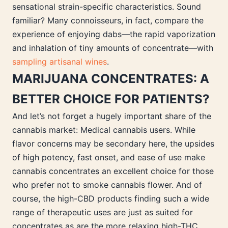
sensational strain-specific characteristics. Sound
familiar? Many connoisseurs, in fact, compare the
experience of enjoying dabs—the rapid vaporization
and inhalation of tiny amounts of concentrate—with
sampling artisanal wines
.
MARIJUANA CONCENTRATES: A
BETTER CHOICE FOR PATIENTS?
And let’s not forget a hugely important share of the
cannabis market: Medical cannabis users. While
flavor concerns may be secondary here, the upsides
of high potency, fast onset, and ease of use make
cannabis concentrates an excellent choice for those
who prefer not to smoke cannabis flower. And of
course, the high-CBD products finding such a wide
range of therapeutic uses are just as suited for
concentrates as are the more relaxing high-THC