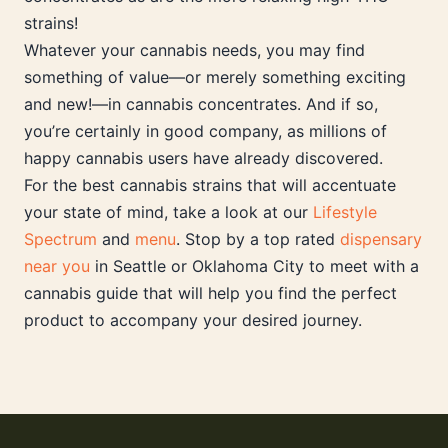
strains!
Whatever your cannabis needs, you may find
something of value—or merely something exciting
and new!—in cannabis concentrates. And if so,
you’re certainly in good company, as millions of
happy cannabis users have already discovered.
For the best cannabis strains that will accentuate
your state of mind, take a look at our
Lifestyle
Spectrum
and
menu
. Stop by a top rated
dispensary
near you
in Seattle or Oklahoma City to meet with a
cannabis guide that will help you find the perfect
product to accompany your desired journey.