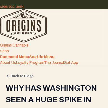
(206) 922-3954
Origins Cannabis
Shop
Redmond Menu
Seattle Menu
About Us
Loyalty Program
The Journal
Get App
Back to Blogs
WHY HAS WASHINGTON
SEEN A HUGE SPIKE IN