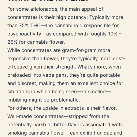
For some aficionados, the main appeal of
concentrates is their high potency: Typically more
than 75% THC—the cannabinoid responsible for
psychoactivity—as compared with roughly 10% –
25% for cannabis flower.
While concentrates are gram-for-gram more
expensive than flower, they’re typically more cost-
effective given their strength. What’s more, when
preloaded into vape pens, they’re quite portable
and discreet, making them an excellent choice for
situations in which being seen—or smelled—
imbibing might be problematic.
For others, the upside in extracts is their flavor.
Well-made concentrates—stripped from the
potentially harsh or bitter flavors associated with
smoking cannabis flower—can exhibit unique and