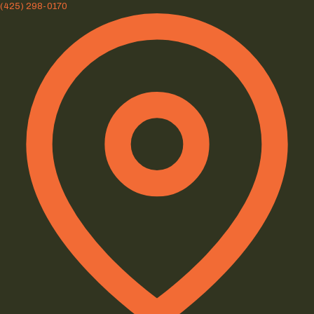
(425) 298-0170