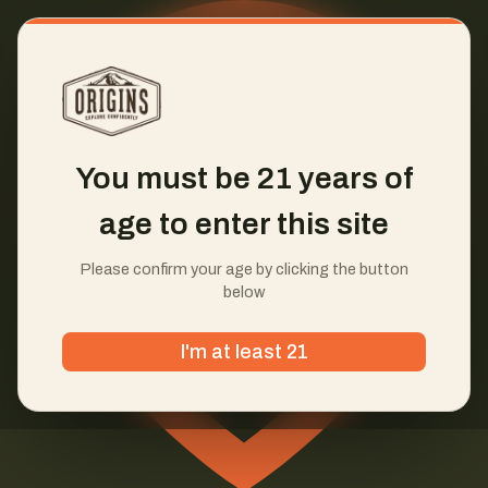
You must be 21 years of
age to enter this site
Please confirm your age by clicking the button
below
I'm at least 21