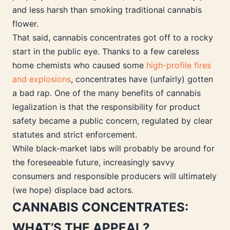
and less harsh than smoking traditional cannabis
flower.
That said, cannabis concentrates got off to a rocky
start in the public eye. Thanks to a few careless
home chemists who caused some
high-profile fires
and explosions
, concentrates have (unfairly) gotten
a bad rap. One of the many benefits of cannabis
legalization is that the responsibility for product
safety became a public concern, regulated by clear
statutes and strict enforcement.
While black-market labs will probably be around for
the foreseeable future, increasingly savvy
consumers and responsible producers will ultimately
(we hope) displace bad actors.
CANNABIS CONCENTRATES:
WHAT’S THE APPEAL?