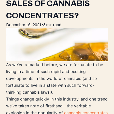
SALES OF CANNABIS
CONCENTRATES?
December 16, 2021
•
3 min read
As we've remarked before, we are fortunate to be
living in a time of such rapid and exciting
developments in the world of cannabis (and so
fortunate to live in a state with such forward-
thinking cannabis laws!).
Things change quickly in this industry, and one trend
we’ve taken note of firsthand—the veritable
explosion in the popularity of
cannabis concentrates