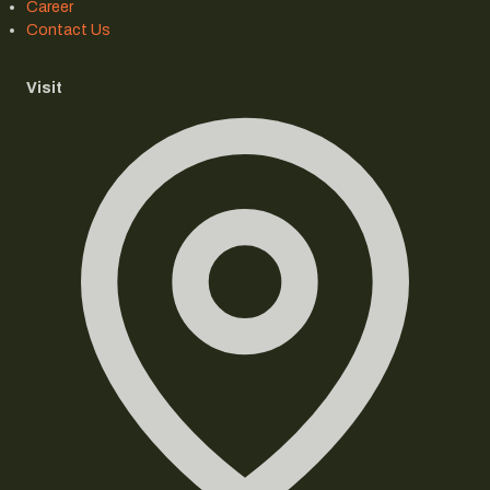
Career
Contact Us
Visit