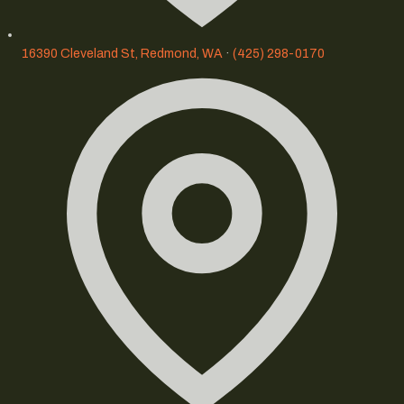
16390 Cleveland St, Redmond, WA
·
(425) 298-0170