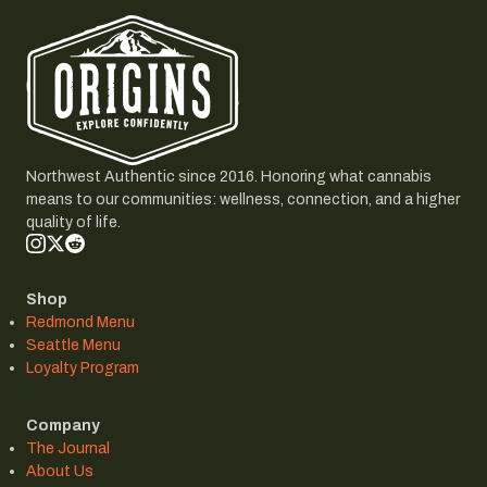
Northwest Authentic since 2016. Honoring what cannabis
means to our communities: wellness, connection, and a higher
quality of life.
Shop
Redmond Menu
Seattle Menu
Loyalty Program
Company
The Journal
About Us