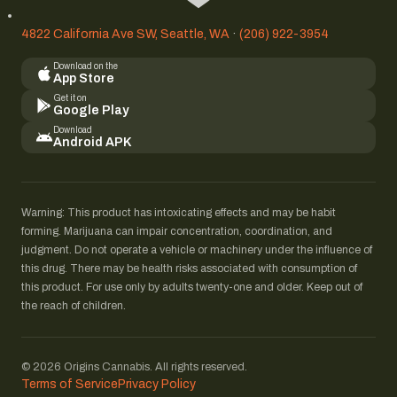
4822 California Ave SW, Seattle, WA
·
(206) 922-3954
Download on the
App Store
Get it on
Google Play
Download
Android APK
Warning: This product has intoxicating effects and may be habit
forming. Marijuana can impair concentration, coordination, and
judgment. Do not operate a vehicle or machinery under the influence of
this drug. There may be health risks associated with consumption of
this product. For use only by adults twenty-one and older. Keep out of
the reach of children.
© 2026 Origins Cannabis. All rights reserved.
Terms of Service
Privacy Policy