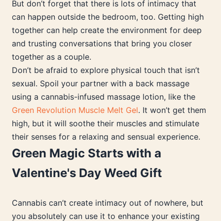
But don’t forget that there is lots of intimacy that
can happen outside the bedroom, too. Getting high
together can help create the environment for deep
and trusting conversations that bring you closer
together as a couple.
Don’t be afraid to explore physical touch that isn’t
sexual. Spoil your partner with a back massage
using a cannabis-infused massage lotion, like the
Green Revolution Muscle Melt Gel
. It won’t get them
high, but it will soothe their muscles and stimulate
their senses for a relaxing and sensual experience.
Green Magic Starts with a
Valentine's Day Weed Gift
Cannabis can’t create intimacy out of nowhere, but
you absolutely can use it to enhance your existing