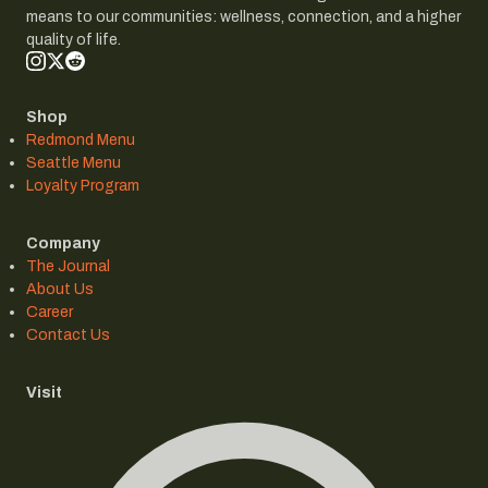
means to our communities: wellness, connection, and a higher
quality of life.
Shop
Redmond Menu
Seattle Menu
Loyalty Program
Company
The Journal
About Us
Career
Contact Us
Visit