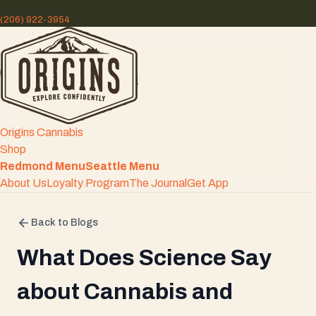
(206) 922-3954
Origins Cannabis
Shop
Redmond Menu
Seattle Menu
About Us
Loyalty Program
The Journal
Get App
Back to Blogs
What Does Science Say
about Cannabis and