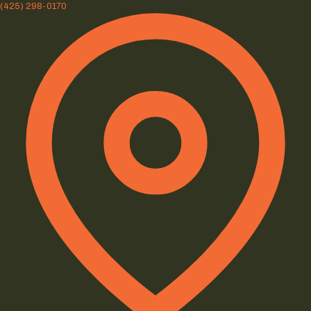
(425) 298-0170