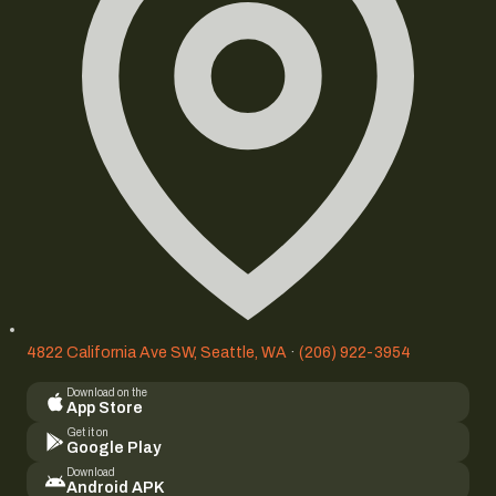
4822 California Ave SW, Seattle, WA
·
(206) 922-3954
Download on the
App Store
Get it on
Google Play
Download
Android APK