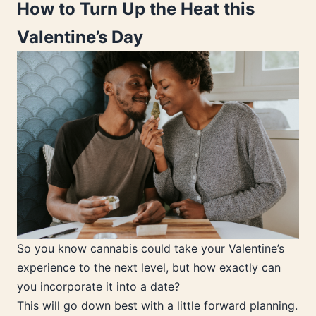
How to Turn Up the Heat this
Valentine’s Day
So you know cannabis could take your Valentine’s
experience to the next level, but how exactly can
you incorporate it into a date?
This will go down best with a little forward planning.