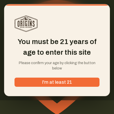
You must be 21 years of
age to enter this site
Please confirm your age by clicking the button
below
I'm at least 21