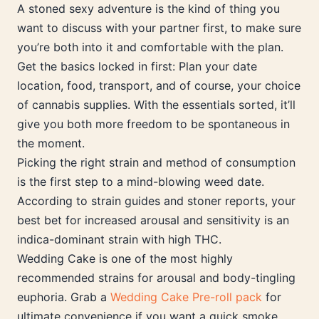
A stoned sexy adventure is the kind of thing you
want to discuss with your partner first, to make sure
you’re both into it and comfortable with the plan.
Get the basics locked in first: Plan your date
location, food, transport, and of course, your choice
of cannabis supplies. With the essentials sorted, it’ll
give you both more freedom to be spontaneous in
the moment.
Picking the right strain and method of consumption
is the first step to a mind-blowing weed date.
According to strain guides and stoner reports, your
best bet for increased arousal and sensitivity is an
indica-dominant strain with high THC.
Wedding Cake is one of the most highly
recommended strains for arousal and body-tingling
euphoria. Grab a
Wedding Cake Pre-roll pack
for
ultimate convenience if you want a quick smoke