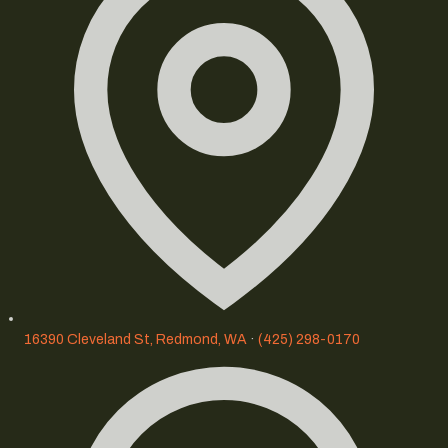
16390 Cleveland St, Redmond, WA
·
(425) 298-0170