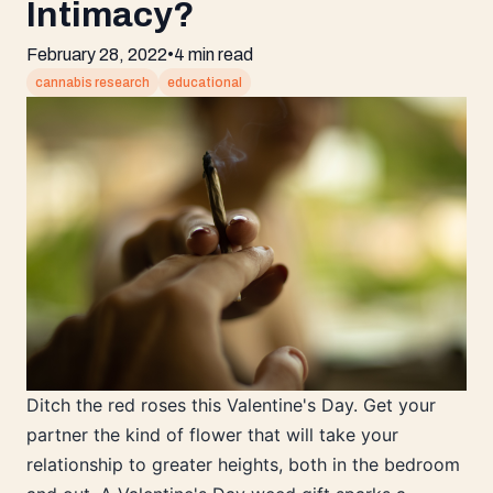
Intimacy?
February 28, 2022
•
4 min read
cannabis research
educational
Ditch the red roses this Valentine's Day. Get your
partner the kind of flower that will take your
relationship to greater heights, both in the bedroom