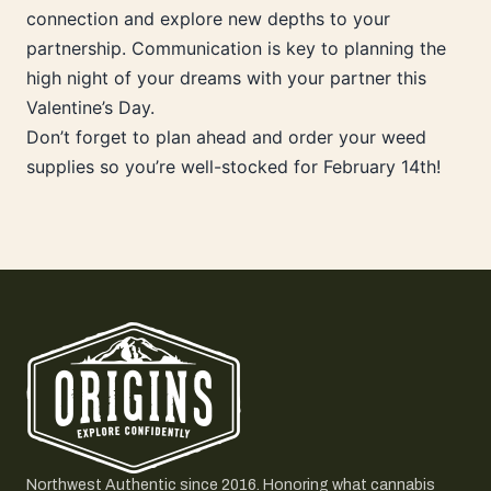
connection and explore new depths to your
partnership. Communication is key to planning the
high night of your dreams with your partner this
Valentine’s Day.
Don’t forget to plan ahead and order your weed
supplies so you’re well-stocked for February 14th!
Northwest Authentic since 2016. Honoring what cannabis