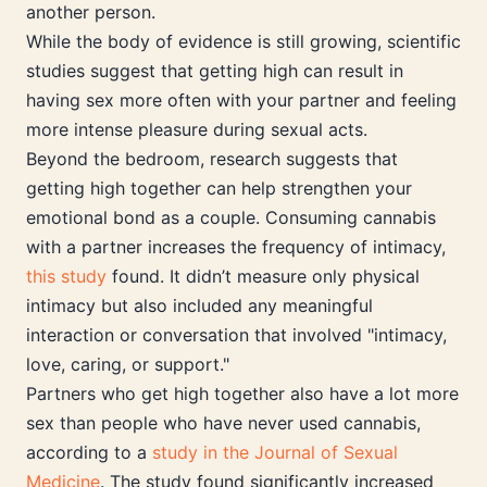
another person.
While the body of evidence is still growing, scientific
studies suggest that getting high can result in
having sex more often with your partner and feeling
more intense pleasure during sexual acts.
Beyond the bedroom, research suggests that
getting high together can help strengthen your
emotional bond as a couple. Consuming cannabis
with a partner increases the frequency of intimacy,
this study
found. It didn’t measure only physical
intimacy but also included any meaningful
interaction or conversation that involved "intimacy,
love, caring, or support."
Partners who get high together also have a lot more
sex than people who have never used cannabis,
according to a
study in the Journal of Sexual
Medicine
. The study found significantly increased