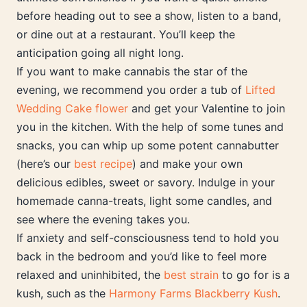
before heading out to see a show, listen to a band,
or dine out at a restaurant. You’ll keep the
anticipation going all night long.
If you want to make cannabis the star of the
evening, we recommend you order a tub of
Lifted
Wedding Cake flower
and get your Valentine to join
you in the kitchen. With the help of some tunes and
snacks, you can whip up some potent cannabutter
(here’s our
best recipe
) and make your own
delicious edibles, sweet or savory. Indulge in your
homemade canna-treats, light some candles, and
see where the evening takes you.
If anxiety and self-consciousness tend to hold you
back in the bedroom and you’d like to feel more
relaxed and uninhibited, the
best strain
to go for is a
kush, such as the
Harmony Farms Blackberry Kush
.