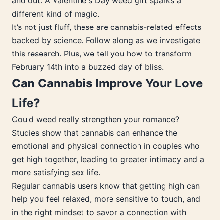
and out. A Valentine's Day weed gift sparks a
different kind of magic.
It’s not just fluff, these are cannabis-related effects
backed by science. Follow along as we investigate
this research. Plus, we tell you how to transform
February 14th into a buzzed day of bliss.
Can Cannabis Improve Your Love
Life?
Could weed really strengthen your romance?
Studies show that cannabis can enhance the
emotional and physical connection in couples who
get high together, leading to greater intimacy and a
more satisfying sex life.
Regular cannabis users know that getting high can
help you feel relaxed, more sensitive to touch, and
in the right mindset to savor a connection with