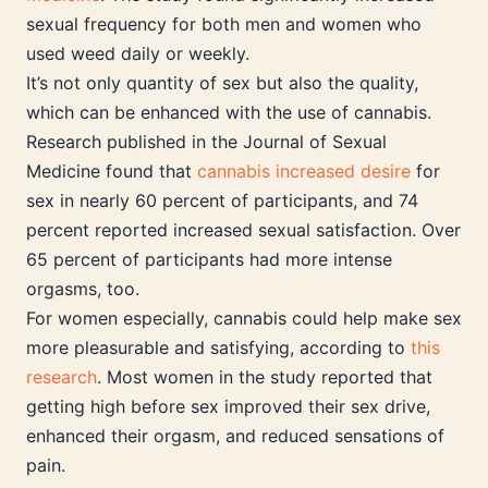
sexual frequency for both men and women who
used weed daily or weekly.
It’s not only quantity of sex but also the quality,
which can be enhanced with the use of cannabis.
Research published in the Journal of Sexual
Medicine found that
cannabis increased desire
for
sex in nearly 60 percent of participants, and 74
percent reported increased sexual satisfaction. Over
65 percent of participants had more intense
orgasms, too.
For women especially, cannabis could help make sex
more pleasurable and satisfying, according to
this
research
. Most women in the study reported that
getting high before sex improved their sex drive,
enhanced their orgasm, and reduced sensations of
pain.