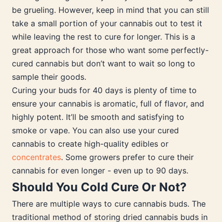
be grueling. However, keep in mind that you can still
take a small portion of your cannabis out to test it
while leaving the rest to cure for longer. This is a
great approach for those who want some perfectly-
cured cannabis but don’t want to wait so long to
sample their goods.
Curing your buds for 40 days is plenty of time to
ensure your cannabis is aromatic, full of flavor, and
highly potent. It’ll be smooth and satisfying to
smoke or vape. You can also use your cured
cannabis to create high-quality edibles or
concentrates
. Some growers prefer to cure their
cannabis for even longer - even up to 90 days.
Should You Cold Cure Or Not?
There are multiple ways to cure cannabis buds. The
traditional method of storing dried cannabis buds in