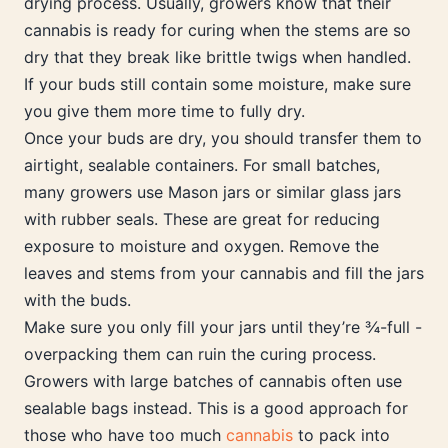
drying process. Usually, growers know that their
cannabis is ready for curing when the stems are so
dry that they break like brittle twigs when handled.
If your buds still contain some moisture, make sure
you give them more time to fully dry.
Once your buds are dry, you should transfer them to
airtight, sealable containers. For small batches,
many growers use Mason jars or similar glass jars
with rubber seals. These are great for reducing
exposure to moisture and oxygen. Remove the
leaves and stems from your cannabis and fill the jars
with the buds.
Make sure you only fill your jars until they’re ¾-full -
overpacking them can ruin the curing process.
Growers with large batches of cannabis often use
sealable bags instead. This is a good approach for
those who have too much
cannabis
to pack into