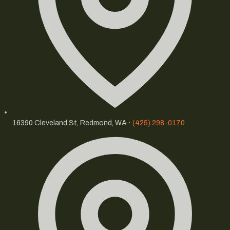
16390 Cleveland St, Redmond, WA ·
(425) 298-0170