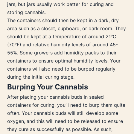
jars, but jars usually work better for curing and
storing cannabis.
The containers should then be kept in a dark, dry
area such as a closet, cupboard, or dark room. They
should be kept at a temperature of around 21°C
(70°F) and relative humidity levels of around 45-
55%. Some growers add humidity packs to their
containers to ensure optimal humidity levels. Your
containers will also need to be burped regularly
during the initial curing stage.
Burping Your Cannabis
After placing your cannabis buds in sealed
containers for curing, you’ll need to burp them quite
often. Your cannabis buds will still develop some
oxygen, and this will need to be released to ensure
they cure as successfully as possible. As such,