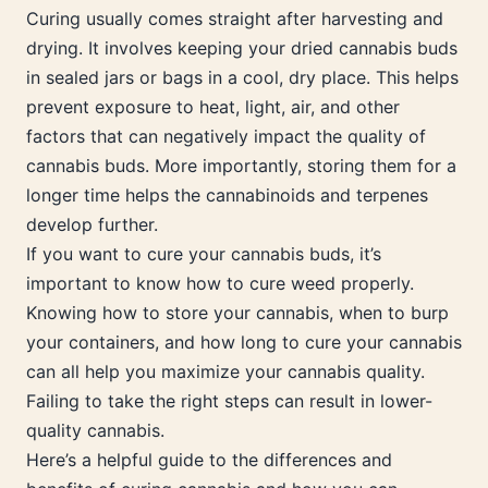
Curing usually comes straight after harvesting and
drying. It involves keeping your dried cannabis buds
in sealed jars or bags in a cool, dry place. This helps
prevent exposure to heat, light, air, and other
factors that can negatively impact the quality of
cannabis buds. More importantly, storing them for a
longer time helps the cannabinoids and terpenes
develop further.
If you want to cure your cannabis buds, it’s
important to know how to cure weed properly.
Knowing how to store your cannabis, when to burp
your containers, and how long to cure your cannabis
can all help you maximize your cannabis quality.
Failing to take the right steps can result in lower-
quality cannabis.
Here’s a helpful guide to the differences and