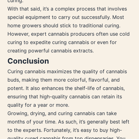
curing.
With that said, it’s a complex process that involves
special equipment to carry out successfully. Most
home growers should stick to traditional curing.
However, expert cannabis producers often use cold
curing to expedite curing cannabis or even for
creating powerful cannabis extracts.
Conclusion
Curing cannabis maximizes the quality of cannabis
buds, making them more colorful, flavorful, and
potent. It also enhances the shelf-life of cannabis,
ensuring that high-quality cannabis can retain its
quality for a year or more.
Growing, drying, and curing cannabis can take
months of your time. As such, it’s generally best left
to the experts. Fortunately, it’s easy to buy high-
quality cured cannabis from top dispensaries. You