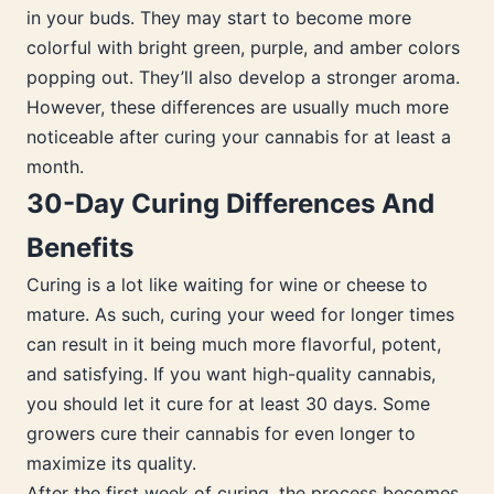
in your buds. They may start to become more
colorful with bright green, purple, and amber colors
popping out. They’ll also develop a stronger aroma.
However, these differences are usually much more
noticeable after curing your cannabis for at least a
month.
30-Day Curing Differences And
Benefits
Curing is a lot like waiting for wine or cheese to
mature. As such, curing your weed for longer times
can result in it being much more flavorful, potent,
and satisfying. If you want high-quality cannabis,
you should let it cure for at least 30 days. Some
growers cure their cannabis for even longer to
maximize its quality.
After the first week of curing, the process becomes