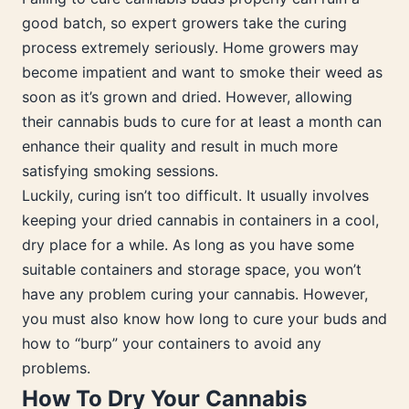
good batch, so expert growers take the curing
process extremely seriously. Home growers may
become impatient and want to smoke their weed as
soon as it’s grown and dried. However, allowing
their cannabis buds to cure for at least a month can
enhance their quality and result in much more
satisfying smoking sessions.
Luckily, curing isn’t too difficult. It usually involves
keeping your dried cannabis in containers in a cool,
dry place for a while. As long as you have some
suitable containers and storage space, you won’t
have any problem curing your cannabis. However,
you must also know how long to cure your buds and
how to “burp” your containers to avoid any
problems.
How To Dry Your Cannabis