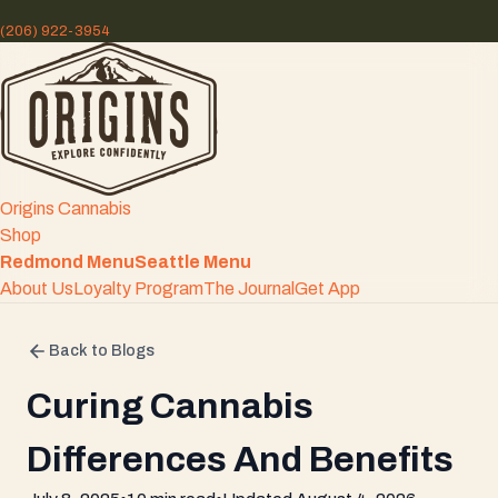
(206) 922-3954
Origins Cannabis
Shop
Redmond Menu
Seattle Menu
About Us
Loyalty Program
The Journal
Get App
Back to Blogs
Curing Cannabis
Differences And Benefits