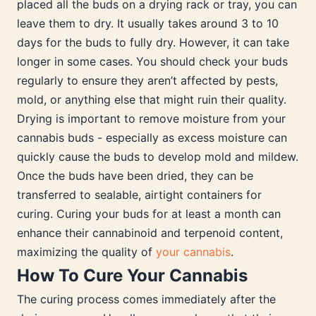
placed all the buds on a drying rack or tray, you can
leave them to dry. It usually takes around 3 to 10
days for the buds to fully dry. However, it can take
longer in some cases. You should check your buds
regularly to ensure they aren’t affected by pests,
mold, or anything else that might ruin their quality.
Drying is important to remove moisture from your
cannabis buds - especially as excess moisture can
quickly cause the buds to develop mold and mildew.
Once the buds have been dried, they can be
transferred to sealable, airtight containers for
curing. Curing your buds for at least a month can
enhance their cannabinoid and terpenoid content,
maximizing the quality of
your cannabis
.
How To Cure Your Cannabis
The curing process comes immediately after the