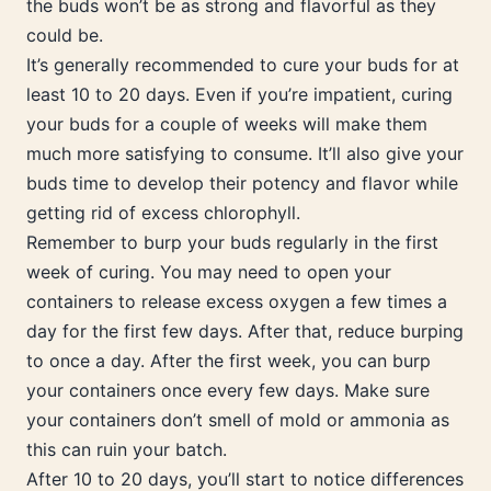
the buds won’t be as strong and flavorful as they
could be.
It’s generally recommended to cure your buds for at
least 10 to 20 days. Even if you’re impatient, curing
your buds for a couple of weeks will make them
much more satisfying to consume. It’ll also give your
buds time to develop their potency and flavor while
getting rid of excess chlorophyll.
Remember to burp your buds regularly in the first
week of curing. You may need to open your
containers to release excess oxygen a few times a
day for the first few days. After that, reduce burping
to once a day. After the first week, you can burp
your containers once every few days. Make sure
your containers don’t smell of mold or ammonia as
this can ruin your batch.
After 10 to 20 days, you’ll start to notice differences