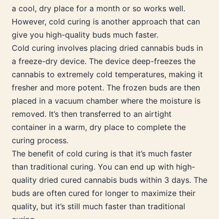
a cool, dry place for a month or so works well.
However, cold curing is another approach that can
give you high-quality buds much faster.
Cold curing involves placing dried cannabis buds in
a freeze-dry device. The device deep-freezes the
cannabis to extremely cold temperatures, making it
fresher and more potent. The frozen buds are then
placed in a vacuum chamber where the moisture is
removed. It’s then transferred to an airtight
container in a warm, dry place to complete the
curing process.
The benefit of cold curing is that it’s much faster
than traditional curing. You can end up with high-
quality dried cured cannabis buds within 3 days. The
buds are often cured for longer to maximize their
quality, but it’s still much faster than traditional