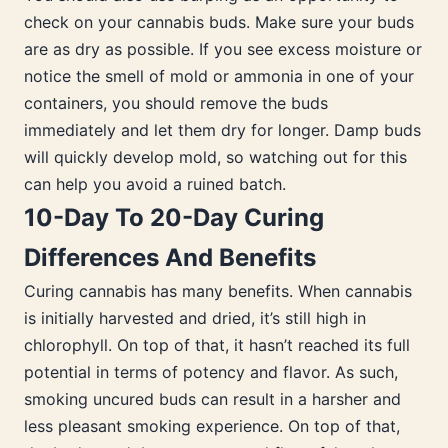
check on your cannabis buds. Make sure your buds
are as dry as possible. If you see excess moisture or
notice the smell of mold or ammonia in one of your
containers, you should remove the buds
immediately and let them dry for longer. Damp buds
will quickly develop mold, so watching out for this
can help you avoid a ruined batch.
10-Day To 20-Day Curing
Differences And Benefits
Curing cannabis has many benefits. When cannabis
is initially harvested and dried, it’s still high in
chlorophyll. On top of that, it hasn’t reached its full
potential in terms of potency and flavor. As such,
smoking uncured buds can result in a harsher and
less pleasant smoking experience. On top of that,