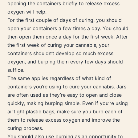
opening the containers briefly to release excess
oxygen will help.
For the first couple of days of curing, you should
open your containers a few times a day. You should
then open them once a day for the first week. After
the first week of curing your cannabis, your
containers shouldn’t develop so much excess
oxygen, and burping them every few days should
suffice.
The same applies regardless of what kind of
containers you’re using to cure your cannabis. Jars
are often used as they’re easy to open and close
quickly, making burping simple. Even if you’re using
airtight plastic bags, make sure you burp each of
them to release excess oxygen and improve the
curing process.
You should also use burping as an opportunity to