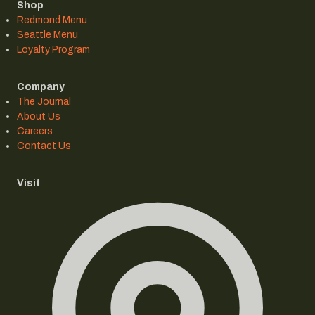
Shop
Redmond Menu
Seattle Menu
Loyalty Program
Company
The Journal
About Us
Careers
Contact Us
Visit