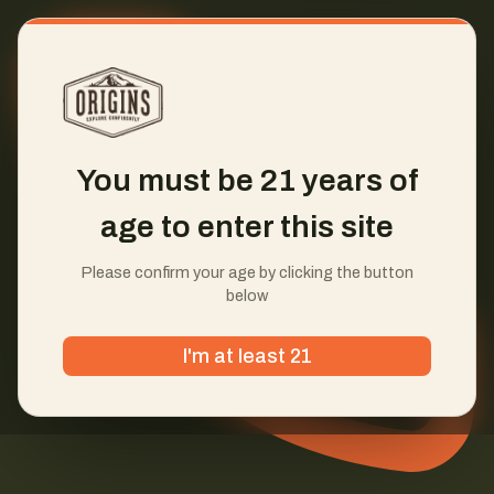
You must be 21 years of
age to enter this site
Please confirm your age by clicking the button
below
I'm at least 21