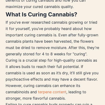
benefits of curing cannabis and how you can
maximize your cured cannabis quality.
What Is Curing Cannabis?
If you’ve ever researched cannabis growing or tried
it for yourself, you’ve probably heard about how
important curing cannabis is. Even after fully-grown
cannabis plants have been harvested, the flowers
must be dried to remove moisture. After this, they’re
generally stored for 4 to 8 weeks for "curing".
Curing is a crucial step for high-quality cannabis as
it allows buds to reach their full potential. If
cannabis is used as soon as it’s dry, it’ll still give you
psychoactive effects and may have a decent flavor.
However, curing cannabis can enhance its
cannabinoids and
terpene content
, leading to
stronger, more flavorful cannabis.
Failing to cure cannabis buds properly can ruin a