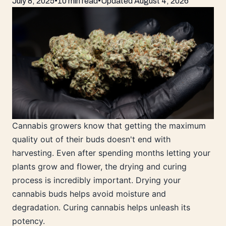
July 8, 2025
•
10 min read
•
Updated
August 4, 2026
Cannabis growers know that getting the maximum
quality out of their buds doesn't end with
harvesting. Even after spending months letting your
plants grow and flower, the drying and curing
process is incredibly important. Drying your
cannabis buds helps avoid moisture and
degradation. Curing cannabis helps unleash its
potency.