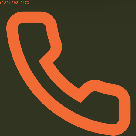
(425) 298-0170