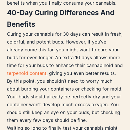
benefits when you finally consume your cannabis.
40-Day Curing Differences And
Benefits
Curing your cannabis for 30 days can result in fresh,
colorful, and potent buds. However, if you’ve
already come this far, you might want to cure your
buds for even longer. An extra 10 days allows more
time for your buds to enhance their cannabinoid and
terpenoid content
, giving you even better results.
By this point, you shouldn’t need to worry much
about burping your containers or checking for mold.
Your buds should already be perfectly dry and your
container won’t develop much excess oxygen. You
should still keep an eye on your buds, but checking
them every few days should be fine.
Waiting so long to finally test your cannabis might