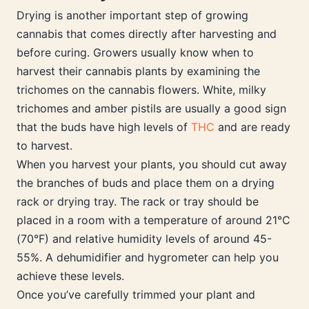
Drying is another important step of growing
cannabis that comes directly after harvesting and
before curing. Growers usually know when to
harvest their cannabis plants by examining the
trichomes on the cannabis flowers. White, milky
trichomes and amber pistils are usually a good sign
that the buds have high levels of
THC
and are ready
to harvest.
When you harvest your plants, you should cut away
the branches of buds and place them on a drying
rack or drying tray. The rack or tray should be
placed in a room with a temperature of around 21°C
(70°F) and relative humidity levels of around 45-
55%. A dehumidifier and hygrometer can help you
achieve these levels.
Once you’ve carefully trimmed your plant and