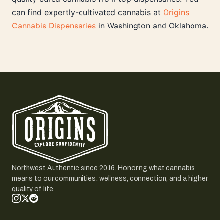
can find expertly-cultivated cannabis at
Origins
Cannabis Dispensaries
in Washington and Oklahoma.
Northwest Authentic since 2016. Honoring what cannabis
means to our communities: wellness, connection, and a higher
quality of life.