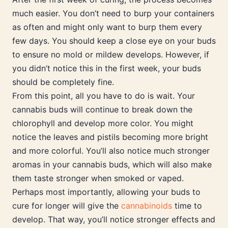
much easier. You don’t need to burp your containers
as often and might only want to burp them every
few days. You should keep a close eye on your buds
to ensure no mold or mildew develops. However, if
you didn’t notice this in the first week, your buds
should be completely fine.
From this point, all you have to do is wait. Your
cannabis buds will continue to break down the
chlorophyll and develop more color. You might
notice the leaves and pistils becoming more bright
and more colorful. You’ll also notice much stronger
aromas in your cannabis buds, which will also make
them taste stronger when smoked or vaped.
Perhaps most importantly, allowing your buds to
cure for longer will give the
cannabinoids
time to
develop. That way, you’ll notice stronger effects and