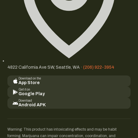
4822 California Ave SW, Seattle, WA ·
(206) 922-3954
Download on the
App Store
Get it on
Google Play
Download
Android APK
Warning: This product has intoxicating effects and may be habit
forming. Marijuana can impair concentration, coordination, and