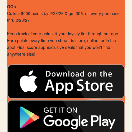
OGs
Collect 8000 points by 2/28/26 & get 30% off every purchase
thru 2/28/27
Keep track of your points & your loyalty tier through our app.
Earn points every time you shop - in store, online, or in the
app! Plus: score app-exclusive deals that you won't find
anywhere else!