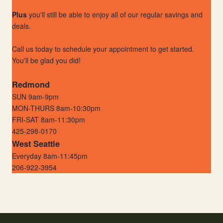
Plus
you'll still be able to enjoy all of our regular savings and
deals.
Call us today to schedule your appointment to get started.
You'll be glad you did!
Redmond
SUN 9am-9pm
MON-THURS 8am-10:30pm
FRI-SAT 8am-11:30pm
425-298-0170
West Seattle
Everyday 8am-11:45pm
206-922-3954