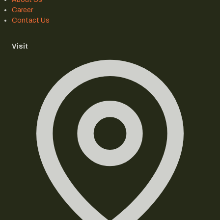
Career
Contact Us
Visit