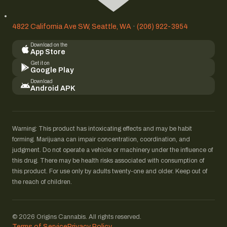
4822 California Ave SW, Seattle, WA
·
(206) 922-3954
Download on the
App Store
Get it on
Google Play
Download
Android APK
Warning: This product has intoxicating effects and may be habit
forming. Marijuana can impair concentration, coordination, and
judgment. Do not operate a vehicle or machinery under the influence of
this drug. There may be health risks associated with consumption of
this product. For use only by adults twenty-one and older. Keep out of
the reach of children.
© 2026 Origins Cannabis. All rights reserved.
Terms of Service
Privacy Policy