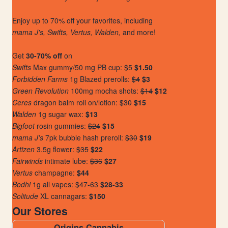
Enjoy up to 70% off your favorites, including
mama J's, Swifts, Vertus, Walden,
and more!
Get
30-70% off
on
Swifts
Max gummy/50 mg PB cup:
$5
$1.50
Forbidden Farms
1g Blazed prerolls:
$4
$3
Green Revolution
100mg mocha shots:
$14
$12
Ceres
dragon balm roll on/lotion:
$30
$15
Walden
1g sugar wax:
$13
Bigfoot
rosin gummies:
$24
$15
mama J's
7pk bubble hash preroll:
$30
$19
Artizen
3.5g flower:
$35
$22
Fairwinds
intimate lube:
$36
$27
Vertus
champagne:
$44
Bodhi
1g all vapes:
$47-63
$28-33
Solitude
XL cannagars:
$150
Our Stores
Origins Cannabis