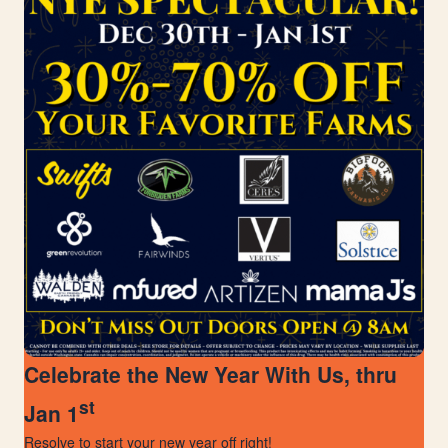
Celebrate the New Year With Us, thru
st
Jan 1
Resolve to start your new year off right!