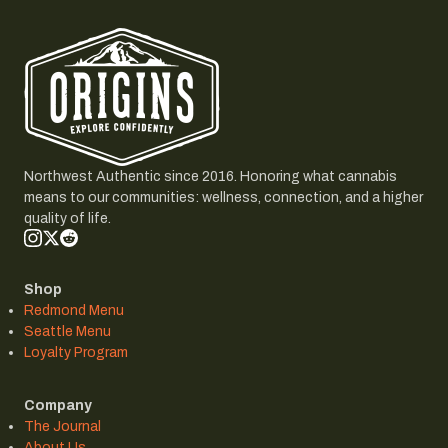
Northwest Authentic since 2016. Honoring what cannabis
means to our communities: wellness, connection, and a higher
quality of life.
Shop
Redmond Menu
Seattle Menu
Loyalty Program
Company
The Journal
About Us