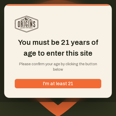
You must be 21 years of
age to enter this site
Please confirm your age by clicking the button
below
I'm at least 21