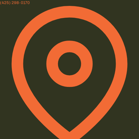
(425) 298-0170