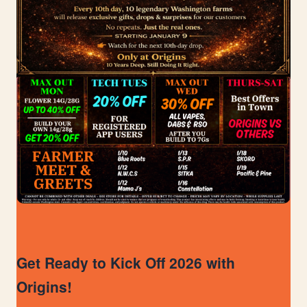
Get Ready to Kick Off 2026 with
Origins!