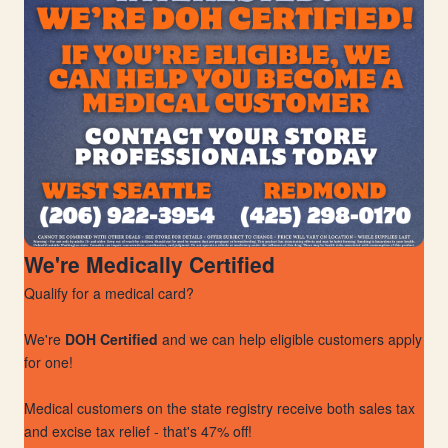
We're Medically Certified
Qualify for a medical card?
We're
DOH Certified
and we can help eligible customers apply
for one!
Medical customers on the state registry receive both sales tax
and excise tax relief - that's 47% off!