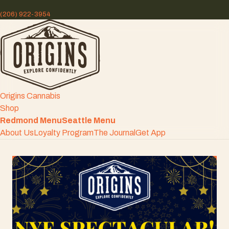
(206) 922-3954
Origins Cannabis
Shop
Redmond Menu
Seattle Menu
About Us
Loyalty Program
The Journal
Get App