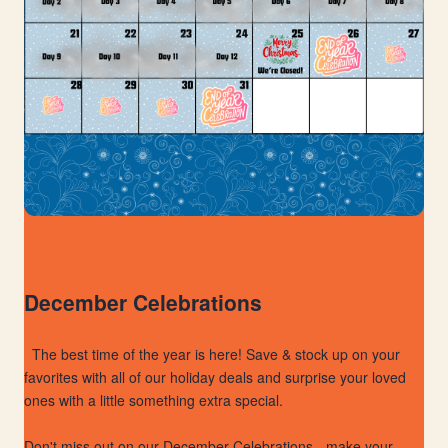
December Celebrations
The best time of the year is here! Save & stock up on your
favorites with all of our holiday deals and surprise your loved
ones with a little something extra special.
Don't miss out on our December Celebrations - make your