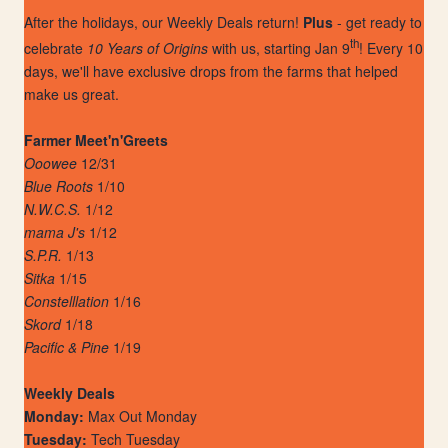
After the holidays, our Weekly Deals return!
Plus
- get ready to
th
celebrate
10 Years of Origins
with us, starting Jan 9
! Every 10
days, we'll have exclusive drops from the farms that helped
make us great.
Farmer Meet'n'Greets
Ooowee
12/31
Blue Roots
1/10
N.W.C.S.
1/12
mama J's
1/12
S.P.R.
1/13
Sitka
1/15
Constelllation
1/16
Skord
1/18
Pacific & Pine
1/19
Weekly Deals
Monday:
Max Out Monday
Tuesday:
Tech Tuesday