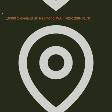
16390 Cleveland St, Redmond, WA
·
(425) 298-0170