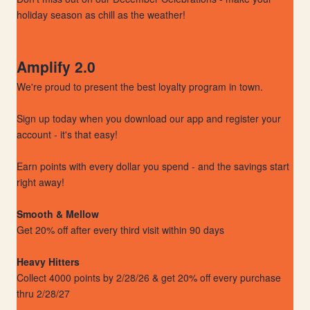
holiday season as chill as the weather!
Amplify 2.0
We're proud to present the best loyalty program in town.
Sign up today when you download our app and register your
account - it's that easy!
Earn points with every dollar you spend - and the savings start
right away!
Smooth & Mellow
Get 20% off after every third visit within 90 days
Heavy Hitters
Collect 4000 points by 2/28/26 & get 20% off every purchase
thru 2/28/27