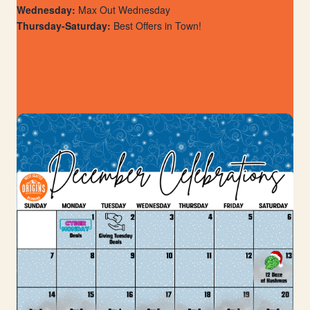
Wednesday:
Max Out Wednesday
Thursday-Saturday:
Best Offers in Town!