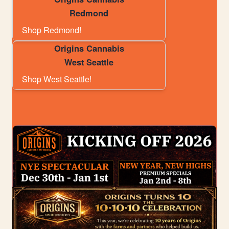
Redmond
Shop Redmond!
Origins Cannabis
West Seattle
Shop West Seattle!