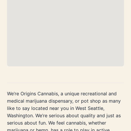
We’re Origins Cannabis, a unique recreational and
medical marijuana dispensary, or pot shop as many
like to say located near you in West Seattle,
Washington. We’re serious about quality and just as
serious about fun. We feel cannabis, whether
marijuana or hemp, has a role to play in active,