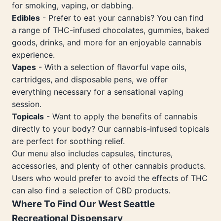
for smoking, vaping, or dabbing.
Edibles
- Prefer to eat your cannabis? You can find
a range of THC-infused chocolates, gummies, baked
goods, drinks, and more for an enjoyable cannabis
experience.
Vapes
- With a selection of flavorful vape oils,
cartridges, and disposable pens, we offer
everything necessary for a sensational vaping
session.
Topicals
- Want to apply the benefits of cannabis
directly to your body? Our cannabis-infused topicals
are perfect for soothing relief.
Our menu also includes capsules, tinctures,
accessories, and plenty of other cannabis products.
Users who would prefer to avoid the effects of THC
can also find a selection of CBD products.
Where To Find Our West Seattle
Recreational Dispensary