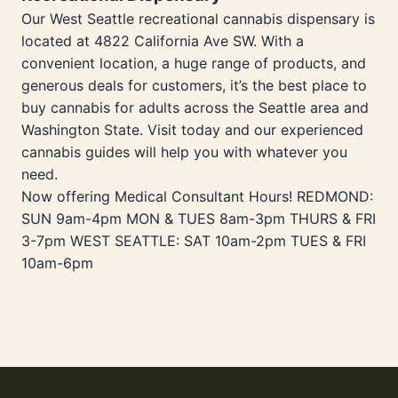
Our West Seattle recreational cannabis dispensary is
located at 4822 California Ave SW. With a
convenient location, a huge range of products, and
generous deals for customers, it’s the best place to
buy cannabis for adults across the Seattle area and
Washington State. Visit today and our experienced
cannabis guides will help you with whatever you
need.
Now offering Medical Consultant Hours! REDMOND:
SUN 9am-4pm MON & TUES 8am-3pm THURS & FRI
3-7pm WEST SEATTLE: SAT 10am-2pm TUES & FRI
10am-6pm