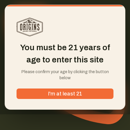
You must be 21 years of
age to enter this site
Please confirm your age by clicking the button
below
I'm at least 21