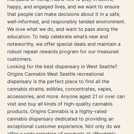
happy, and engaged lives, and we want to ensure
that people can make decisions about it in a safe,
well-informed, and responsibly tended environment.
We love what we do, and want to pass along the
education. To help celebrate what’s new and
noteworthy, we offer special deals and maintain a
robust repeat rewards program for our treasured
customers.
Looking for the best dispensary in West Seattle?
Origins Cannabis West Seattle recreational
dispensary is the perfect place to find all the
cannabis strains, edibles, concentrates, vapes,
accessories, and more. Anyone aged 21 or over can
visit and buy all kinds of high-quality cannabis
products. Origins Cannabis is a highly-rated
cannabis dispensary dedicated to providing an
exceptional customer experience. Not only do we
offer a wide selection of products at affordable