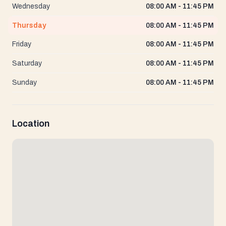
Wednesday
08:00 AM - 11:45 PM
Thursday
08:00 AM - 11:45 PM
Friday
08:00 AM - 11:45 PM
Saturday
08:00 AM - 11:45 PM
Sunday
08:00 AM - 11:45 PM
Location