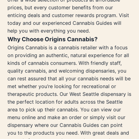
prices, but every customer benefits from our
enticing deals and customer rewards program. Visit
today and our experienced Cannabis Guides will
help you with everything you need.
Why Choose Origins Cannabis?
Origins Cannabis is a cannabis retailer with a focus
on providing an authentic, natural experience for all
kinds of cannabis consumers. With friendly staff,
quality cannabis, and welcoming dispensaries, you
can rest assured that all your cannabis needs will be
met whether you’re looking for recreational or
therapeutic products. Our West Seattle dispensary is
the perfect location for adults across the Seattle
area to pick up their cannabis. You can view our
menu online and make an order or simply visit our
dispensary where our Cannabis Guides can point
you to the products you need. With great deals and