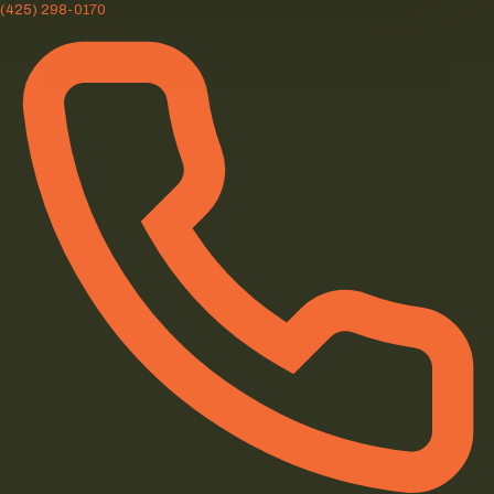
(425) 298-0170