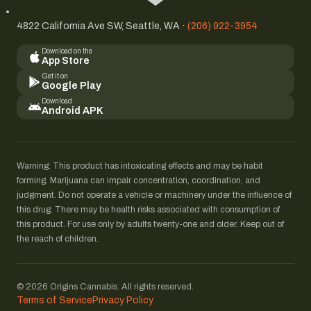
4822 California Ave SW, Seattle, WA ·
(206) 922-3954
Download on the
App Store
Get it on
Google Play
Download
Android APK
Warning: This product has intoxicating effects and may be habit
forming. Marijuana can impair concentration, coordination, and
judgment. Do not operate a vehicle or machinery under the influence of
this drug. There may be health risks associated with consumption of
this product. For use only by adults twenty-one and older. Keep out of
the reach of children.
© 2026 Origins Cannabis. All rights reserved.
Terms of Service
Privacy Policy