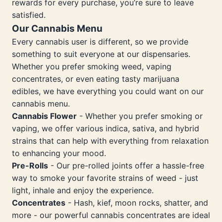
rewards for every purchase, you’re sure to leave
satisfied.
Our Cannabis Menu
Every cannabis user is different, so we provide
something to suit everyone at our dispensaries.
Whether you prefer smoking weed, vaping
concentrates, or even eating tasty marijuana
edibles, we have everything you could want on our
cannabis menu.
Cannabis Flower
- Whether you prefer smoking or
vaping, we offer various indica, sativa, and hybrid
strains that can help with everything from relaxation
to enhancing your mood.
Pre-Rolls
- Our pre-rolled joints offer a hassle-free
way to smoke your favorite strains of weed - just
light, inhale and enjoy the experience.
Concentrates
- Hash, kief, moon rocks, shatter, and
more - our powerful cannabis concentrates are ideal