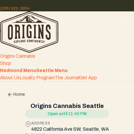
(206) 922-3954
Origins Cannabis
Shop
Redmond Menu
Seattle Menu
About Us
Loyalty Program
The Journal
Get App
Home
Origins Cannabis Seattle
Open until 11:45 PM
ADDRESS
4822 California Ave SW, Seattle, WA