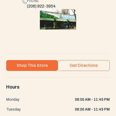
PHONE
(206) 922-3954
Shop This Store
Get Directions
Hours
Monday
08:00 AM - 11:45 PM
Tuesday
08:00 AM - 11:45 PM