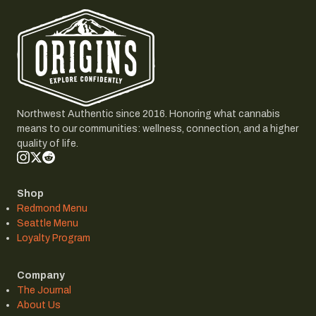
Northwest Authentic since 2016. Honoring what cannabis
means to our communities: wellness, connection, and a higher
quality of life.
Shop
Redmond Menu
Seattle Menu
Loyalty Program
Company
The Journal
About Us