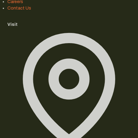
Careers
Contact Us
Visit