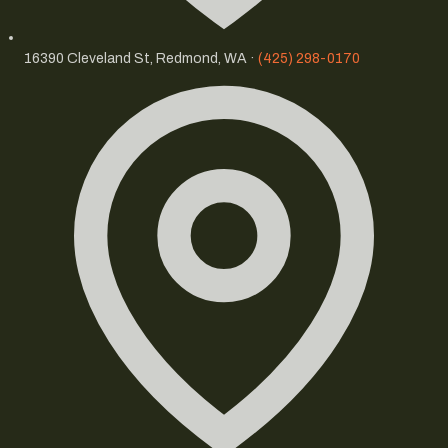
16390 Cleveland St, Redmond, WA ·
(425) 298-0170