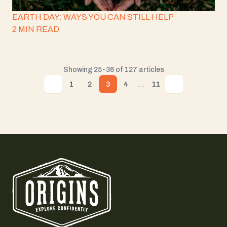
EARTH DAY: WAYS YOU CAN STILL HELP
2 MIN READ
Showing 25-36 of 127 articles
...
1
2
3
4
11