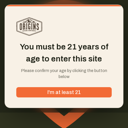
You must be 21 years of
age to enter this site
Please confirm your age by clicking the button
below
I'm at least 21