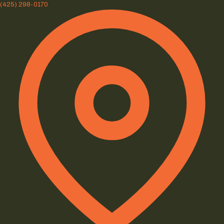
(425) 298-0170