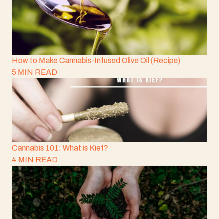
How to Make Cannabis-Infused Olive Oil (Recipe)
5 MIN READ
Cannabis 101: What is Kief?
4 MIN READ