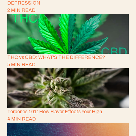
DEPRESSION
2 MIN READ
THC vs CBD: WHAT'S THE DIFFERENCE?
5 MIN READ
Terpenes 101: How Flavor Effects Your High
4 MIN READ