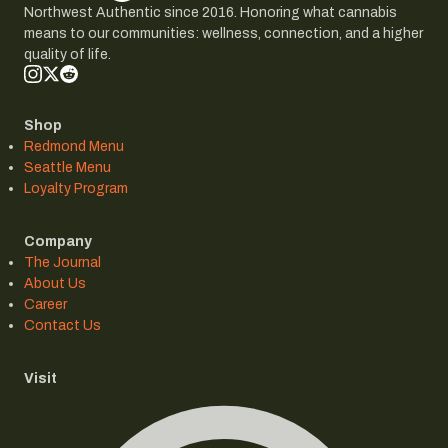
Northwest Authentic since 2016. Honoring what cannabis
means to our communities: wellness, connection, and a higher
quality of life.
Shop
Redmond Menu
Seattle Menu
Loyalty Program
Company
The Journal
About Us
Career
Contact Us
Visit