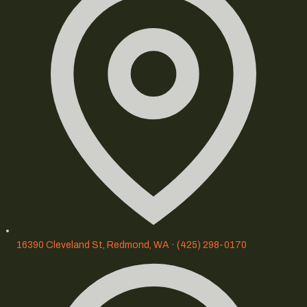
16390 Cleveland St, Redmond, WA
·
(425) 298-0170