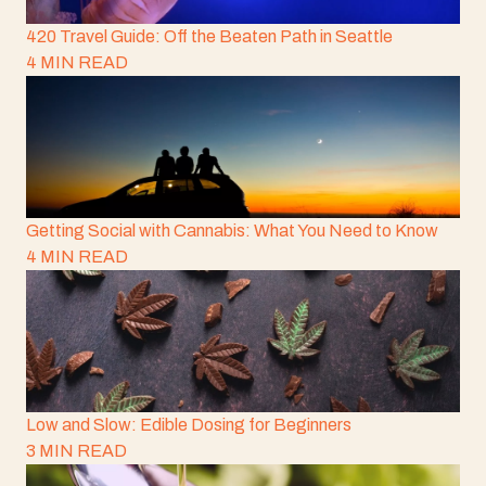
420 Travel Guide: Off the Beaten Path in Seattle
4 MIN READ
Getting Social with Cannabis: What You Need to Know
4 MIN READ
Low and Slow: Edible Dosing for Beginners
3 MIN READ