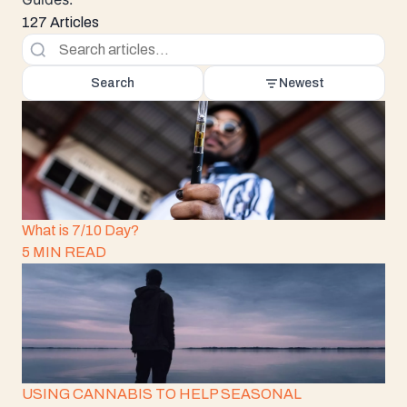
127 Articles
Search
Newest
What is 7/10 Day?
5 MIN READ
USING CANNABIS TO HELP SEASONAL