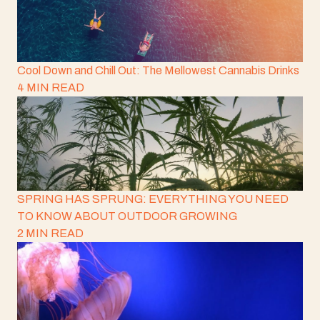
Cool Down and Chill Out: The Mellowest Cannabis Drinks
4 MIN READ
SPRING HAS SPRUNG: EVERYTHING YOU NEED
TO KNOW ABOUT OUTDOOR GROWING
2 MIN READ