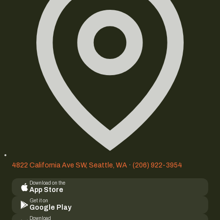
4822 California Ave SW, Seattle, WA
·
(206) 922-3954
Download on the
App Store
Get it on
Google Play
Download