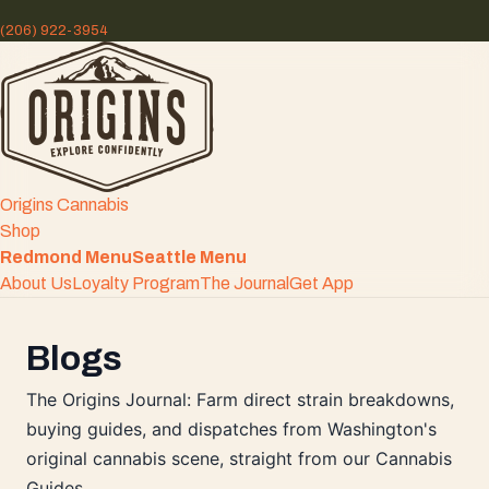
(206) 922-3954
Origins Cannabis
Shop
Redmond Menu
Seattle Menu
About Us
Loyalty Program
The Journal
Get App
Blogs
The Origins Journal: Farm direct strain breakdowns,
buying guides, and dispatches from Washington's
original cannabis scene, straight from our Cannabis
Guides.